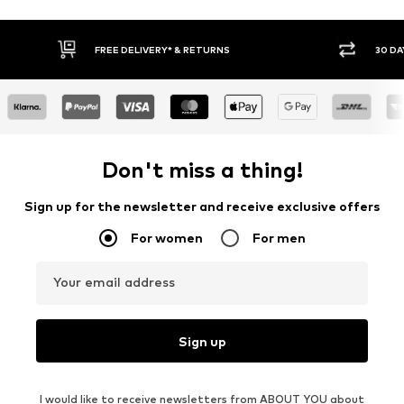
FREE DELIVERY* & RETURNS
30 DA
Don't miss a thing!
Sign up for the newsletter and receive exclusive offers
For women
For men
Your email address
Sign up
I would like to receive newsletters from ABOUT YOU about