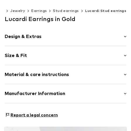
ies
Jewelry
Earrings
Stud earrings
Lucardi Stud earrings
Lucardi Earrings in Gold
Design & Extras
Stud earrings
Size & Fit
Stainless steel
2-piece
Wristband width: 7mm (size Onesize)
Material & care instructions
Width: 7mm (size Onesize)
Item no.
314828
Upper material: Stainless steel
Manufacturer Information
KIN Netherlands
Laan van Ypenburg 66
Report a legal concern
2497 GB Den Haag
NL
inkoop@lucardi.nl