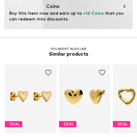
Coins
Buy this item now and earn up to 
+16 Coins
 that you 
can redeem into discounts.
YOU MIGHT ALSO LIKE
Similar products
DEAL
DEAL
DEAL