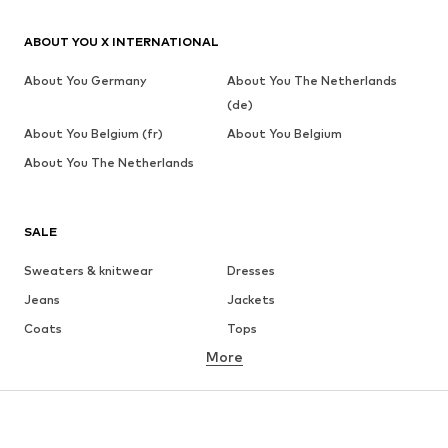
ABOUT YOU X INTERNATIONAL
About You Germany
About You The Netherlands
(de)
About You Belgium (fr)
About You Belgium
About You The Netherlands
SALE
Sweaters & knitwear
Dresses
Jeans
Jackets
Coats
Tops
More
Pants
Underwear
Skirts
Blouses & tunics
Sweaters & hoodies
Blazers
Swimwear
Jumpsuits & playsuits