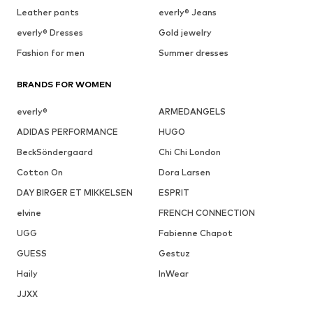
Leather pants
everly® Jeans
everly® Dresses
Gold jewelry
Fashion for men
Summer dresses
BRANDS FOR WOMEN
everly®
ARMEDANGELS
ADIDAS PERFORMANCE
HUGO
BeckSöndergaard
Chi Chi London
Cotton On
Dora Larsen
DAY BIRGER ET MIKKELSEN
ESPRIT
elvine
FRENCH CONNECTION
UGG
Fabienne Chapot
GUESS
Gestuz
Haily
InWear
JJXX