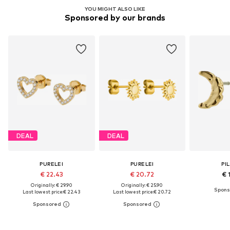
YOU MIGHT ALSO LIKE
Sponsored by our brands
DEAL
DEAL
PURELEI
PURELEI
PI
€ 22.43
€ 20.72
€ 
Originally: € 29.90
Originally: € 25.90
Last lowest price:
€ 22.43
Last lowest price:
€ 20.72