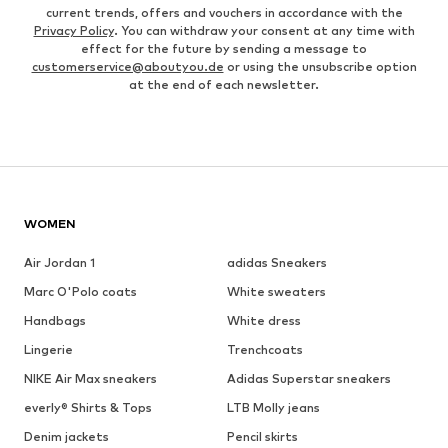
current trends, offers and vouchers in accordance with the
Privacy Policy
. You can withdraw your consent at any time with
effect for the future by sending a message to
customerservice@aboutyou.de
or using the unsubscribe option
at the end of each newsletter.
WOMEN
Air Jordan 1
adidas Sneakers
Marc O'Polo coats
White sweaters
Handbags
White dress
Lingerie
Trenchcoats
NIKE Air Max sneakers
Adidas Superstar sneakers
everly® Shirts & Tops
LTB Molly jeans
Denim jackets
Pencil skirts