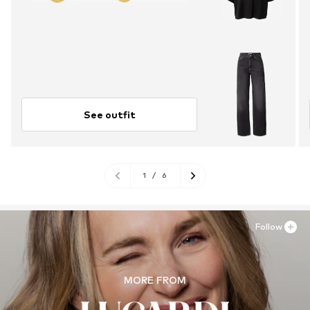
See outfit
1
/
6
Follow
MORE FROM