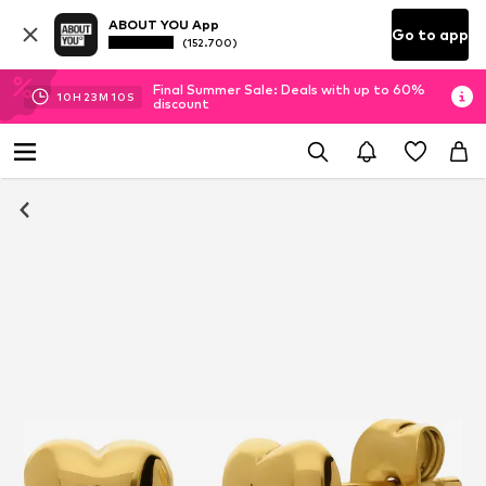
ABOUT YOU App
Go to app
(152.700)
Final Summer Sale: Deals with up to 60%
10
H
23
M
10
S
discount