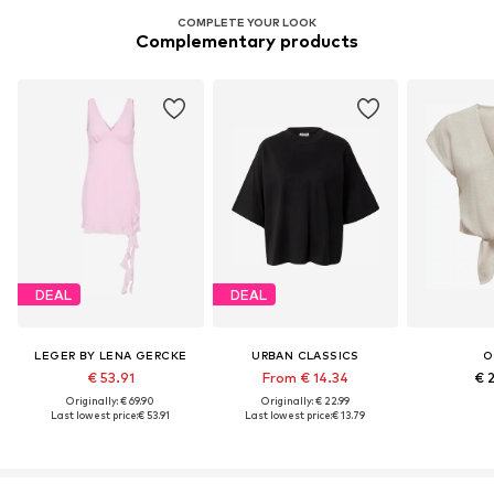
COMPLETE YOUR LOOK
Complementary products
DEAL
DEAL
LEGER BY LENA GERCKE
URBAN CLASSICS
O
€ 53.91
From € 14.34
€ 
Originally: € 69.90
Originally: € 22.99
Last lowest price:
€ 53.91
Last lowest price:
€ 13.79