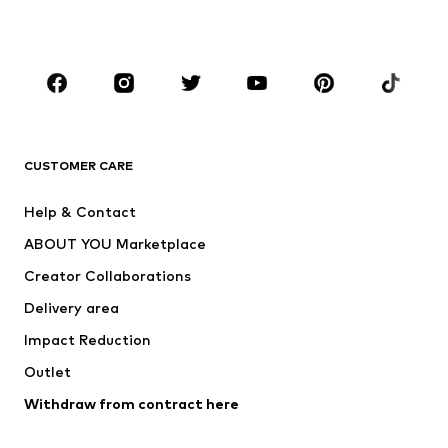
Plus sizes
Maternity wear
Occasions
Shoes
Sportswear
Accessories
Premium
CLOTHING
CUSTOMER CARE
New
Trending
Help & Contact
Dresses
Jeans
ABOUT YOU Marketplace
Tops
Pants
Creator Collaborations
Jackets
Sweaters & knitwear
Delivery area
Underwear
Blouses & tunics
Impact Reduction
Coats
Skirts
Swimwear
Outlet
Sweaters & hoodies
Blazers
Jumpsuits & playsuits
Withdraw from contract here
Plus sizes
Maternity wear