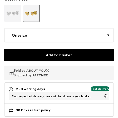
Onesize
Add to basket
Sold by
Sold by
ABOUT YOU
ABOUT YOU
Shipped by
Shipped by
PARTNER
PARTNER
2 - 3 working days
Fast delivery
Final expected delivery times will be shown in your basket.
30 Days return policy