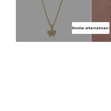
Similar alternatives