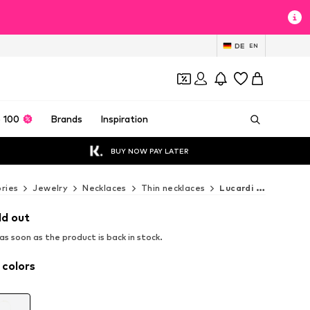
DE
EN
 100
Brands
Inspiration
BUY NOW PAY LATER
ries
Jewelry
Necklaces
Thin necklaces
Lucardi Thin necklaces
ld out
s soon as the product is back in stock.
 colors