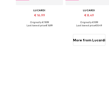
LUCARDI
LUCARDI
€ 16.99
€ 8.49
Originally: € 19.99
Originally: € 9.99
Available sizes: Onesize
Available sizes: Onesize
Last lowest price:
€ 16.99
Last lowest price:
€ 8.49
Add to basket
Add to basket
More from Lucardi