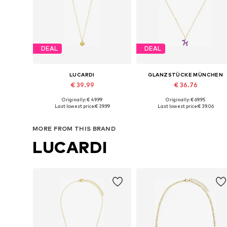
DEAL
DEAL
LUCARDI
GLANZSTÜCKE MÜNCHEN
€ 39.99
€ 36.76
Originally: € 49.99
Originally: € 69.95
Available sizes: Onesize
Available sizes: One size
Last lowest price:
€ 39.99
Last lowest price:
€ 39.06
Add to basket
Add to basket
MORE FROM THIS BRAND
LUCARDI