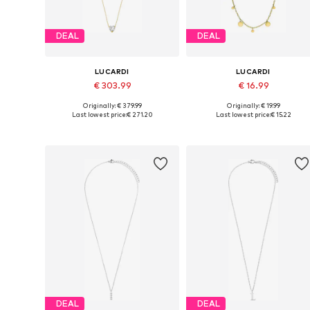
DEAL
DEAL
LUCARDI
LUCARDI
€ 303.99
€ 16.99
Originally: € 379.99
Originally: € 19.99
Available sizes: Onesize
Available sizes: Onesize
Last lowest price:
€ 271.20
Last lowest price:
€ 15.22
Add to basket
Add to basket
DEAL
DEAL