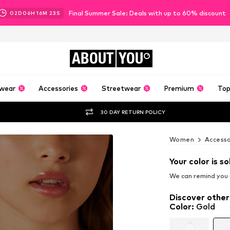
Final Summer Sale: Deals with up to 60% discount
02
D
06
H
16
M
21
S
ABOUT
YOU
wear
Accessories
Streetwear
Premium
Top
30 DAY RETURN POLICY
Women
Accesso
Your color is so
We can remind you a
Discover other
Color
:
Gold