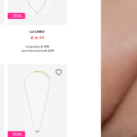
DEAL
LUCARDI
€ 16.99
Originally: € 19.99
Available sizes: Onesize
Last lowest price:
€ 16.99
Add to basket
DEAL