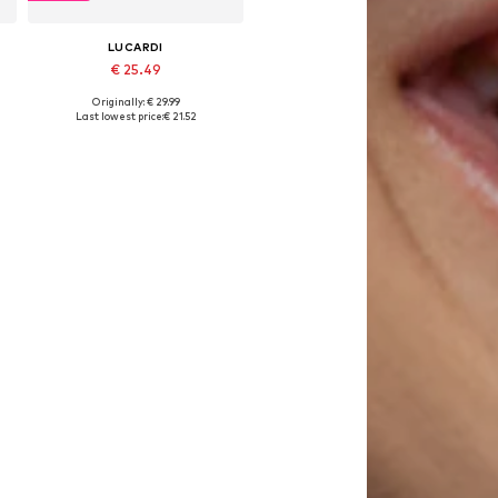
LUCARDI
€ 25.49
Originally: € 29.99
Available sizes: Onesize
Last lowest price:
€ 21.52
Add to basket