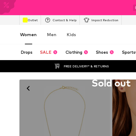
Outlet
Contact & Help
Impact Reduction
Women
Men
Kids
Drops
SALE
Clothing
Shoes
Sports
FREE DELIVERY* & RETURNS
Unfortunately sold out
Sold out