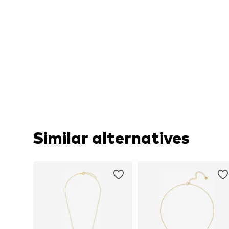
Similar alternatives