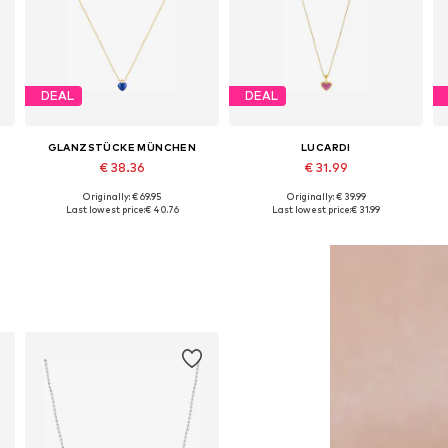
DEAL
DEAL
GLANZSTÜCKE MÜNCHEN
LUCARDI
€ 38.36
€ 31.99
Originally: € 69.95
Originally: € 39.99
Available sizes: One size
Available sizes: Onesize
Last lowest price:
€ 40.76
Last lowest price:
€ 31.99
Add to basket
Add to basket