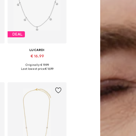
DEAL
LUCARDI
€ 16.99
Originally: € 19.99
5
Available sizes: Onesize
Last lowest price:
€ 16.99
Add to basket