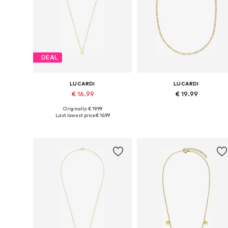
DEAL
LUCARDI
LUCARDI
€ 16.99
€ 19.99
Originally: € 19.99
Available sizes: Onesize
Available sizes: 45, 50, 55, 60, 6
Last lowest price:
€ 16.99
Add to basket
Add to basket