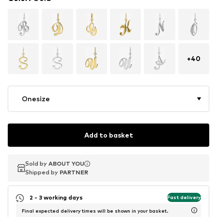
+
40
Onesize
Add to basket
Sold by
Sold by
ABOUT YOU
ABOUT YOU
Shipped by
Shipped by
PARTNER
PARTNER
2 - 3 working days
Fast delivery
Final expected delivery times will be shown in your basket.