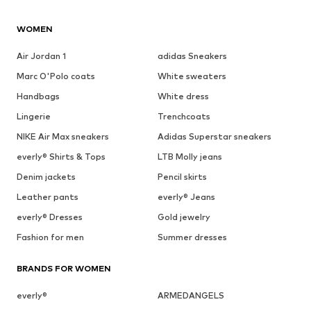
WOMEN
Air Jordan 1
adidas Sneakers
Marc O'Polo coats
White sweaters
Handbags
White dress
Lingerie
Trenchcoats
NIKE Air Max sneakers
Adidas Superstar sneakers
everly® Shirts & Tops
LTB Molly jeans
Denim jackets
Pencil skirts
Leather pants
everly® Jeans
everly® Dresses
Gold jewelry
Fashion for men
Summer dresses
BRANDS FOR WOMEN
everly®
ARMEDANGELS