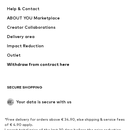
New
Trending
Help & Contact
Dresses
Jeans
ABOUT YOU Marketplace
Tops
Pants
Creator Collaborations
Jackets
Sweaters & knitwear
Delivery area
Underwear
Blouses & tunics
Impact Reduction
Coats
Skirts
Swimwear
Outlet
Sweaters & hoodies
Blazers
Jumpsuits & playsuits
Withdraw from contract here
Plus sizes
Maternity wear
Occasions
Exclusive
SECURE SHOPPING
Upcycling
SHOES
Your data is secure with us
New
Trending
*Free delivery for orders above € 34.90, else shipping & service fees
Sneakers
Ankle boots
of € 4.90 apply.
High heels
Boots
Lowest total price of the last 30 days before the price reduction.