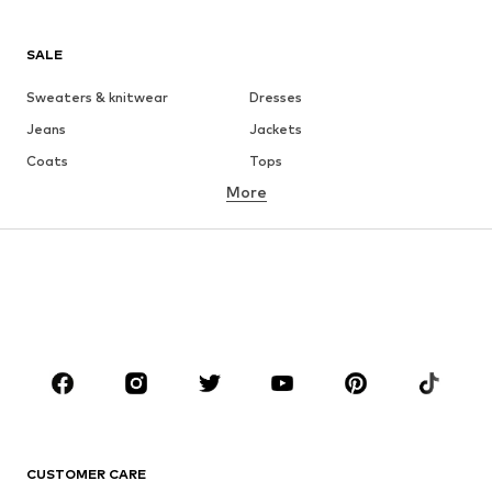
SALE
Sweaters & knitwear
Dresses
Jeans
Jackets
Coats
Tops
More
Pants
Underwear
Skirts
Blouses & tunics
Sweaters & hoodies
Blazers
Swimwear
Jumpsuits & playsuits
Plus sizes
Maternity wear
Occasions
Shoes
Sportswear
Accessories
Premium
CLOTHING
CUSTOMER CARE