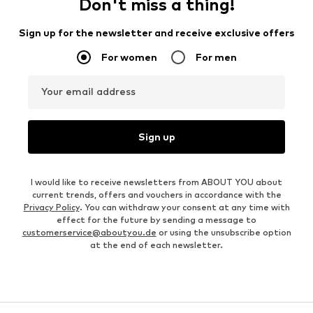
Don't miss a thing!
Sign up for the newsletter and receive exclusive offers
For women
For men
Your email address
Sign up
I would like to receive newsletters from ABOUT YOU about
current trends, offers and vouchers in accordance with the
Privacy Policy
. You can withdraw your consent at any time with
effect for the future by sending a message to
customerservice@aboutyou.de
or using the unsubscribe option
at the end of each newsletter.