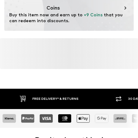
Coins
Buy this item now and earn up to 
+9 Coins
 that you 
can redeem into discounts.
FREE DELIVERY* & RETURNS
30 DA