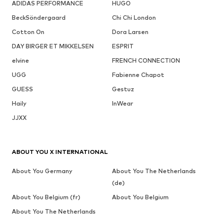
ADIDAS PERFORMANCE
HUGO
BeckSöndergaard
Chi Chi London
Cotton On
Dora Larsen
DAY BIRGER ET MIKKELSEN
ESPRIT
elvine
FRENCH CONNECTION
UGG
Fabienne Chapot
GUESS
Gestuz
Haily
InWear
JJXX
ABOUT YOU X INTERNATIONAL
About You Germany
About You The Netherlands
(de)
About You Belgium (fr)
About You Belgium
About You The Netherlands