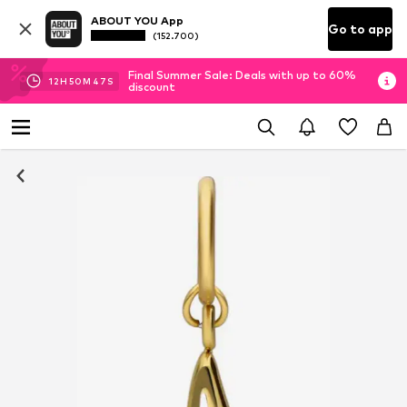
ABOUT YOU App
Go to app
(152.700)
Final Summer Sale: Deals with up to 60%
12
H
50
M
47
S
discount