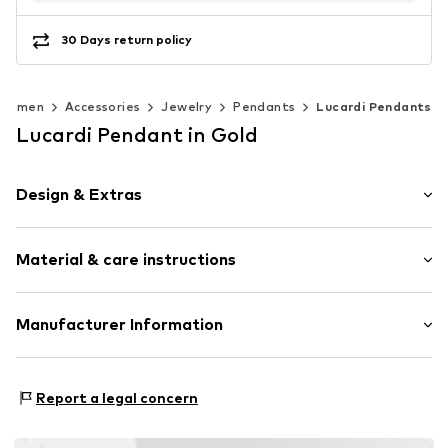
30 Days return policy
Women
Accessories
Jewelry
Pendants
Lucardi Pendants
Lucardi Pendant in Gold
Design & Extras
Stainless steel
Material & care instructions
Letters
Item no.
307539
Composition: Stainless steel
Manufacturer Information
Surface: Gilded
KIN Netherlands
Laan van Ypenburg 66
Report a legal concern
2497 GB Den Haag
NL
inkoop@lucardi.nl