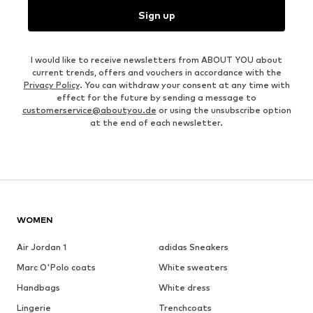
Sign up
I would like to receive newsletters from ABOUT YOU about
current trends, offers and vouchers in accordance with the
Privacy Policy
. You can withdraw your consent at any time with
effect for the future by sending a message to
customerservice@aboutyou.de
or using the unsubscribe option
at the end of each newsletter.
WOMEN
Air Jordan 1
adidas Sneakers
Marc O'Polo coats
White sweaters
Handbags
White dress
Lingerie
Trenchcoats