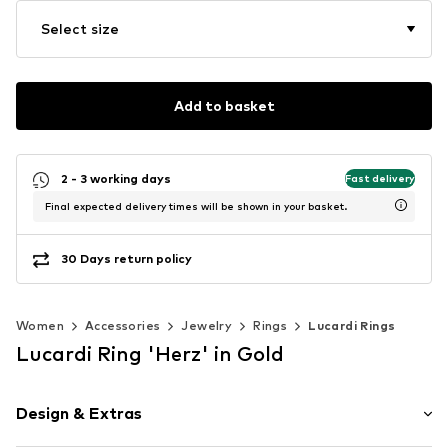
Select size
Add to basket
2 - 3 working days
Fast delivery
Final expected delivery times will be shown in your basket.
30 Days return policy
Women
Accessories
Jewelry
Rings
Lucardi Rings
Lucardi Ring 'Herz' in Gold
Design & Extras