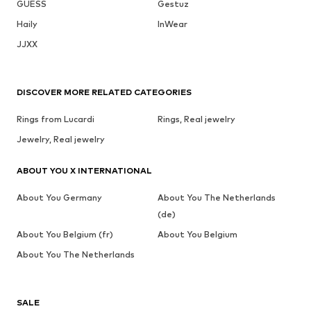
GUESS
Gestuz
Haily
InWear
JJXX
DISCOVER MORE RELATED CATEGORIES
Rings from Lucardi
Rings, Real jewelry
Jewelry, Real jewelry
ABOUT YOU X INTERNATIONAL
About You Germany
About You The Netherlands
(de)
About You Belgium (fr)
About You Belgium
About You The Netherlands
SALE