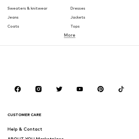
Sweaters & knitwear
Dresses
Jeans
Jackets
Coats
Tops
More
Pants
Underwear
Skirts
Blouses & tunics
Sweaters & hoodies
Blazers
Swimwear
Jumpsuits & playsuits
Plus sizes
Maternity wear
Occasions
Shoes
Sportswear
Accessories
Premium
CLOTHING
CUSTOMER CARE
New
Trending
Help & Contact
Dresses
Jeans
ABOUT YOU Marketplace