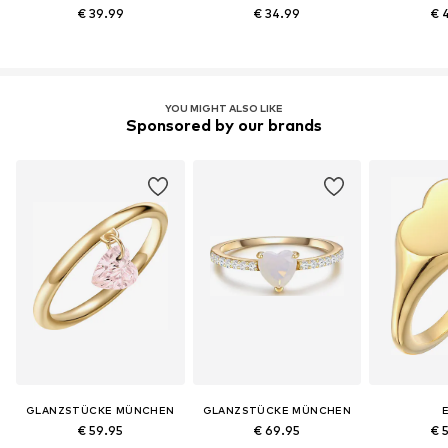
€ 39.99
€ 34.99
€ 
YOU MIGHT ALSO LIKE
Sponsored by our brands
GLANZSTÜCKE MÜNCHEN
GLANZSTÜCKE MÜNCHEN
E
€ 59.95
€ 69.95
€ 