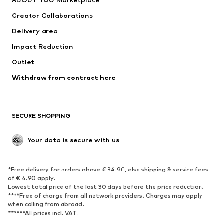
Tops
Pants
Creator Collaborations
Jackets
Sweaters & knitwear
Delivery area
Underwear
Blouses & tunics
Impact Reduction
Coats
Skirts
Swimwear
Outlet
Sweaters & hoodies
Blazers
Jumpsuits & playsuits
Withdraw from contract here
Plus sizes
Maternity wear
Occasions
Exclusive
SECURE SHOPPING
Upcycling
SHOES
Your data is secure with us
New
Trending
*Free delivery for orders above € 34.90, else shipping & service fees
Sneakers
Ankle boots
of € 4.90 apply.
High heels
Boots
Lowest total price of the last 30 days before the price reduction.
****Free of charge from all network providers. Charges may apply
Sandals
Low shoes
when calling from abroad.
******All prices incl. VAT.
Sports shoes
Ballet flats