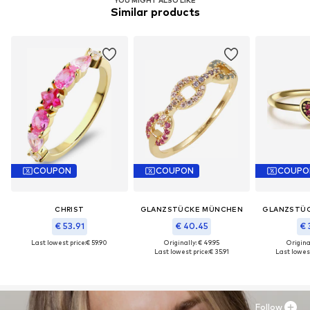
Similar products
COUPON
COUPON
COUPO
CHRIST
GLANZSTÜCKE MÜNCHEN
GLANZSTÜ
€ 53.91
€ 40.45
€ 
Last lowest price:
€ 59.90
Originally: € 49.95
Original
Last lowest price:
€ 35.91
Last lowest
Follow