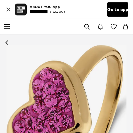
ABOUT YOU App
Go to app
(152.700)