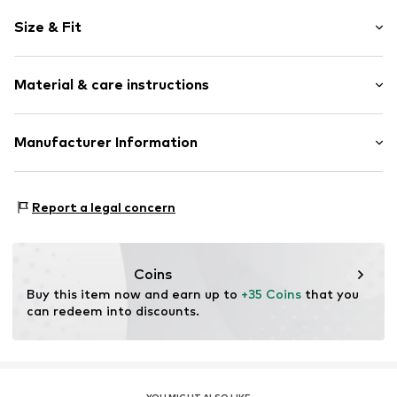
Silver
Size & Fit
Item no.
314619
Wristband width: 2mm (size 41)
Material & care instructions
Width: 2mm (size 41)
Diameter: 13mm (size 41)
Material: Silver 925
Manufacturer Information
Surface: Gilded
KIN Netherlands
Country of origin: Thailand
Laan van Ypenburg 66
Report a legal concern
2497 GB Den Haag
NL
inkoop@lucardi.nl
Coins
Buy this item now and earn up to 
+35 Coins
 that you 
can redeem into discounts.
YOU MIGHT ALSO LIKE