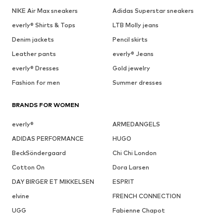
NIKE Air Max sneakers
Adidas Superstar sneakers
everly® Shirts & Tops
LTB Molly jeans
Denim jackets
Pencil skirts
Leather pants
everly® Jeans
everly® Dresses
Gold jewelry
Fashion for men
Summer dresses
BRANDS FOR WOMEN
everly®
ARMEDANGELS
ADIDAS PERFORMANCE
HUGO
BeckSöndergaard
Chi Chi London
Cotton On
Dora Larsen
DAY BIRGER ET MIKKELSEN
ESPRIT
elvine
FRENCH CONNECTION
UGG
Fabienne Chapot