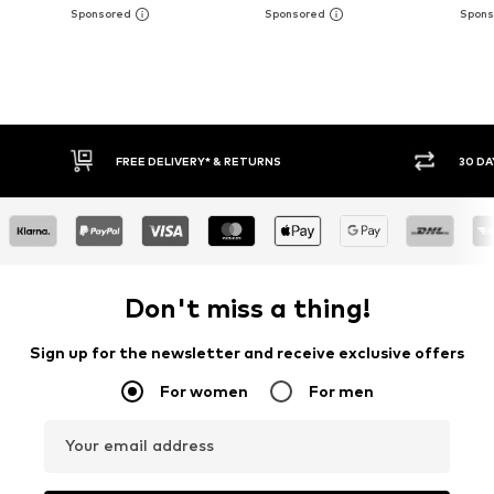
E DELIVERY* & RETURNS
30 DAY RETURN POLICY
Don't miss a thing!
Sign up for the newsletter and receive exclusive offers
For women
For men
Your email address