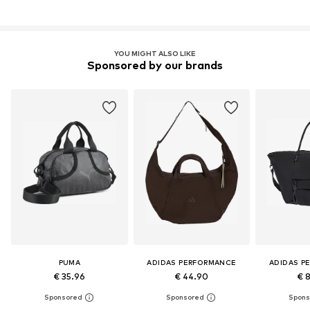
YOU MIGHT ALSO LIKE
Sponsored by our brands
PUMA
ADIDAS PERFORMANCE
ADIDAS P
€ 35.96
€ 44.90
€ 