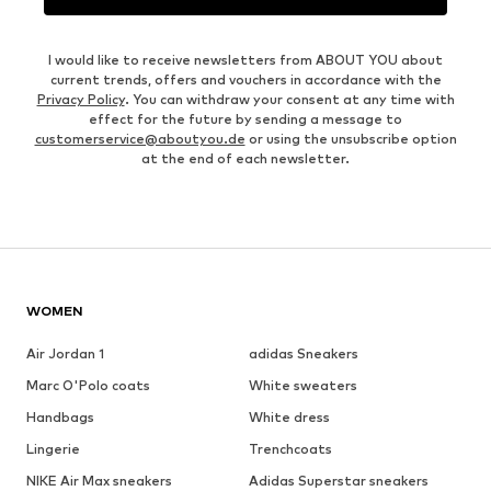
I would like to receive newsletters from ABOUT YOU about
current trends, offers and vouchers in accordance with the
Privacy Policy
. You can withdraw your consent at any time with
effect for the future by sending a message to
customerservice@aboutyou.de
or using the unsubscribe option
at the end of each newsletter.
WOMEN
Air Jordan 1
adidas Sneakers
Marc O'Polo coats
White sweaters
Handbags
White dress
Lingerie
Trenchcoats
NIKE Air Max sneakers
Adidas Superstar sneakers