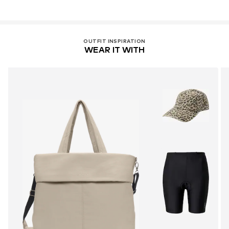
OUTFIT INSPIRATION
WEAR IT WITH