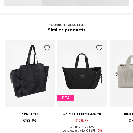
YOU MIGHT ALSO LIKE
Similar products
DEAL
ATHLECIA
ADIDAS PERFORMANCE
REIS
€ 53.96
€ 28.74
€ 
Originally: € 79.90
Last lowest price:
€ 32.95
-12%