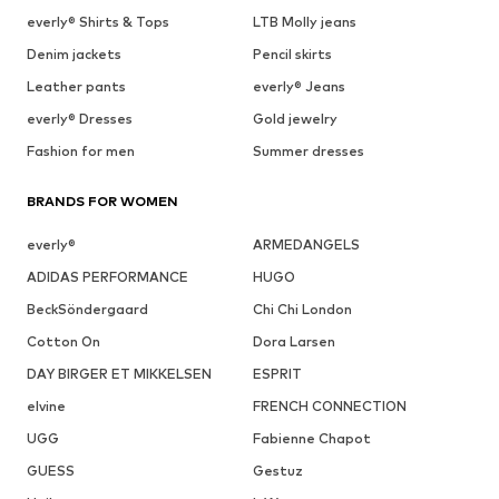
everly® Shirts & Tops
LTB Molly jeans
Denim jackets
Pencil skirts
Leather pants
everly® Jeans
everly® Dresses
Gold jewelry
Fashion for men
Summer dresses
BRANDS FOR WOMEN
everly®
ARMEDANGELS
ADIDAS PERFORMANCE
HUGO
BeckSöndergaard
Chi Chi London
Cotton On
Dora Larsen
DAY BIRGER ET MIKKELSEN
ESPRIT
elvine
FRENCH CONNECTION
UGG
Fabienne Chapot
GUESS
Gestuz