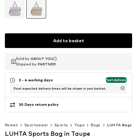
Add to basket
Sold by
Sold by
ABOUT YOU
ABOUT YOU
Shipped by
Shipped by
PARTNER
PARTNER
3 - 4 working days
Fast delivery
Final expected delivery times will be shown in your basket.
30 Days return policy
Women
Sportswear
Sports
Yoga
Bags
LUHTA Bags
LUHTA Sports Bag in Taupe