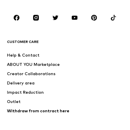
Plus sizes
Maternity wear
Occasions
Shoes
Sportswear
Accessories
Premium
CLOTHING
CUSTOMER CARE
New
Trending
Help & Contact
Dresses
Jeans
ABOUT YOU Marketplace
Tops
Pants
Creator Collaborations
Jackets
Sweaters & knitwear
Delivery area
Underwear
Blouses & tunics
Impact Reduction
Coats
Skirts
Swimwear
Outlet
Sweaters & hoodies
Blazers
Jumpsuits & playsuits
Withdraw from contract here
Plus sizes
Maternity wear
Occasions
Exclusive