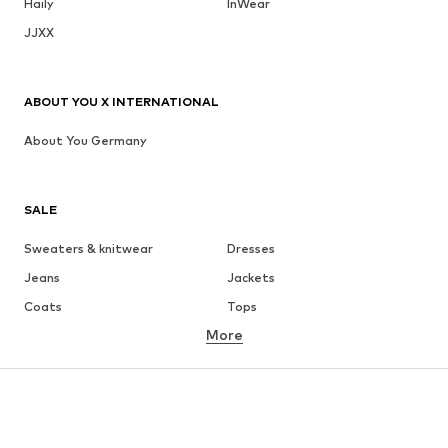
Haily
InWear
JJXX
ABOUT YOU X INTERNATIONAL
About You Germany
SALE
Sweaters & knitwear
Dresses
Jeans
Jackets
Coats
Tops
More
Pants
Underwear
Skirts
Blouses & tunics
Sweaters & hoodies
Blazers
Swimwear
Jumpsuits & playsuits