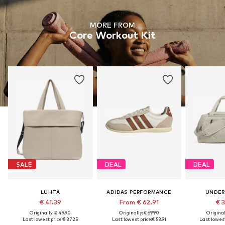
MORE FROM
Core Workout Kit
SALE
DEAL
DEAL
LUHTA
ADIDAS PERFORMANCE
UNDER
€ 41.39
From € 62.91
€ 
Originally: € 49.90
Originally: € 69.90
Original
Last lowest price:
€ 37.25
Last lowest price:
€ 53.91
Last lowest