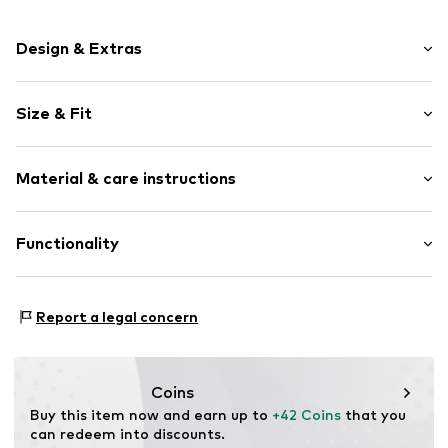
Design & Extras
Plain colored
Size & Fit
Spacious main compartment
Tough fabric
Strap/handle length: Long straps/crossbody
Textile
Material & care instructions
Zip fastening
Item no.
1996358901
Upper material: Polyamide - PA
Functionality
Lining: Textile
Type of sport: Yoga
Report a legal concern
Type of sport: Lifestyle
Coins
Buy this item now and earn up to 
+42 Coins
 that you 
can redeem into discounts.