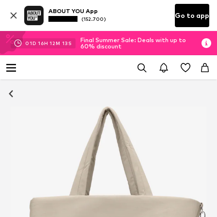
ABOUT YOU App
Go to app
(152.700)
Final Summer Sale: Deals with up to
01
D
16
H
12
M
12
S
60% discount