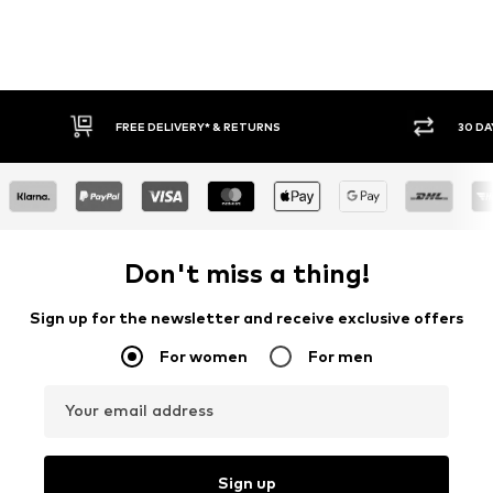
30 DAY RETURN POLICY
BU
Don't miss a thing!
Sign up for the newsletter and receive exclusive offers
For women
For men
Your email address
Sign up