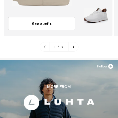
See outfit
1
/
8
Follow
MORE FROM