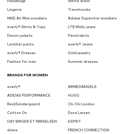
Handbags
White dress
Lingerie
Trenchcoats
NIKE Air Max sneakers
Adidas Superstar sneakers
everly® Shirts & Tops
LTB Molly jeans
Denim jackets
Pencil skirts
Leather pants
everly® Jeans
everly® Dresses
Gold jewelry
Fashion for men
Summer dresses
BRANDS FOR WOMEN
everly®
ARMEDANGELS
ADIDAS PERFORMANCE
HUGO
BeckSöndergaard
Chi Chi London
Cotton On
Dora Larsen
DAY BIRGER ET MIKKELSEN
ESPRIT
elvine
FRENCH CONNECTION