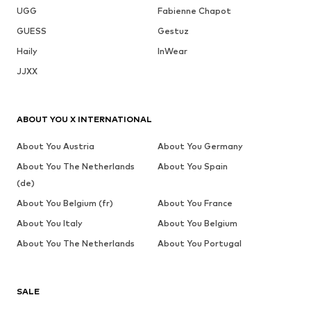
UGG
Fabienne Chapot
GUESS
Gestuz
Haily
InWear
JJXX
ABOUT YOU X INTERNATIONAL
About You Austria
About You Germany
About You The Netherlands
About You Spain
(de)
About You Belgium (fr)
About You France
About You Italy
About You Belgium
About You The Netherlands
About You Portugal
SALE