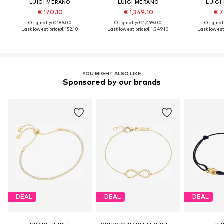
LUIGI MERANO
LUIGI MERANO
LUIGI
€ 170.10
€ 1,349.10
€ 7
Originally: € 189.00
Originally: € 1,499.00
Original
Last lowest price:
€ 152.10
Last lowest price:
€ 1,349.10
Last lowest 
YOU MIGHT ALSO LIKE
Sponsored by our brands
DEAL
DEAL
DEAL