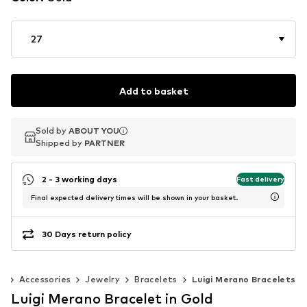
27
Add to basket
Sold by
Sold by
ABOUT YOU
ABOUT YOU
Shipped by
Shipped by
PARTNER
PARTNER
2 - 3 working days
Fast delivery
Final expected delivery times will be shown in your basket.
30 Days return policy
n
Accessories
Jewelry
Bracelets
Luigi Merano Bracelets
Luigi Merano Bracelet in Gold