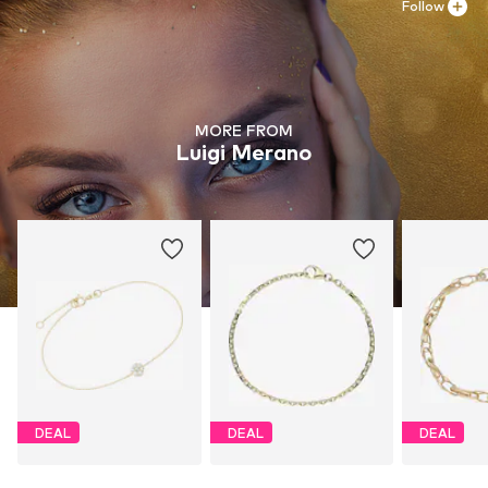
Follow
MORE FROM
Luigi Merano
DEAL
DEAL
DEAL