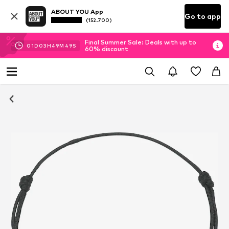
ABOUT YOU App
Go to app
(152.700)
Final Summer Sale: Deals with up to
01
D
03
H
49
M
48
S
60% discount