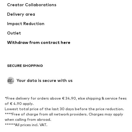
Creator Collaborations
Jackets
Sweaters & knitwear
Delivery area
Underwear
Blouses & tunics
Impact Reduction
Coats
Skirts
Swimwear
Outlet
Sweaters & hoodies
Blazers
Jumpsuits & playsuits
Withdraw from contract here
Plus sizes
Maternity wear
Occasions
Exclusive
SECURE SHOPPING
Upcycling
SHOES
Your data is secure with us
New
Trending
*Free delivery for orders above € 34.90, else shipping & service fees
Sneakers
Ankle boots
of € 4.90 apply.
High heels
Boots
Lowest total price of the last 30 days before the price reduction.
****Free of charge from all network providers. Charges may apply
Sandals
Low shoes
when calling from abroad.
******All prices incl. VAT.
Sports shoes
Ballet flats