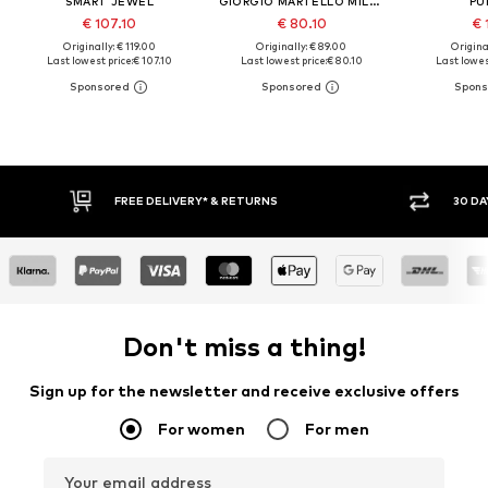
SMART JEWEL
GIORGIO MARTELLO MILANO
PU
€ 107.10
€ 80.10
€ 
Originally: € 119.00
Originally: € 89.00
Original
Last lowest price:
€ 107.10
Last lowest price:
€ 80.10
Last lowes
FREE DELIVERY* & RETURNS
30 DAY 
Don't miss a thing!
Sign up for the newsletter and receive exclusive offers
For women
For men
Your email address