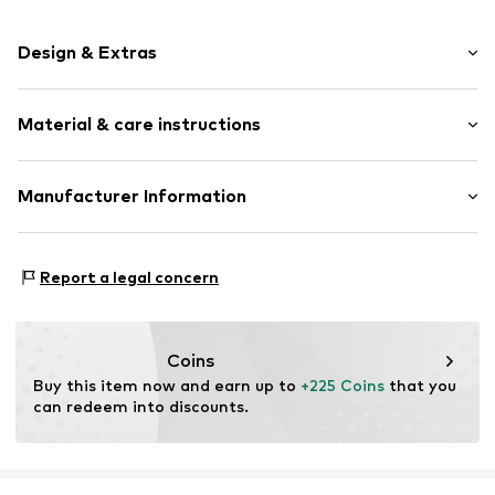
Design & Extras
Glittery
Material & care instructions
Gold
Item no.
195349540
Material: Textile, Gold 375, Zirconia
Manufacturer Information
Country of origin: China
Jörg Hammer GmbH
Stone type: Zirconia
Stuttgarter Str. 23
Report a legal concern
75179 Pforzheim
DE
gpsr@j-h.de
Coins
Buy this item now and earn up to 
+225 Coins
 that you 
can redeem into discounts.