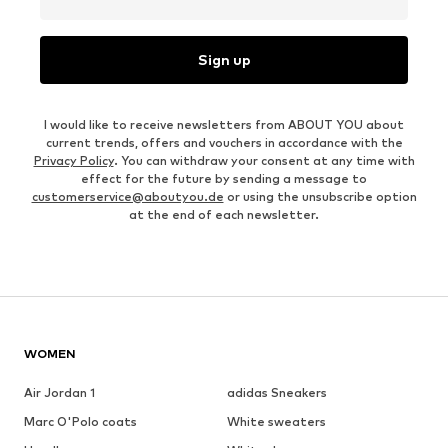
Sign up
I would like to receive newsletters from ABOUT YOU about
current trends, offers and vouchers in accordance with the
Privacy Policy
. You can withdraw your consent at any time with
effect for the future by sending a message to
customerservice@aboutyou.de
or using the unsubscribe option
at the end of each newsletter.
WOMEN
Air Jordan 1
adidas Sneakers
Marc O'Polo coats
White sweaters