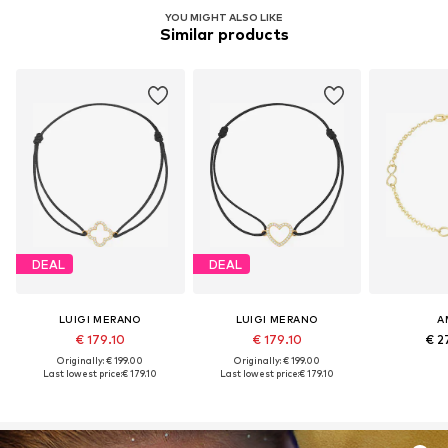
YOU MIGHT ALSO LIKE
Similar products
DEAL
DEAL
LUIGI MERANO
LUIGI MERANO
A
€ 179.10
€ 179.10
€ 2
Originally: € 199.00
Originally: € 199.00
Last lowest price:
€ 179.10
Last lowest price:
€ 179.10