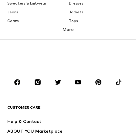
Sweaters & knitwear
Dresses
Jeans
Jackets
Coats
Tops
More
Pants
Underwear
Skirts
Blouses & tunics
Sweaters & hoodies
Blazers
Swimwear
Jumpsuits & playsuits
Plus sizes
Maternity wear
Occasions
Shoes
Sportswear
Accessories
Premium
CLOTHING
CUSTOMER CARE
New
Trending
Help & Contact
Dresses
Jeans
ABOUT YOU Marketplace
Tops
Pants