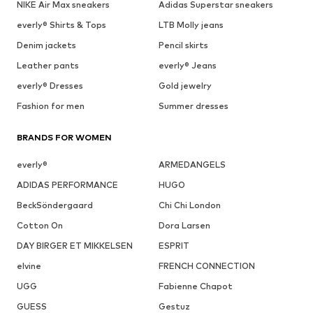
NIKE Air Max sneakers
Adidas Superstar sneakers
everly® Shirts & Tops
LTB Molly jeans
Denim jackets
Pencil skirts
Leather pants
everly® Jeans
everly® Dresses
Gold jewelry
Fashion for men
Summer dresses
BRANDS FOR WOMEN
everly®
ARMEDANGELS
ADIDAS PERFORMANCE
HUGO
BeckSöndergaard
Chi Chi London
Cotton On
Dora Larsen
DAY BIRGER ET MIKKELSEN
ESPRIT
elvine
FRENCH CONNECTION
UGG
Fabienne Chapot
GUESS
Gestuz