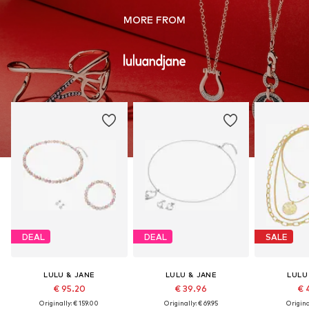
MORE FROM
DEAL
DEAL
SALE
LULU & JANE
LULU & JANE
LULU
€ 95.20
€ 39.96
€ 
Originally: € 159.00
Originally: € 69.95
Original