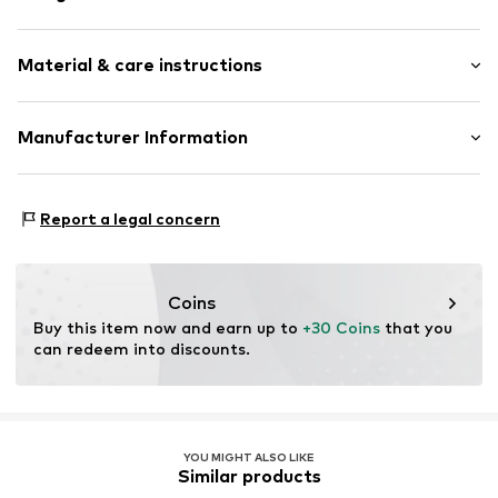
Hoop earrings
Material & care instructions
4-piece
Item no.
500710960
Material: Brass
Manufacturer Information
Stone: Zirconia
Aviano GmbH
Country of origin: China
Gutenbergstr. 2-4
Stone type: Zirconia
Report a legal concern
85737 Ismaning
DE
info@aviano.de
Coins
Buy this item now and earn up to 
+30 Coins
 that you 
can redeem into discounts.
YOU MIGHT ALSO LIKE
Similar products