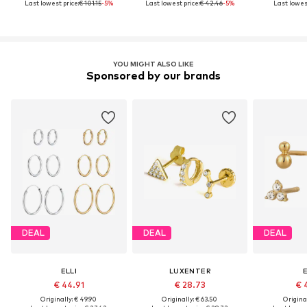
Last lowest price:
€ 101.15
-5%
Last lowest price:
€ 42.46
-5%
Last lowest
YOU MIGHT ALSO LIKE
Sponsored by our brands
DEAL
DEAL
DEAL
ELLI
LUXENTER
E
€ 44.91
€ 28.73
€ 
Originally: € 49.90
Originally: € 63.50
Original