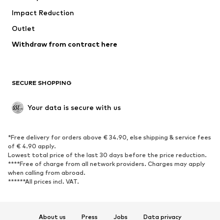
Impact Reduction
Coats
Skirts
Swimwear
Outlet
Sweaters & hoodies
Blazers
Jumpsuits & playsuits
Withdraw from contract here
Plus sizes
Maternity wear
Occasions
Exclusive
SECURE SHOPPING
Upcycling
SHOES
Your data is secure with us
New
Trending
*Free delivery for orders above € 34.90, else shipping & service fees
Sneakers
Ankle boots
of € 4.90 apply.
High heels
Boots
Lowest total price of the last 30 days before the price reduction.
****Free of charge from all network providers. Charges may apply
Sandals
Low shoes
when calling from abroad.
******All prices incl. VAT.
Sports shoes
Ballet flats
Slip-ons
Slippers
Poolside shoes
Shoe accessories
About us
Press
Jobs
Data privacy