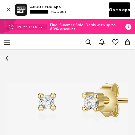
ABOUT YOU App
Go to app
(152.700)
Final Summer Sale: Deals with up to
02
D
22
H
24
M
59
S
60% discount