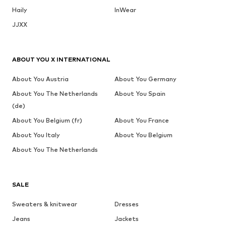
Haily
InWear
JJXX
ABOUT YOU X INTERNATIONAL
About You Austria
About You Germany
About You The Netherlands
About You Spain
(de)
About You Belgium (fr)
About You France
About You Italy
About You Belgium
About You The Netherlands
SALE
Sweaters & knitwear
Dresses
Jeans
Jackets