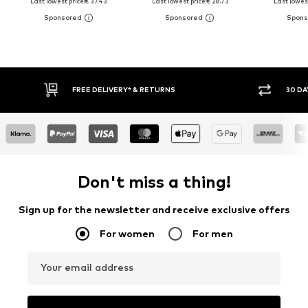
Last lowest price:
€ 37.43
Last lowest price:
€ 28.73
Last lowest
FREE DELIVERY* & RETURNS
30 DAY RET
Don't miss a thing!
Sign up for the newsletter and receive exclusive offers
For women
For men
Your email address