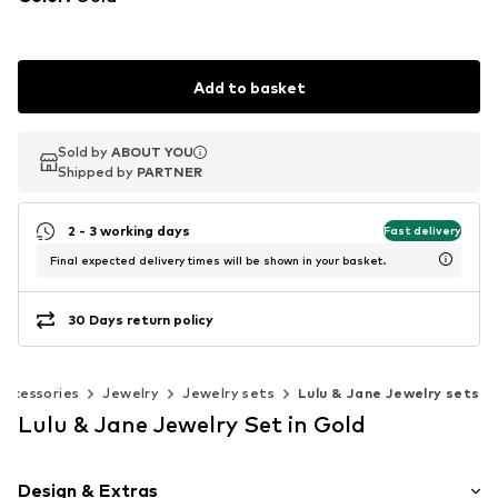
Add to basket
Sold by
Sold by
ABOUT YOU
ABOUT YOU
Shipped by
Shipped by
PARTNER
PARTNER
2 - 3 working days
Fast delivery
Final expected delivery times will be shown in your basket.
30 Days return policy
Accessories
Jewelry
Jewelry sets
Lulu & Jane Jewelry sets
Lulu & Jane Jewelry Set in Gold
Design & Extras