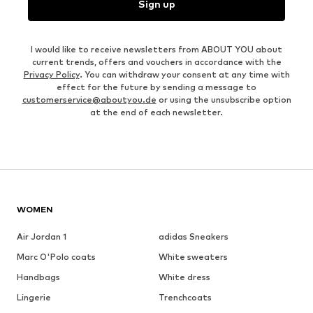
Sign up
I would like to receive newsletters from ABOUT YOU about
current trends, offers and vouchers in accordance with the
Privacy Policy
. You can withdraw your consent at any time with
effect for the future by sending a message to
customerservice@aboutyou.de
or using the unsubscribe option
at the end of each newsletter.
WOMEN
Air Jordan 1
adidas Sneakers
Marc O'Polo coats
White sweaters
Handbags
White dress
Lingerie
Trenchcoats