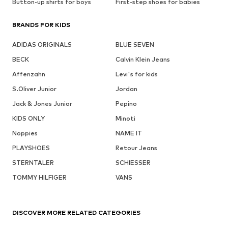
Button-up shirts for boys
First-step shoes for babies
BRANDS FOR KIDS
ADIDAS ORIGINALS
BLUE SEVEN
BECK
Calvin Klein Jeans
Affenzahn
Levi's for kids
S.Oliver Junior
Jordan
Jack & Jones Junior
Pepino
KIDS ONLY
Minoti
Noppies
NAME IT
PLAYSHOES
Retour Jeans
STERNTALER
SCHIESSER
TOMMY HILFIGER
VANS
DISCOVER MORE RELATED CATEGORIES