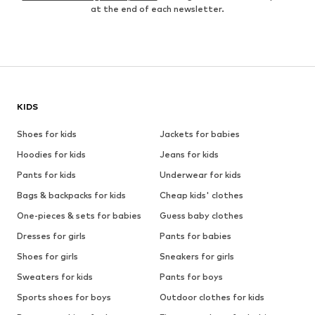
at the end of each newsletter.
KIDS
Shoes for kids
Jackets for babies
Hoodies for kids
Jeans for kids
Pants for kids
Underwear for kids
Bags & backpacks for kids
Cheap kids' clothes
One-pieces & sets for babies
Guess baby clothes
Dresses for girls
Pants for babies
Shoes for girls
Sneakers for girls
Sweaters for kids
Pants for boys
Sports shoes for boys
Outdoor clothes for kids