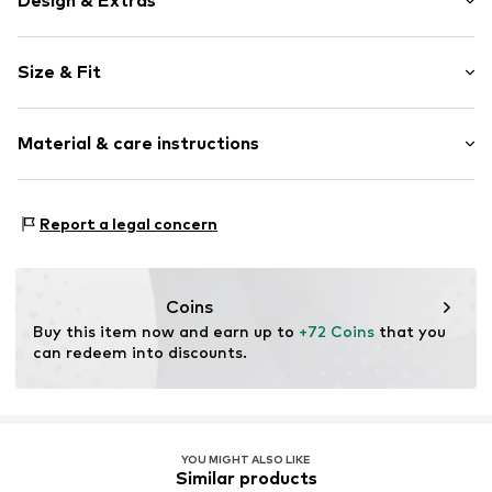
Design & Extras
color blocking
Size & Fit
Leather
Round cap
Heel height: Flat heel (0-3 cm)
Velcro fastener
Material & care instructions
Flexible sole
Smooth leather
Upper material: Leather
Velcro fastening
Report a legal concern
Lining: Textile
Warm lining
Outer sole: Synthetic
Item no.
15L0003005-21891-0328
Contains non-textile parts of animal origin: Yes
Coins
Country of origin: China
Buy this item now and earn up to 
+72 Coins
 that you 
can redeem into discounts.
YOU MIGHT ALSO LIKE
Similar products