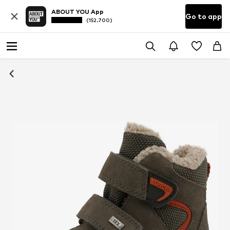
ABOUT YOU App
Go to app
(152.700)