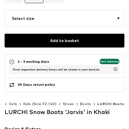
Select size
Add to basket
2 - 3 working days
Fast delivery
Final expected delivery times will be shown in your basket.
30 Days return policy
ds
Girls
Kids (Size 92-140)
Shoes
Boots
LURCHI Boots
LURCHI Snow Boots 'Jarvis' in Khaki