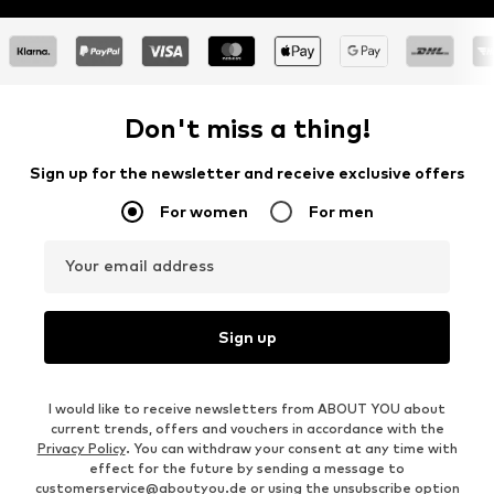
Don't miss a thing!
Sign up for the newsletter and receive exclusive offers
For women
For men
Your email address
Sign up
I would like to receive newsletters from ABOUT YOU about
current trends, offers and vouchers in accordance with the
Privacy Policy
. You can withdraw your consent at any time with
effect for the future by sending a message to
customerservice@aboutyou.de
or using the unsubscribe option