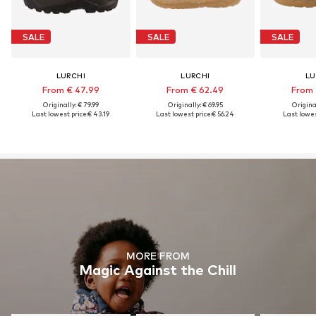
SALE
SALE
SALE
LURCHI
LURCHI
LU
From € 47.99
From € 62.49
From 
Originally: € 79.99
Originally: € 69.95
Original
Last lowest price:
€ 43.19
Last lowest price:
€ 56.24
Last lowes
MORE FROM
Magic Against the Chill