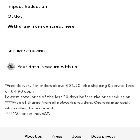
Impact Reduction
Outlet
Withdraw from contract here
SECURE SHOPPING
Your data is secure with us
*Free delivery for orders above € 34.90, else shipping & service fees
of € 4.90 apply.
Lowest total price of the last 30 days before the price reduction.
****Free of charge from all network providers. Charges may apply
when calling from abroad.
******All prices incl. VAT.
About us
Press
Jobs
Data privacy