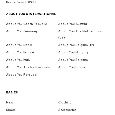
Boots from LURCHI
ABOUT YOU X INTERNATIONAL
About You Czech Republic
About You Austria
About You Germany
About You The Netherlands
(de)
About You Spain
About You Belgium (fr)
About You France
About You Hungary
About You Italy
About You Belgium
About You The Netherlands
About You Poland
About You Portugal
BABIES
New
Clothing
Shoes
Accessories