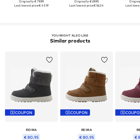
Originally: € 79.99
Originally: € 69.95
Original
Last lowest price:
€ 43.19
Last lowest price:
€ 56.24
Last lowes
YOU MIGHT ALSO LIKE
Similar products
COUPON
COUPON
COUPO
REIMA
REIMA
R
€ 80.95
€ 80.95
€ 