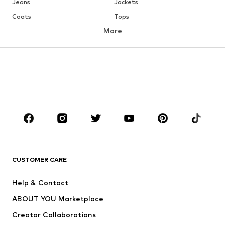
Jeans
Jackets
Coats
Tops
More
Pants
Underwear
Skirts
Blouses & tunics
Sweaters & hoodies
Blazers
Swimwear
Jumpsuits & playsuits
Plus sizes
Maternity wear
Occasions
Shoes
Sportswear
Accessories
Premium
CLOTHING
CUSTOMER CARE
New
Trending
Help & Contact
Dresses
Jeans
ABOUT YOU Marketplace
Tops
Pants
Creator Collaborations
Jackets
Sweaters & knitwear