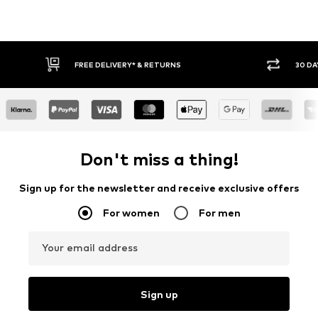
FREE DELIVERY* & RETURNS
30 DA
Don't miss a thing!
Sign up for the newsletter and receive exclusive offers
For women
For men
Your email address
Sign up