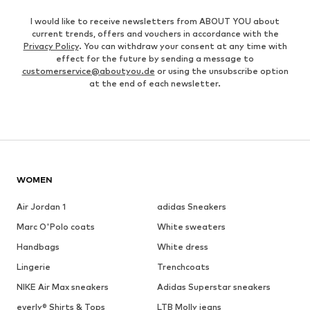
I would like to receive newsletters from ABOUT YOU about
current trends, offers and vouchers in accordance with the
Privacy Policy
. You can withdraw your consent at any time with
effect for the future by sending a message to
customerservice@aboutyou.de
or using the unsubscribe option
at the end of each newsletter.
WOMEN
Air Jordan 1
adidas Sneakers
Marc O'Polo coats
White sweaters
Handbags
White dress
Lingerie
Trenchcoats
NIKE Air Max sneakers
Adidas Superstar sneakers
everly® Shirts & Tops
LTB Molly jeans