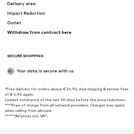
Delivery area
Underwear
Blouses & tunics
Impact Reduction
Coats
Skirts
Swimwear
Outlet
Sweaters & hoodies
Blazers
Jumpsuits & playsuits
Withdraw from contract here
Plus sizes
Maternity wear
Occasions
Exclusive
SECURE SHOPPING
Upcycling
SHOES
Your data is secure with us
New
Trending
*Free delivery for orders above € 34.90, else shipping & service fees
Sneakers
Ankle boots
of € 4.90 apply.
High heels
Boots
Lowest total price of the last 30 days before the price reduction.
****Free of charge from all network providers. Charges may apply
Sandals
Low shoes
when calling from abroad.
******All prices incl. VAT.
Sports shoes
Ballet flats
Slip-ons
Slippers