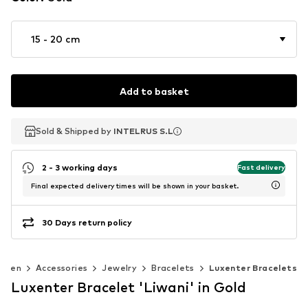
15 - 20 cm
Add to basket
Sold & Shipped by
Sold & Shipped by
INTELRUS S.L
INTELRUS S.L
2 - 3 working days
Fast delivery
Final expected delivery times will be shown in your basket.
30 Days return policy
omen
Accessories
Jewelry
Bracelets
Luxenter Bracelets
Luxenter Bracelet 'Liwani' in Gold