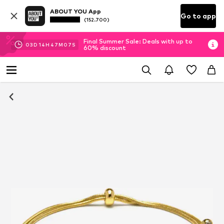
ABOUT YOU App
Go to app
(152.700)
Final Summer Sale: Deals with up to
03
D
14
H
47
M
06
S
60% discount