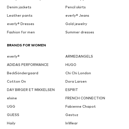
Denim jackets
Pencil skirts
Leather pants
everly® Jeans
everly® Dresses
Gold jewelry
Fashion for men
Summer dresses
BRANDS FOR WOMEN
everly®
ARMEDANGELS
ADIDAS PERFORMANCE
HUGO
BeckSöndergaard
Chi Chi London
Cotton On
Dora Larsen
DAY BIRGER ET MIKKELSEN
ESPRIT
elvine
FRENCH CONNECTION
UGG
Fabienne Chapot
GUESS
Gestuz
Haily
InWear