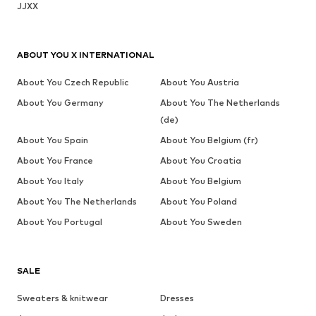
JJXX
ABOUT YOU X INTERNATIONAL
About You Czech Republic
About You Austria
About You Germany
About You The Netherlands
(de)
About You Spain
About You Belgium (fr)
About You France
About You Croatia
About You Italy
About You Belgium
About You The Netherlands
About You Poland
About You Portugal
About You Sweden
SALE
Sweaters & knitwear
Dresses