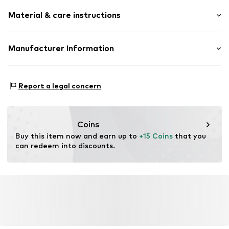
Material & care instructions
Material: Steel
Manufacturer Information
Surface: Gilded
Intelrus S.L
Calle Zurbano 45
Report a legal concern
Primera Planta
28010 Madrid
ES
intelrussl@gmail.com
Coins
Buy this item now and earn up to 
+15 Coins
 that you 
can redeem into discounts.