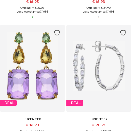
€ 16.95
€ 16.93
Originally: € 39.90
Originally: € 34.90
Last lowest price:
€ 16.95
Last lowest price:
€ 16.93
DEAL
DEAL
LUXENTER
LUXENTER
€ 16.93
€ 90.21