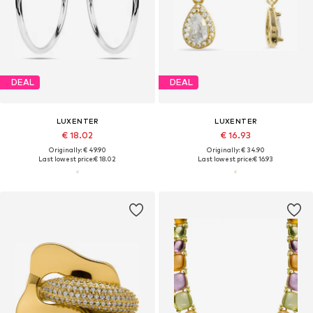
DEAL
DEAL
LUXENTER
LUXENTER
€ 18.02
€ 16.93
Originally: € 49.90
Originally: € 34.90
Last lowest price:
€ 18.02
Last lowest price:
€ 16.93