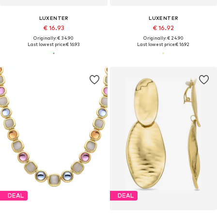
LUXENTER
LUXENTER
€ 16.93
€ 16.92
Originally: € 34.90
Originally: € 24.90
Last lowest price:
€ 16.93
Last lowest price:
€ 16.92
DEAL
DEAL