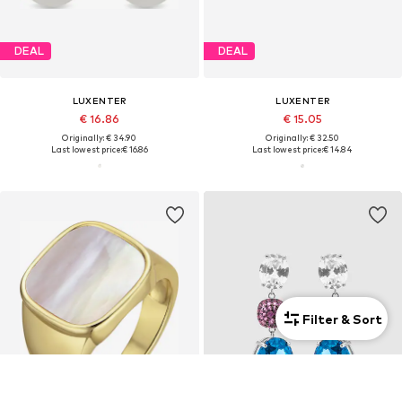
DEAL
DEAL
LUXENTER
LUXENTER
€ 16.86
€ 15.05
Originally: € 34.90
Originally: € 32.50
Last lowest price:
€ 16.86
Last lowest price:
€ 14.84
Filter & Sort