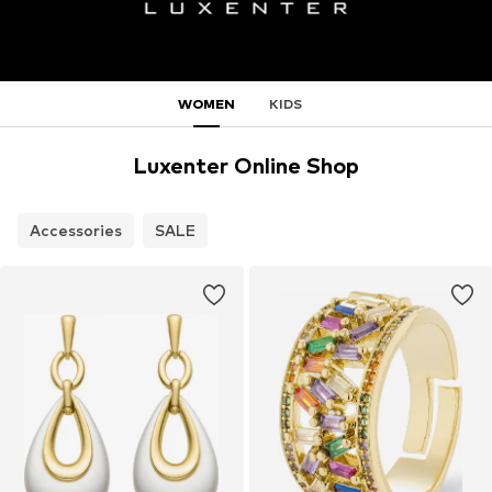
WOMEN
KIDS
Luxenter Online Shop
Accessories
SALE