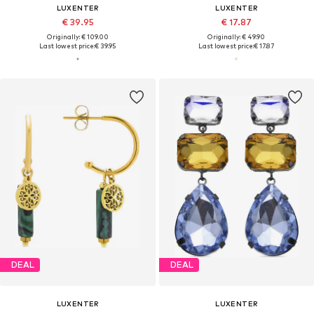
LUXENTER
LUXENTER
€ 39.95
€ 17.87
Originally: € 109.00
Originally: € 49.90
Last lowest price:
€ 39.95
Last lowest price:
€ 17.87
DEAL
DEAL
LUXENTER
LUXENTER