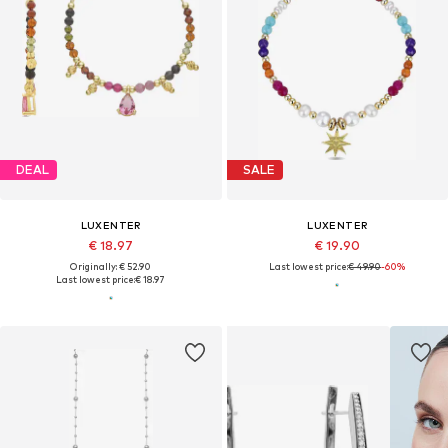
DEAL
SALE
LUXENTER
LUXENTER
€ 18.97
€ 19.90
Originally: € 52.90
Last lowest price:
€ 49.90
-60%
Last lowest price:
€ 18.97