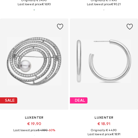
Originally: € 34.90
Originally: € 179.90
Last lowest price:
€ 16.93
Last lowest price:
€ 90.21
SALE
DEAL
LUXENTER
LUXENTER
€ 19.90
€ 18.91
Last lowest price:
€ 49.90
-60%
Originally: € 44.90
Last lowest price:
€ 18.91