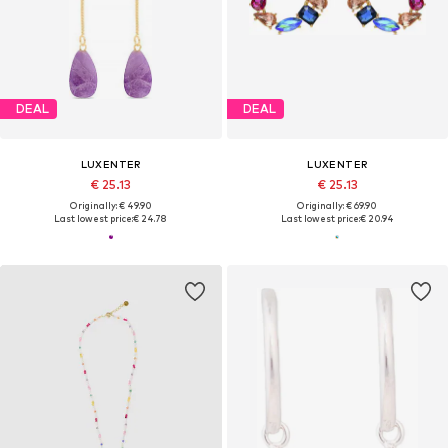
DEAL
DEAL
LUXENTER
LUXENTER
€ 25.13
€ 25.13
Originally: € 49.90
Originally: € 69.90
Last lowest price:
€ 24.78
Last lowest price:
€ 20.94