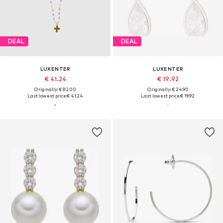
DEAL
DEAL
LUXENTER
LUXENTER
€ 41.24
€ 19.92
Originally: € 82.00
Originally: € 24.90
Last lowest price:
€ 41.24
Last lowest price:
€ 19.92