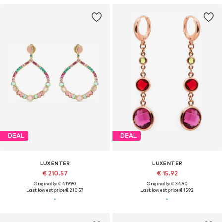
DEAL
DEAL
LUXENTER
LUXENTER
€ 210.57
€ 15.92
Originally: € 419.90
Originally: € 34.90
Last lowest price:
€ 210.57
Last lowest price:
€ 15.92