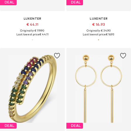
DEAL
DEAL
LUXENTER
LUXENTER
€ 44.11
€ 16.93
Originally: € 119.90
Originally: € 34.90
Last lowest price:
€ 44.11
Last lowest price:
€ 16.93
DEAL
DEAL