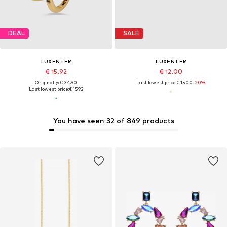
DEAL
SALE
LUXENTER
LUXENTER
€ 15.92
€ 12.00
Originally: € 34.90
Last lowest price:
€ 15.00
-20%
Last lowest price:
€ 15.92
You have seen 32 of 849 products