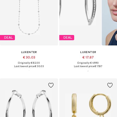
DEAL
DEAL
LUXENTER
LUXENTER
€ 30.03
€ 17.87
Originally: € 82.00
Originally: € 49.90
Last lowest price:
€ 30.03
Last lowest price:
€ 17.87