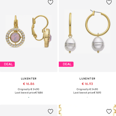
DEAL
DEAL
LUXENTER
LUXENTER
€ 16.86
€ 16.93
Originally: € 34.90
Originally: € 34.90
Last lowest price:
€ 16.86
Last lowest price:
€ 16.93