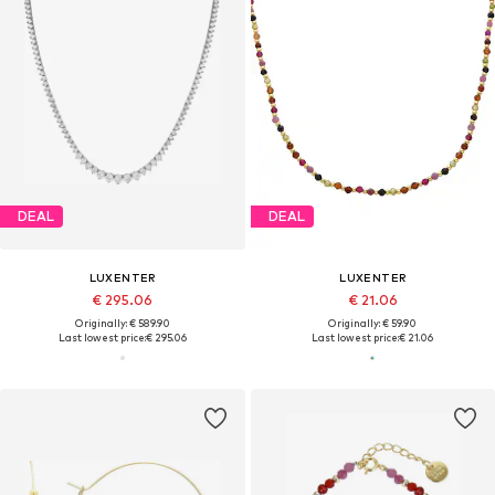
DEAL
DEAL
LUXENTER
LUXENTER
€ 295.06
€ 21.06
Originally: € 589.90
Originally: € 59.90
Last lowest price:
€ 295.06
Last lowest price:
€ 21.06