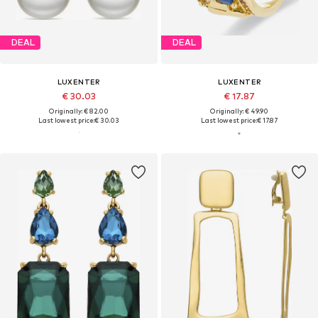
DEAL
DEAL
LUXENTER
LUXENTER
€ 30.03
€ 17.87
Originally: € 82.00
Originally: € 49.90
Last lowest price:
€ 30.03
Last lowest price:
€ 17.87