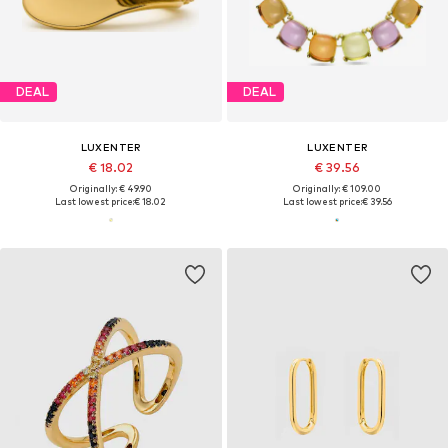
DEAL
DEAL
LUXENTER
LUXENTER
€ 18.02
€ 39.56
Originally: € 49.90
Originally: € 109.00
Last lowest price:
€ 18.02
Last lowest price:
€ 39.56