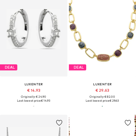
DEAL
DEAL
LUXENTER
LUXENTER
€ 14.93
€ 29.63
Originally: € 24.90
Originally: € 82.00
Last lowest price:
€ 14.93
Last lowest price:
€ 29.63