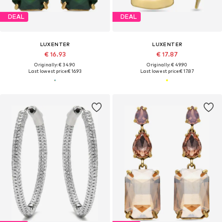
DEAL
DEAL
LUXENTER
LUXENTER
€ 16.93
€ 17.87
Originally: € 34.90
Originally: € 49.90
Last lowest price:
€ 16.93
Last lowest price:
€ 17.87