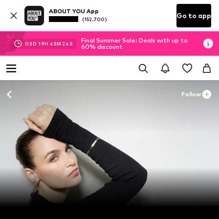
ABOUT YOU App
Go to app
(152.700)
Final Summer Sale: Deals with up to
03
D
19
H
45
M
23
S
60% discount
Follow