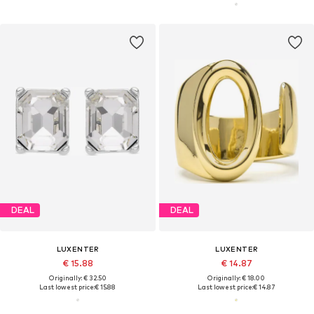
DEAL
DEAL
LUXENTER
LUXENTER
€ 15.88
€ 14.87
Originally: € 32.50
Originally: € 18.00
Last lowest price:
€ 15.88
Last lowest price:
€ 14.87