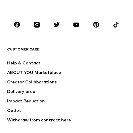
Plus sizes
Maternity wear
Occasions
Shoes
Sportswear
Accessories
Premium
CLOTHING
CUSTOMER CARE
New
Trending
Help & Contact
Dresses
Jeans
ABOUT YOU Marketplace
Tops
Pants
Creator Collaborations
Jackets
Sweaters & knitwear
Delivery area
Underwear
Blouses & tunics
Impact Reduction
Coats
Skirts
Swimwear
Outlet
Sweaters & hoodies
Blazers
Jumpsuits & playsuits
Withdraw from contract here
Plus sizes
Maternity wear