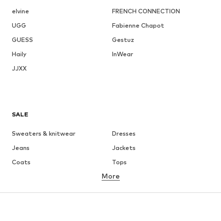
elvine
FRENCH CONNECTION
UGG
Fabienne Chapot
GUESS
Gestuz
Haily
InWear
JJXX
SALE
Sweaters & knitwear
Dresses
Jeans
Jackets
Coats
Tops
More
Pants
Underwear
Skirts
Blouses & tunics
Sweaters & hoodies
Blazers
Swimwear
Jumpsuits & playsuits