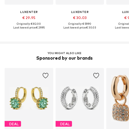
LUXENTER
LUXENTER
LUX
€ 29.95
€ 30.03
€ 
Originally: € 82.00
Originally: € 59.90
Original
Last lowest price:
€ 29.95
Last lowest price:
€ 30.03
Last lowest
YOU MIGHT ALSO LIKE
Sponsored by our brands
DEAL
DEAL