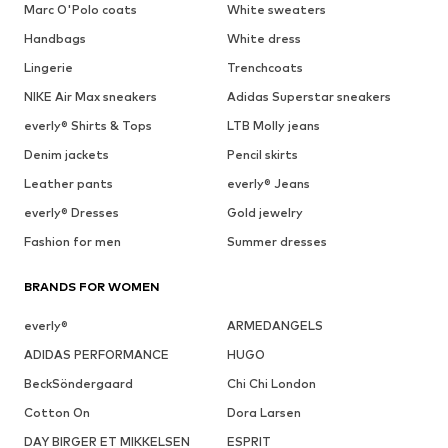
Marc O'Polo coats
White sweaters
Handbags
White dress
Lingerie
Trenchcoats
NIKE Air Max sneakers
Adidas Superstar sneakers
everly® Shirts & Tops
LTB Molly jeans
Denim jackets
Pencil skirts
Leather pants
everly® Jeans
everly® Dresses
Gold jewelry
Fashion for men
Summer dresses
BRANDS FOR WOMEN
everly®
ARMEDANGELS
ADIDAS PERFORMANCE
HUGO
BeckSöndergaard
Chi Chi London
Cotton On
Dora Larsen
DAY BIRGER ET MIKKELSEN
ESPRIT