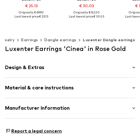
€ 25.13
€ 30.03
€ 
Originally: € 69.90
Originally: € 82.00
Original
Last lowest price:
€ 25.13
Last lowest price:
€ 30.03
Last lowes
Available sizes: One size
Available sizes: One size
Available s
Add to basket
Add to basket
Add t
Jewelry
Earrings
Dangle earrings
Luxenter Dangle earrings
Luxenter Earrings 'Cinea' in Rose Gold
Design & Extras
Earrings
Material & care instructions
1-piece
Item no.
SGEU3810000
Material: Metal
Manufacturer Information
Surface: Gilded
Intelrus S.L
Calle Zurbano 45
Report a legal concern
Primera Planta
28010 Madrid