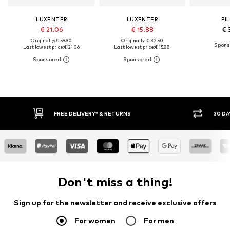
LUXENTER
LUXENTER
PI
€ 21.06
€ 15.88
€ 
Originally: € 59.90
Originally: € 32.50
Last lowest price:
€ 21.06
Last lowest price:
€ 15.88
FREE DELIVERY* & RETURNS
30 DA
Don't miss a thing!
Sign up for the newsletter and receive exclusive offers
For women
For men