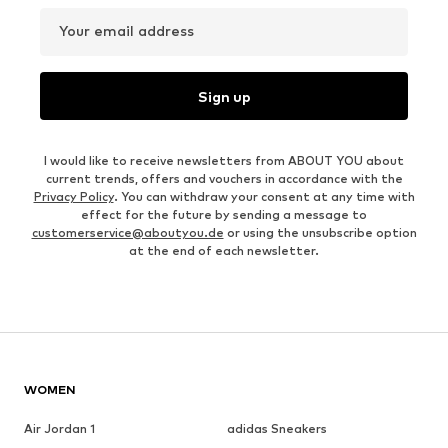
Your email address
Sign up
I would like to receive newsletters from ABOUT YOU about
current trends, offers and vouchers in accordance with the
Privacy Policy
. You can withdraw your consent at any time with
effect for the future by sending a message to
customerservice@aboutyou.de
or using the unsubscribe option
at the end of each newsletter.
WOMEN
Air Jordan 1
adidas Sneakers