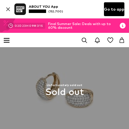
ABOUT YOU App
Go to app
(152.700)
Final Summer Sale: Deals with up to
02
D
23
H
09
M
31
S
60% discount
Unfortunately sold out
Sold out