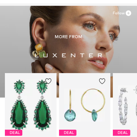
ES
intelrussl@gmail.com
Follow
MORE FROM
DEAL
DEAL
DEAL