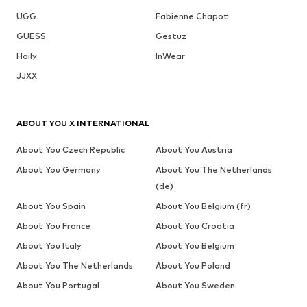
UGG
Fabienne Chapot
GUESS
Gestuz
Haily
InWear
JJXX
ABOUT YOU X INTERNATIONAL
About You Czech Republic
About You Austria
About You Germany
About You The Netherlands
(de)
About You Spain
About You Belgium (fr)
About You France
About You Croatia
About You Italy
About You Belgium
About You The Netherlands
About You Poland
About You Portugal
About You Sweden