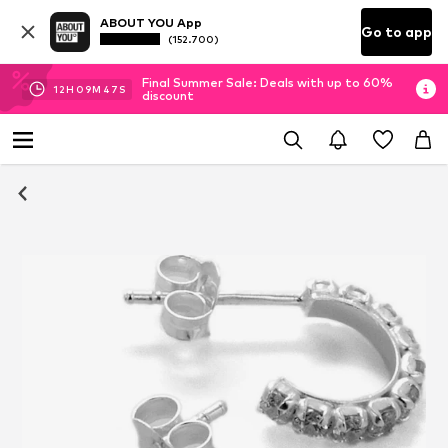
ABOUT YOU App
Go to app
(152.700)
Final Summer Sale: Deals with up to 60%
12
H
09
M
47
S
discount