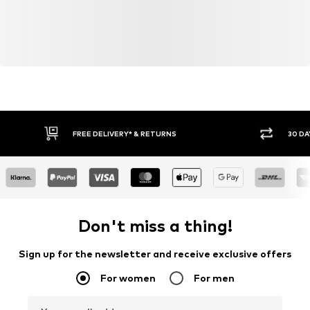
FREE DELIVERY* & RETURNS
30 DA
Don't miss a thing!
Sign up for the newsletter and receive exclusive offers
For women
For men