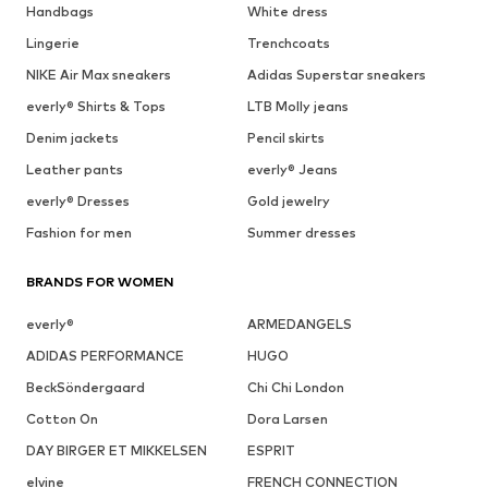
Handbags
White dress
Lingerie
Trenchcoats
NIKE Air Max sneakers
Adidas Superstar sneakers
everly® Shirts & Tops
LTB Molly jeans
Denim jackets
Pencil skirts
Leather pants
everly® Jeans
everly® Dresses
Gold jewelry
Fashion for men
Summer dresses
BRANDS FOR WOMEN
everly®
ARMEDANGELS
ADIDAS PERFORMANCE
HUGO
BeckSöndergaard
Chi Chi London
Cotton On
Dora Larsen
DAY BIRGER ET MIKKELSEN
ESPRIT
elvine
FRENCH CONNECTION