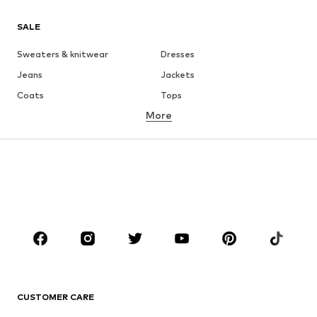
SALE
Sweaters & knitwear
Dresses
Jeans
Jackets
Coats
Tops
More
Pants
Underwear
Skirts
Blouses & tunics
Sweaters & hoodies
Blazers
Swimwear
Jumpsuits & playsuits
Plus sizes
Maternity wear
Occasions
Shoes
Sportswear
Accessories
Premium
CLOTHING
CUSTOMER CARE