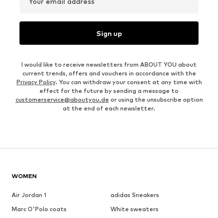
Your email address
Sign up
I would like to receive newsletters from ABOUT YOU about
current trends, offers and vouchers in accordance with the
Privacy Policy
. You can withdraw your consent at any time with
effect for the future by sending a message to
customerservice@aboutyou.de
or using the unsubscribe option
at the end of each newsletter.
WOMEN
Air Jordan 1
adidas Sneakers
Marc O'Polo coats
White sweaters