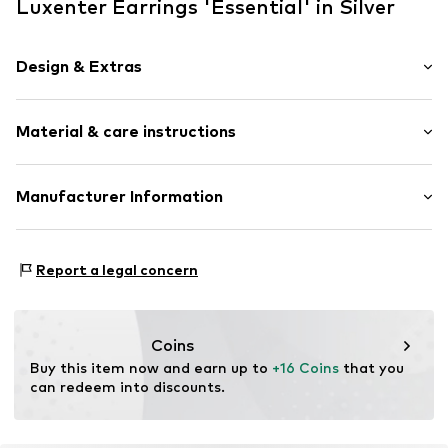
Luxenter Earrings 'Essential' in Silver
Design & Extras
Hoop earrings
Material & care instructions
Shiny
2-piece
Material: Silver 925
Manufacturer Information
Item no.
EZ0680000
Surface: Rhodium-plated
Intelrus S.L
Calle Zurbano 45
Report a legal concern
Primera Planta
28010 Madrid
ES
intelrussl@gmail.com
Coins
Buy this item now and earn up to 
+16 Coins
 that you 
can redeem into discounts.