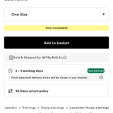
One Size
Only 2 available!
Add to basket
Sold & Shipped by
Sold & Shipped by
INTELRUS S.L
INTELRUS S.L
2 - 3 working days
Fast delivery
Final expected delivery times will be shown in your basket.
30 Days return policy
Jewelry
Earrings
Hoop earrings
Luxenter Hoop earrings