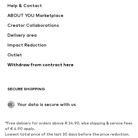
New
Trending
Help & Contact
Dresses
Jeans
ABOUT YOU Marketplace
Tops
Pants
Creator Collaborations
Jackets
Sweaters & knitwear
Delivery area
Underwear
Blouses & tunics
Impact Reduction
Coats
Skirts
Swimwear
Outlet
Sweaters & hoodies
Blazers
Jumpsuits & playsuits
Withdraw from contract here
Plus sizes
Maternity wear
Occasions
Exclusive
SECURE SHOPPING
Upcycling
SHOES
Your data is secure with us
New
Trending
*Free delivery for orders above € 34.90, else shipping & service fees
Sneakers
Ankle boots
of € 4.90 apply.
High heels
Boots
Lowest total price of the last 30 days before the price reduction.