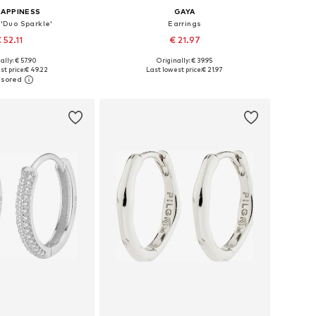
HAPPINESS
GAYA
 'Duo Sparkle'
Earrings
 52.11
€ 21.97
ally: € 57.90
Originally: € 39.95
sizes: One size
Available sizes: One size
st price:
€ 49.22
Last lowest price:
€ 21.97
to basket
Add to basket