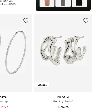
ally: € 45.95
sizes: One size
st price:
€ 19.95
to basket
Unisex
GAYA
PILGRIM
arrings
Earring 'Fotini'
 21.97
€ 26.96