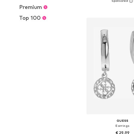
Available sizes: On
Premium
Add to bask
Top 100
GUESS
Earrings
€ 29.99