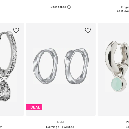
Origin
esize
Available sizes: One size
Available 
Last lowe
et
Add to basket
Add 
DEAL
ELLI
P
e'
Earrings 'Twisted'
E