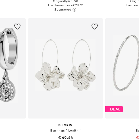
Originally: € 35.90
Origin
e size
Available sizes: Onesize
Available 
Last lowest price:
€ 28.72
Last lowe
et
Add to basket
Add 
DEAL
PILGRIM
Earrings ' Lunith '
E
€ 49.46
€