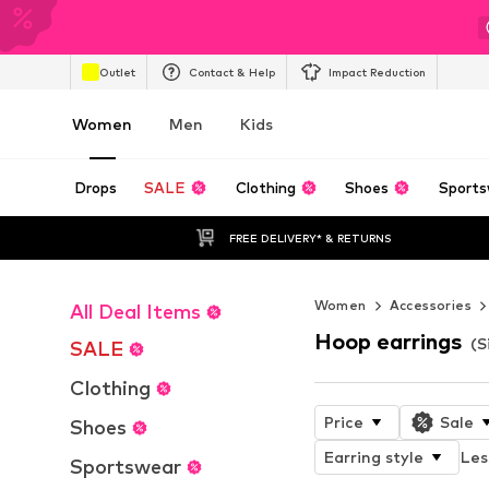
Outlet
Contact & Help
Impact Reduction
Women
Men
Kids
Drops
SALE
Clothing
Shoes
Sports
FREE DELIVERY* & RETURNS
Women
Accessories
All Deal Items
Hoop earrings
(S
SALE
Clothing
Price
Sale
Shoes
Earring style
Les
Sportswear