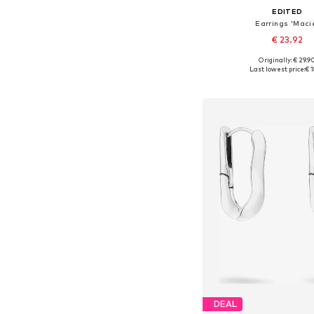
EDITED
Earrings 'Maci
€ 23.92
Originally: € 29.9
Available sizes: On
Last lowest price:
€ 1
Add to bask
DEAL