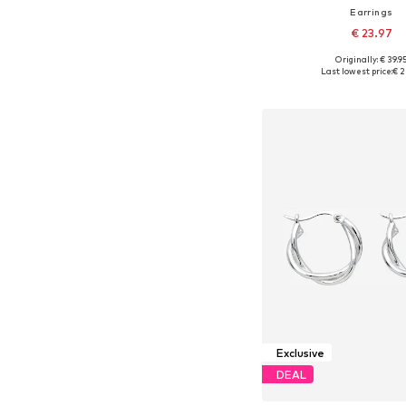
Earrings
€ 23.97
Originally: € 39.9
Available sizes: On
Last lowest price:
€ 2
Add to bask
Exclusive
DEAL