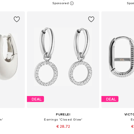
et
Add to basket
Add 
DEAL
DEAL
PURELEI
VICT
n'
Earrings 'Closed Glow'
E
€ 28.72
€