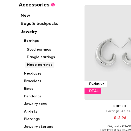
Accessories
New
Bags & backpacks
Jewelry
Earrings
Stud earrings
Dangle earrings
Hoop earrings
Necklaces
Bracelets
Exclusive
Rings
DEAL
Pendants
Jewelry sets
EDITED
Earrings 'Jaide
Anklets
€ 13.96
Piercings
Jewelry storage
Originally: € 34.9
Available sizes: On
Last lowest price:
€ 27.