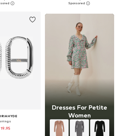
to basket
Add to basket
Dresses For Petite
Women
ORIA HYDE
arrings
 19.95