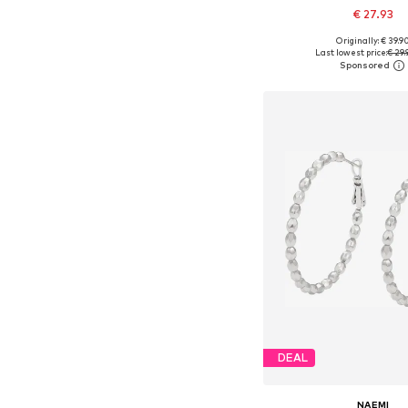
€ 27.93
Originally: € 39.9
Available sizes: On
Last lowest price:
€ 29.
Add to bask
DEAL
NAEMI