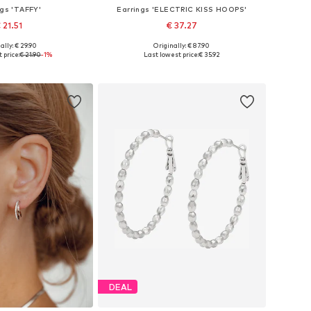
ngs 'TAFFY'
Earrings 'ELECTRIC KISS HOOPS'
 21.51
€ 37.27
ally: € 29.90
Originally: € 87.90
sizes: One size
Available sizes: One size
 price:
€ 21.90
-1%
Last lowest price:
€ 35.92
to basket
Add to basket
DEAL