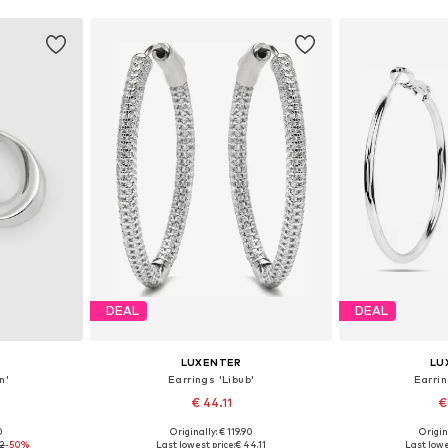
DEAL
DEAL
LUXENTER
LU
n'
Earrings 'Libub'
Earrin
€ 44.11
€
0
Originally: € 119.90
Origin
e size
Available sizes: One size
Available 
92
-50%
Last lowest price:
€ 44.11
Last lowe