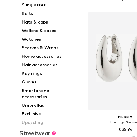
Sunglasses
Add to bask
Belts
Hats & caps
Wallets & cases
Watches
Scarves & Wraps
Home accessories
Hair accessories
Key rings
Gloves
Smartphone
accessories
Umbrellas
Exclusive
PILGRIM
Upcycling
Earrings 'Autum
€ 35.96
Streetwear