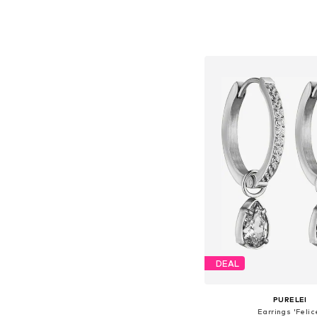
Available sizes: On
Add to bask
DEAL
PURELEI
Earrings 'Felic