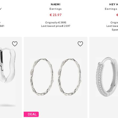
NAEMI
HEY 
e'
Earrings
Earrings
€ 23.97
€
0
Originally: € 39.95
Origin
e size
Available sizes: One size
Available 
8.81
Last lowest price:
€ 23.97
Last lowe
et
Add to basket
Add 
DEAL