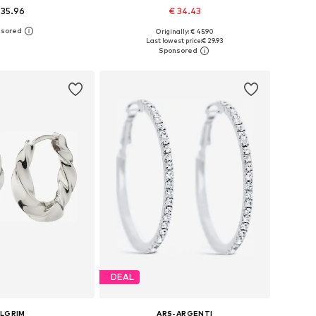
 35.96
€ 34.43
Originally: € 45.90
sizes: One size
Available sizes: Onesize
Last lowest price:
€ 29.93
to basket
Add to basket
DEAL
ILGRIM
ARS-ARGENTI