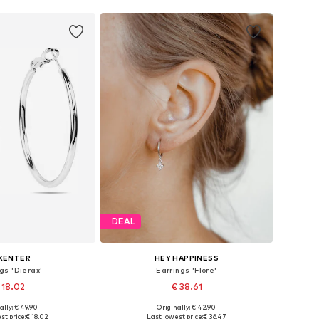
DEAL
XENTER
HEY HAPPINESS
gs 'Dierax'
Earrings 'Floré'
 18.02
€ 38.61
ally: € 49.90
Originally: € 42.90
sizes: One size
Available sizes: One size
st price:
€ 18.02
Last lowest price:
€ 36.47