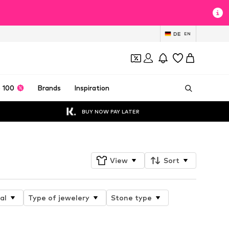
DE
EN
 100
Brands
Inspiration
BUY NOW PAY LATER
View
Sort
al
Type of jewelery
Stone type