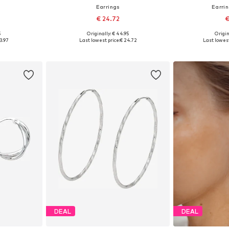
Earrings
Earri
€ 24.72
€
5
Originally: € 44.95
Origin
e size
Available sizes: One size
Available 
3.97
Last lowest price:
€ 24.72
Last lowest
et
Add to basket
Add 
DEAL
DEAL