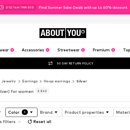
Final Summer Sale: Deals with up to 60% discount
01
D
14
H
19
M
47
S
ABOUT
YOU
wear
Accessories
Streetwear
Premium
Top
30 DAY RETURN POLICY
Jewelry
Earrings
Hoop earrings
Silver
ilver) for women
2.542
Color
Brand
Product properties
Materi
1
s filters
Reset all