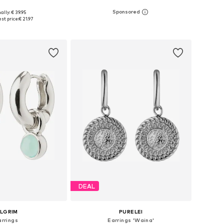
ally: € 39.95
sizes: One size
Available sizes: One size
st price:
€ 21.97
to basket
Add to basket
DEAL
ILGRIM
PURELEI
arrings
Earrings 'Waina'