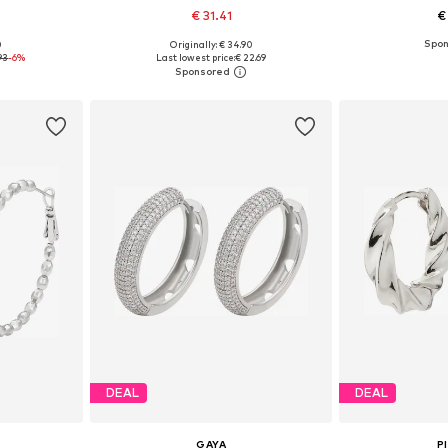
€ 31.41
€
0
Originally: € 34.90
esize
Available sizes: One size
Available 
93
-6%
Last lowest price:
€ 22.69
et
Add to basket
Add 
DEAL
DEAL
GAYA
P