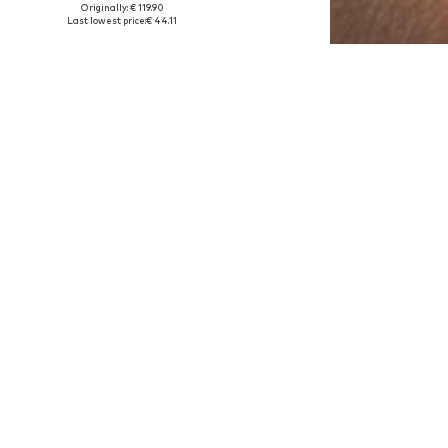
Originally: € 119.90
Available sizes: One size
Last lowest price:
€ 44.11
Add to basket
DEAL
LUXENTER
€ 17.86
Originally: € 49.90
Available sizes: One size
Last lowest price:
€ 17.86
Add to basket