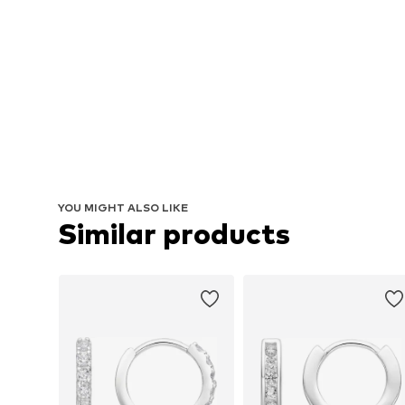
YOU MIGHT ALSO LIKE
Similar products