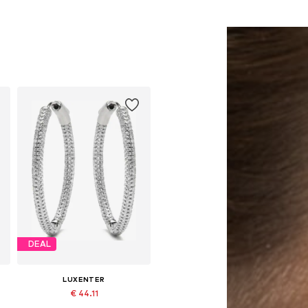
DEAL
LUXENTER
€ 44.11