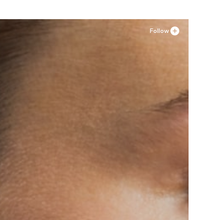
Follow