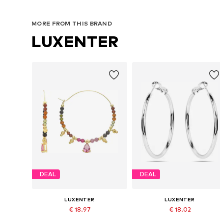
MORE FROM THIS BRAND
LUXENTER
DEAL
DEAL
LUXENTER
LUXENTER
€ 18.97
€ 18.02