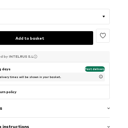
Add to basket
ed by
ed by
ed by
INTELRUS S.L
INTELRUS S.L
INTELRUS S.L
ng days
Fast delivery
livery times will be shown in your basket.
urn policy
s
s
 instructions