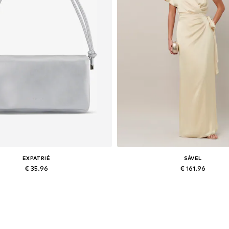
EXPATRIÉ
SÁVEL
€ 35.96
€ 161.96
Available sizes: One size
Available sizes: 34, 36, 38, 40, 
Add to basket
Add to basket