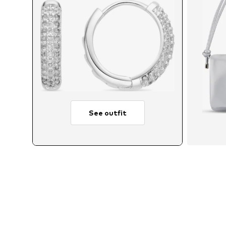
See outfit