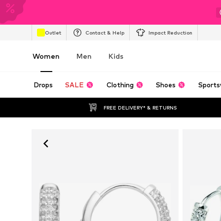
Outlet
Contact & Help
Impact Reduction
Women
Men
Kids
Drops
SALE
Clothing
Shoes
Sports
FREE DELIVERY* & RETURNS