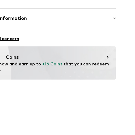
290000
Information
m-plated
5
l concern
Coins
l.com
 now and earn up to 
+16 Coins
 that you can redeem 
.