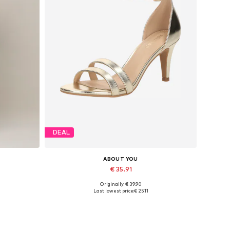
DEAL
ABOUT YOU
€ 35.91
Originally: € 39.90
42, 44
Available sizes: 39, 40, 41
Last lowest price:
€ 25.11
Add to basket