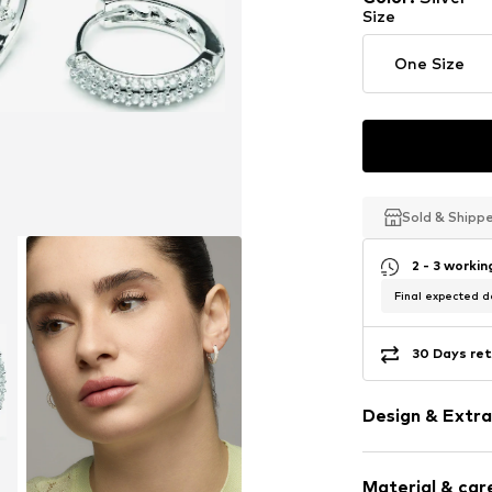
Size
One Size
Sold & Shipp
Sold & Shipp
Sold & Shipp
2 - 3 worki
Final expected de
30 Days ret
Design & Extra
Hoop earring
Material & care