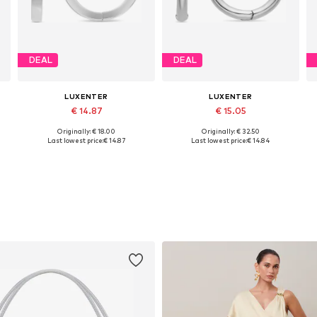
DEAL
DEAL
LUXENTER
LUXENTER
€ 14.87
€ 15.05
Originally: € 18.00
Originally: € 32.50
Available sizes: One size
Available sizes: One size
Last lowest price:
€ 14.87
Last lowest price:
€ 14.84
Add to basket
Add to basket