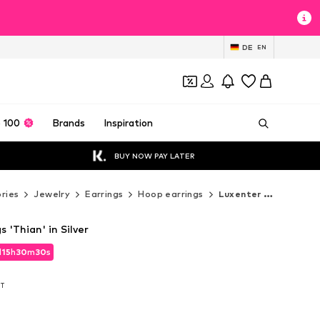
DE
EN
 100
Brands
Inspiration
BUY NOW PAY LATER
ries
Jewelry
Earrings
Hoop earrings
Luxenter Hoop earrings
 'Thian' in Silver
d
d
15
15
h
h
30
30
m
m
29
29
s
s
d
15
h
30
m
29
s
AT
AT
AT