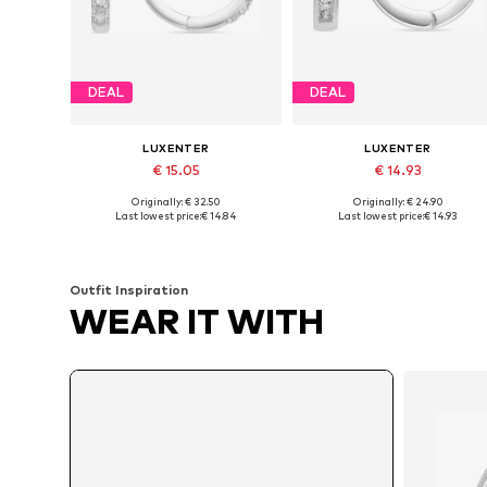
DEAL
DEAL
LUXENTER
LUXENTER
€ 15.05
€ 14.93
Originally: € 32.50
Originally: € 24.90
Available sizes: One size
Available sizes: One size
Last lowest price:
€ 14.84
Last lowest price:
€ 14.93
Add to basket
Add to basket
Outfit Inspiration
WEAR IT WITH