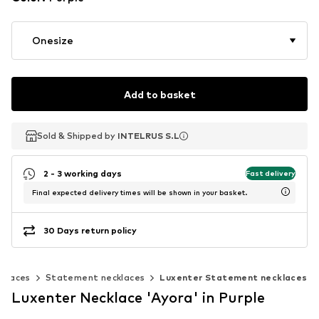
Onesize
Add to basket
Sold & Shipped by
Sold & Shipped by
INTELRUS S.L
INTELRUS S.L
2 - 3 working days
Fast delivery
Final expected delivery times will be shown in your basket.
30 Days return policy
cklaces
Statement necklaces
Luxenter Statement necklaces
Luxenter Necklace 'Ayora' in Purple