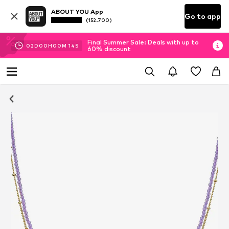
ABOUT YOU App
Go to app
(152.700)
Final Summer Sale: Deals with up to
02
D
00
H
00
M
13
S
60% discount