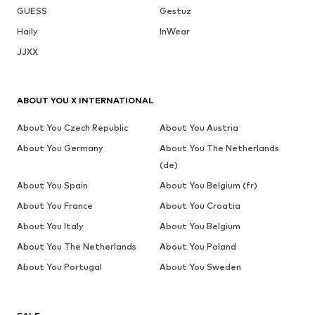
GUESS
Gestuz
Haily
InWear
JJXX
ABOUT YOU X INTERNATIONAL
About You Czech Republic
About You Austria
About You Germany
About You The Netherlands
(de)
About You Spain
About You Belgium (fr)
About You France
About You Croatia
About You Italy
About You Belgium
About You The Netherlands
About You Poland
About You Portugal
About You Sweden