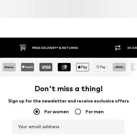
FREE DELIVERY* & RETURNS
30 DA
Don't miss a thing!
Sign up for the newsletter and receive exclusive offers
For women
For men
Your email address