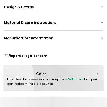
Design & Extras
Pendant included
Material & care instructions
Item no.
SGNX362C0900
Material: Metal
Manufacturer Information
Surface: Gilded
Intelrus S.L
Calle Zurbano 45
Report a legal concern
Primera Planta
28010 Madrid
ES
intelrussl@gmail.com
Coins
Buy this item now and earn up to 
+26 Coins
 that you 
can redeem into discounts.