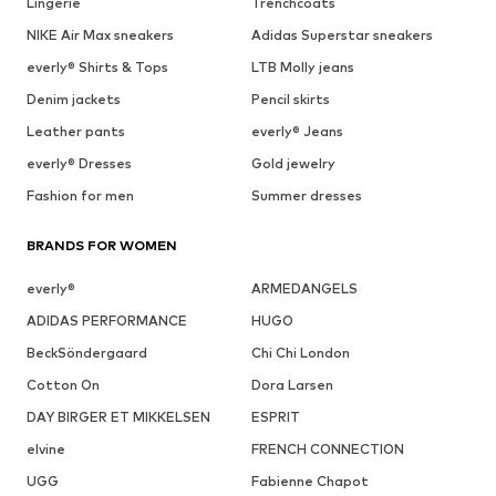
Lingerie
Trenchcoats
NIKE Air Max sneakers
Adidas Superstar sneakers
everly® Shirts & Tops
LTB Molly jeans
Denim jackets
Pencil skirts
Leather pants
everly® Jeans
everly® Dresses
Gold jewelry
Fashion for men
Summer dresses
BRANDS FOR WOMEN
everly®
ARMEDANGELS
ADIDAS PERFORMANCE
HUGO
BeckSöndergaard
Chi Chi London
Cotton On
Dora Larsen
DAY BIRGER ET MIKKELSEN
ESPRIT
elvine
FRENCH CONNECTION
UGG
Fabienne Chapot