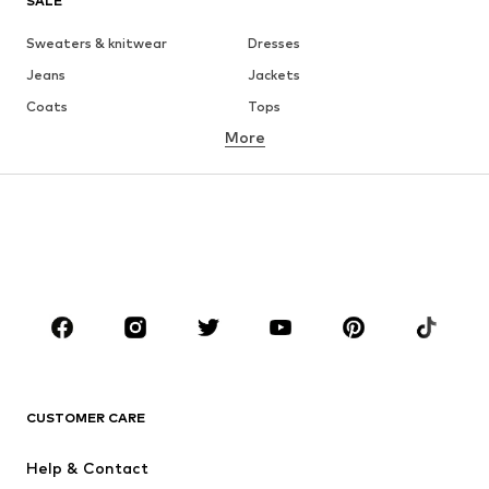
SALE
Sweaters & knitwear
Dresses
Jeans
Jackets
Coats
Tops
More
Pants
Underwear
Skirts
Blouses & tunics
Sweaters & hoodies
Blazers
Swimwear
Jumpsuits & playsuits
Plus sizes
Maternity wear
Occasions
Shoes
Sportswear
Accessories
Premium
CLOTHING
CUSTOMER CARE
New
Trending
Help & Contact
Dresses
Jeans