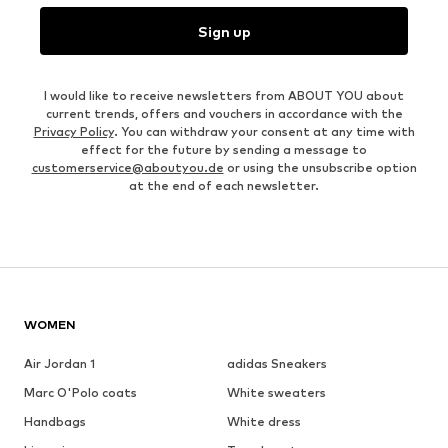
Sign up
I would like to receive newsletters from ABOUT YOU about
current trends, offers and vouchers in accordance with the
Privacy Policy
. You can withdraw your consent at any time with
effect for the future by sending a message to
customerservice@aboutyou.de
or using the unsubscribe option
at the end of each newsletter.
WOMEN
Air Jordan 1
adidas Sneakers
Marc O'Polo coats
White sweaters
Handbags
White dress