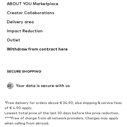
ABOUT YOU Marketplace
Tops
Pants
Creator Collaborations
Jackets
Sweaters & knitwear
Delivery area
Underwear
Blouses & tunics
Impact Reduction
Coats
Skirts
Swimwear
Outlet
Sweaters & hoodies
Blazers
Jumpsuits & playsuits
Withdraw from contract here
Plus sizes
Maternity wear
Occasions
Exclusive
SECURE SHOPPING
Upcycling
SHOES
Your data is secure with us
New
Trending
*Free delivery for orders above € 34.90, else shipping & service fees
Sneakers
Ankle boots
of € 4.90 apply.
High heels
Boots
Lowest total price of the last 30 days before the price reduction.
****Free of charge from all network providers. Charges may apply
Sandals
Low shoes
when calling from abroad.