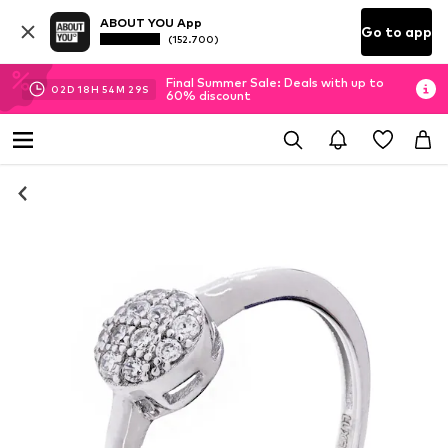
ABOUT YOU App
Go to app
(152.700)
Final Summer Sale: Deals with up to
02
D
18
H
54
M
28
S
60% discount