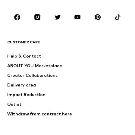
Occasions
Shoes
Sportswear
Accessories
Premium
CLOTHING
CUSTOMER CARE
New
Trending
Help & Contact
Dresses
Jeans
ABOUT YOU Marketplace
Tops
Pants
Creator Collaborations
Jackets
Sweaters & knitwear
Delivery area
Underwear
Blouses & tunics
Impact Reduction
Coats
Skirts
Swimwear
Outlet
Sweaters & hoodies
Blazers
Jumpsuits & playsuits
Withdraw from contract here
Plus sizes
Maternity wear
Occasions
Exclusive