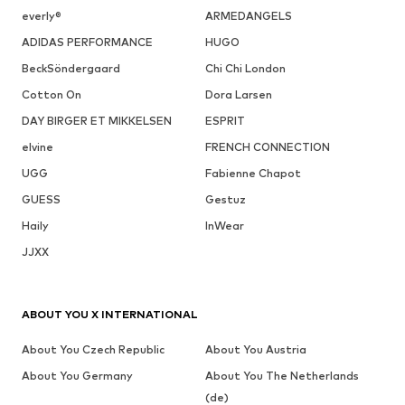
everly®
ARMEDANGELS
ADIDAS PERFORMANCE
HUGO
BeckSöndergaard
Chi Chi London
Cotton On
Dora Larsen
DAY BIRGER ET MIKKELSEN
ESPRIT
elvine
FRENCH CONNECTION
UGG
Fabienne Chapot
GUESS
Gestuz
Haily
InWear
JJXX
ABOUT YOU X INTERNATIONAL
About You Czech Republic
About You Austria
About You Germany
About You The Netherlands
(de)