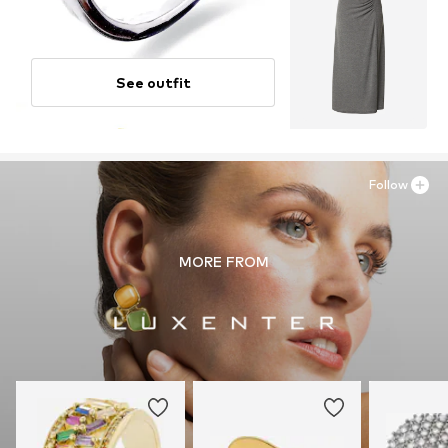
See outfit
Follow
MORE FROM