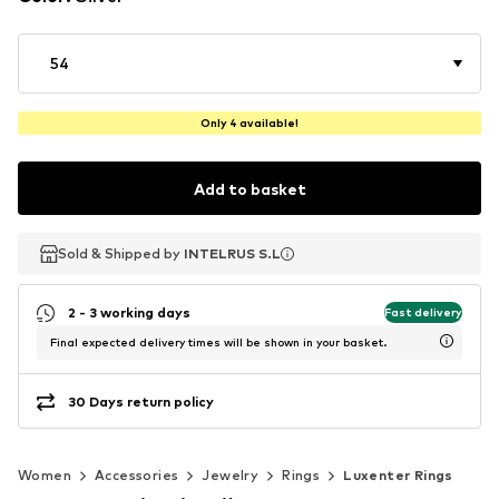
54
Only 4 available!
Add to basket
Sold & Shipped by
Sold & Shipped by
INTELRUS S.L
INTELRUS S.L
2 - 3 working days
Fast delivery
Final expected delivery times will be shown in your basket.
30 Days return policy
Women
Accessories
Jewelry
Rings
Luxenter Rings