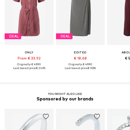
DEAL
DEAL
ONLY
EDITED
ABO
From € 33.92
€ 18.68
€ 
Originally: € 49.90
Originally: € 49.90
Last lowest price:
€ 24.95
Last lowest price:
€ 15.96
YOU MIGHT ALSO LIKE
Sponsored by our brands