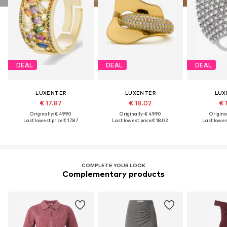
DEAL
DEAL
DEAL
LUXENTER
LUXENTER
LUX
€ 17.87
€ 18.02
€ 
Originally: € 49.90
Originally: € 49.90
Original
Last lowest price:
€ 17.87
Last lowest price:
€ 18.02
Last lowest
COMPLETE YOUR LOOK
Complementary products