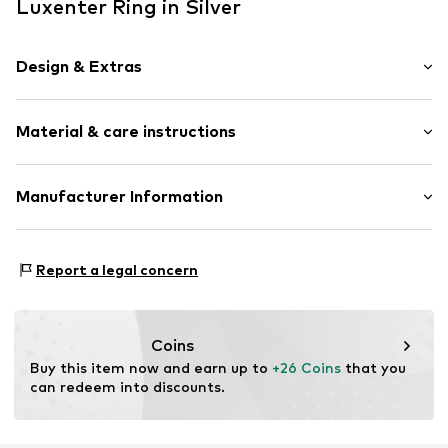
Luxenter Ring in Silver
Design & Extras
Silver
Material & care instructions
Item no.
Q21730014
Material: Silver 925
Manufacturer Information
Surface: Rhodium-plated
Intelrus S.L
Calle Zurbano 45
Report a legal concern
Primera Planta
28010 Madrid
ES
intelrussl@gmail.com
Coins
Buy this item now and earn up to 
+26 Coins
 that you 
can redeem into discounts.