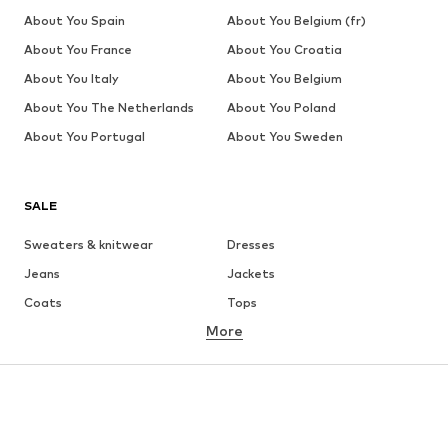
About You Spain
About You Belgium (fr)
About You France
About You Croatia
About You Italy
About You Belgium
About You The Netherlands
About You Poland
About You Portugal
About You Sweden
SALE
Sweaters & knitwear
Dresses
Jeans
Jackets
Coats
Tops
More
Pants
Underwear
Skirts
Blouses & tunics
Sweaters & hoodies
Blazers
Swimwear
Jumpsuits & playsuits
Plus sizes
Maternity wear