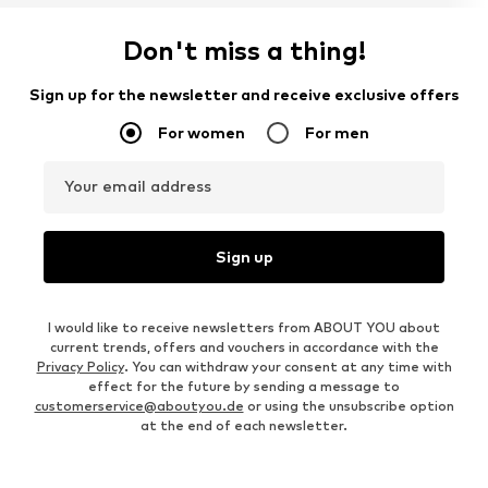
Don't miss a thing!
Sign up for the newsletter and receive exclusive offers
For women
For men
Your email address
Sign up
I would like to receive newsletters from ABOUT YOU about
current trends, offers and vouchers in accordance with the
Privacy Policy
. You can withdraw your consent at any time with
effect for the future by sending a message to
customerservice@aboutyou.de
or using the unsubscribe option
at the end of each newsletter.