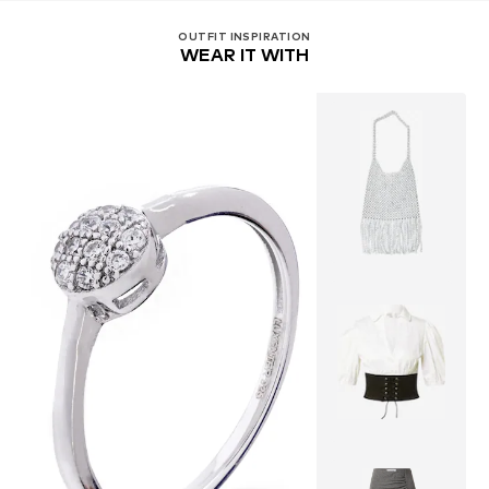
OUTFIT INSPIRATION
WEAR IT WITH