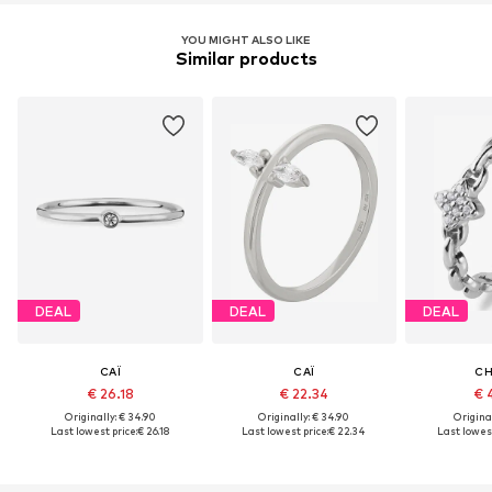
YOU MIGHT ALSO LIKE
Similar products
DEAL
DEAL
DEAL
CAÏ
CAÏ
CH
€ 26.18
€ 22.34
€ 
Originally: € 34.90
Originally: € 34.90
Original
Last lowest price:
€ 26.18
Last lowest price:
€ 22.34
Last lowest