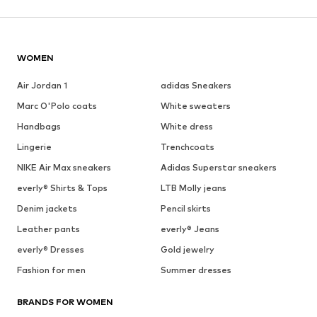
WOMEN
Air Jordan 1
adidas Sneakers
Marc O'Polo coats
White sweaters
Handbags
White dress
Lingerie
Trenchcoats
NIKE Air Max sneakers
Adidas Superstar sneakers
everly® Shirts & Tops
LTB Molly jeans
Denim jackets
Pencil skirts
Leather pants
everly® Jeans
everly® Dresses
Gold jewelry
Fashion for men
Summer dresses
BRANDS FOR WOMEN