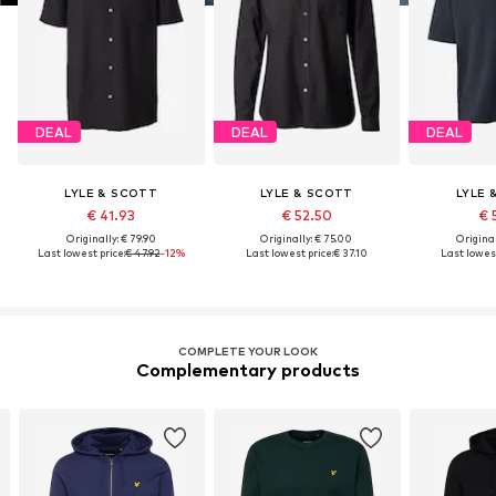
DEAL
DEAL
DEAL
LYLE & SCOTT
LYLE & SCOTT
LYLE 
€ 41.93
€ 52.50
€ 
Originally: € 79.90
Originally: € 75.00
Original
Last lowest price:
€ 47.92
-12%
Last lowest price:
€ 37.10
Last lowest
COMPLETE YOUR LOOK
Complementary products