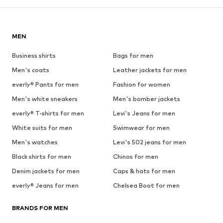
MEN
Business shirts
Bags for men
Men's coats
Leather jackets for men
everly® Pants for men
Fashion for women
Men's white sneakers
Men's bomber jackets
everly® T-shirts for men
Levi's Jeans for men
White suits for men
Swimwear for men
Men's watches
Levi's 502 jeans for men
Black shirts for men
Chinos for men
Denim jackets for men
Caps & hats for men
everly® Jeans for men
Chelsea Boot for men
BRANDS FOR MEN