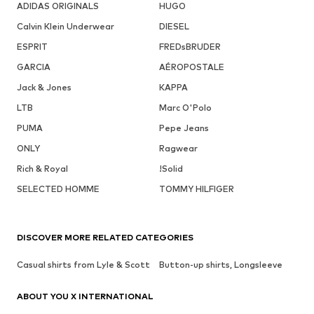
ADIDAS ORIGINALS
HUGO
Calvin Klein Underwear
DIESEL
ESPRIT
FREDsBRUDER
GARCIA
AÉROPOSTALE
Jack & Jones
KAPPA
LTB
Marc O'Polo
PUMA
Pepe Jeans
ONLY
Ragwear
Rich & Royal
!Solid
SELECTED HOMME
TOMMY HILFIGER
DISCOVER MORE RELATED CATEGORIES
Casual shirts from Lyle & Scott
Button-up shirts, Longsleeve
ABOUT YOU X INTERNATIONAL