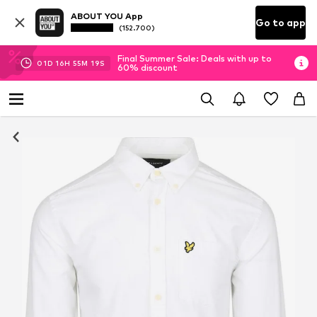
ABOUT YOU App
Go to app
(152.700)
Final Summer Sale: Deals with up to
01
D
16
H
55
M
18
S
60% discount