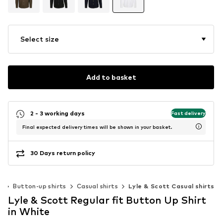
Select size
Add to basket
2 - 3 working days
Fast delivery
Final expected delivery times will be shown in your basket.
30 Days return policy
g
Button-up shirts
Casual shirts
Lyle & Scott Casual shirts
Lyle & Scott Regular fit Button Up Shirt
in White