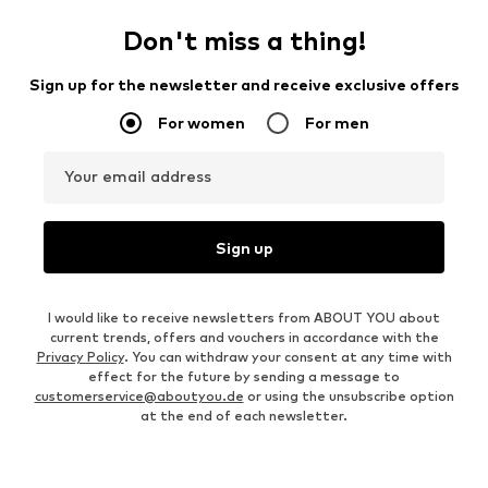
Don't miss a thing!
Sign up for the newsletter and receive exclusive offers
For women
For men
Your email address
Sign up
I would like to receive newsletters from ABOUT YOU about
current trends, offers and vouchers in accordance with the
Privacy Policy
. You can withdraw your consent at any time with
effect for the future by sending a message to
customerservice@aboutyou.de
or using the unsubscribe option
at the end of each newsletter.