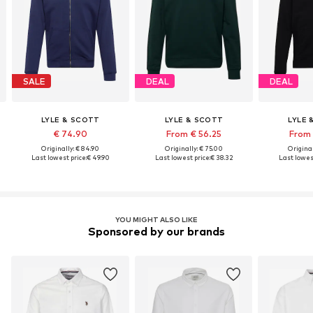
SALE
DEAL
DEAL
LYLE & SCOTT
LYLE & SCOTT
LYLE 
€ 74.90
From € 56.25
From 
Originally: € 84.90
Originally: € 75.00
Original
Last lowest price:
€ 49.90
Last lowest price:
€ 38.32
Last lowest
YOU MIGHT ALSO LIKE
Sponsored by our brands