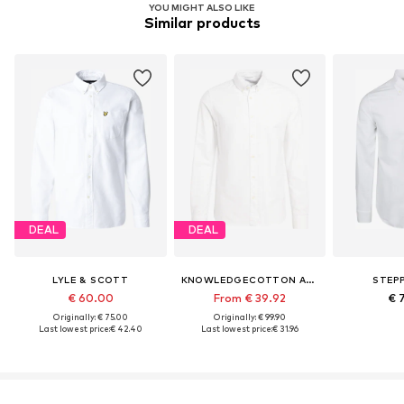
YOU MIGHT ALSO LIKE
Similar products
DEAL
DEAL
LYLE & SCOTT
KNOWLEDGECOTTON APPAREL
STEPP
€ 60.00
From € 39.92
€ 
Originally: € 75.00
Originally: € 99.90
Last lowest price:
€ 42.40
Last lowest price:
€ 31.96