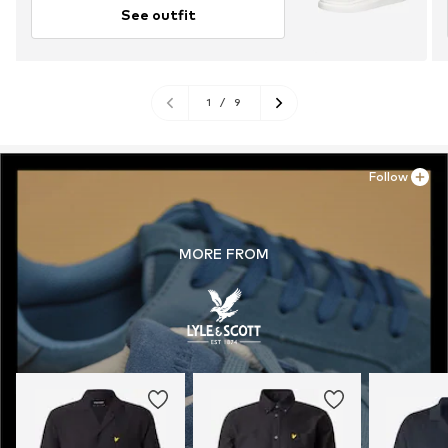
See outfit
1
/
9
Follow
MORE FROM