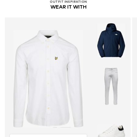
OUTFIT INSPIRATION
WEAR IT WITH