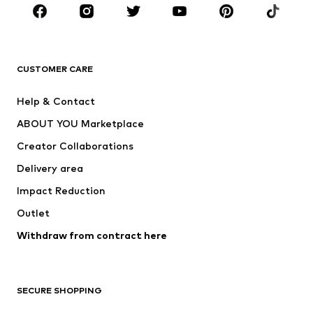
CLOTHING
New
Trending
T-shirts
Jeans
CUSTOMER CARE
Jackets
Sweaters & hoodies
Pants
Button-up shirts
Help & Contact
Underwear
Sweaters & cardigans
ABOUT YOU Marketplace
Suits & jackets
Coats
Creator Collaborations
Swimwear
Plus sizes
Delivery area
Occasions
Exclusive
Impact Reduction
Upcycling
Outlet
SHOES
Withdraw from contract here
New
Trending
Boots
Sneakers
SECURE SHOPPING
Low shoes
Sports shoes
Open shoes
Shoe accessories