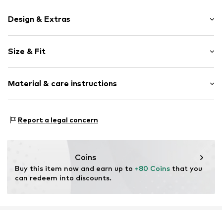
Design & Extras
Plain colored
Size & Fit
Cotton
Button down
Sleeve length: Longsleeve
Material & care instructions
Style fit: Regular fit
Item no.
87269-2900116193017
Size Chart
Material: 100% Cotton
Report a legal concern
Coins
Buy this item now and earn up to 
+80 Coins
 that you 
can redeem into discounts.