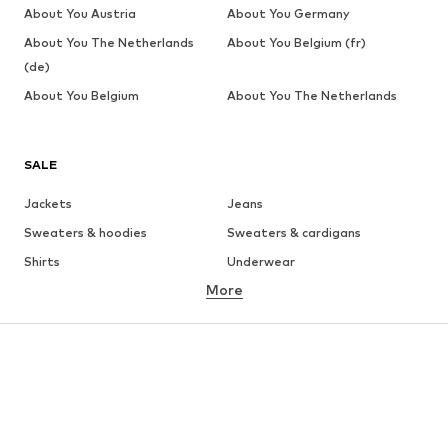
About You Austria
About You Germany
About You The Netherlands
About You Belgium (fr)
(de)
About You Belgium
About You The Netherlands
SALE
Jackets
Jeans
Sweaters & hoodies
Sweaters & cardigans
Shirts
Underwear
More
Pants
Button-up shirts
Coats
Suits & jackets
Swimwear
Plus sizes
Shoes
Sportswear
Accessories
Premium