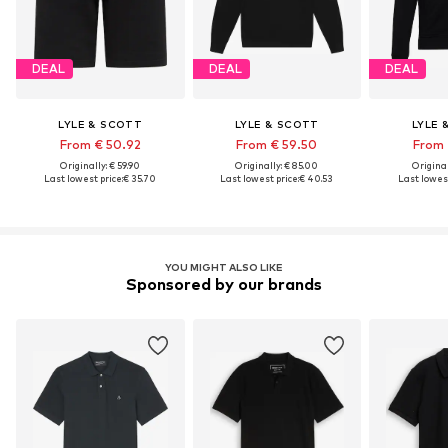
DEAL
DEAL
DEAL
LYLE & SCOTT
LYLE & SCOTT
LYLE 
From € 50.92
From € 59.50
From 
Originally: € 59.90
Originally: € 85.00
Original
Last lowest price:
€ 35.70
Last lowest price:
€ 40.53
Last lowest
YOU MIGHT ALSO LIKE
Sponsored by our brands