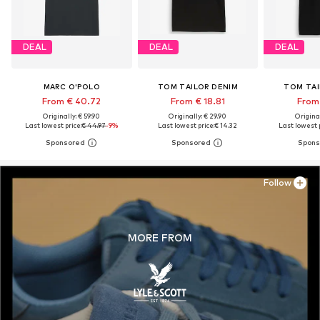
DEAL
DEAL
DEAL
MARC O'POLO
TOM TAILOR DENIM
TOM TAI
From € 40.72
From € 18.81
From 
Originally: € 59.90
Originally: € 29.90
Original
Last lowest price:
€ 44.97
-9%
Last lowest price:
€ 14.32
Last lowest p
Follow
MORE FROM