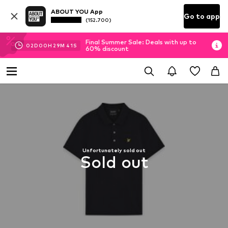
ABOUT YOU App
Go to app
(152.700)
Final Summer Sale: Deals with up to
02
D
00
H
29
M
40
S
60% discount
Unfortunately sold out
Sold out