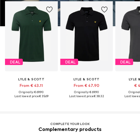
DEAL
DEAL
DEAL
LYLE & SCOTT
LYLE & SCOTT
LYLE 
From € 43.11
From € 47.90
€ 
Originally: € 69.90
Originally: € 69.90
Original
Last lowest price:
€ 35.69
Last lowest price:
€ 38.32
Last lowest
COMPLETE YOUR LOOK
Complementary products