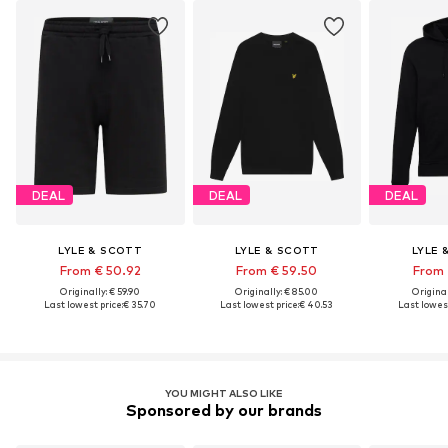
DEAL
DEAL
DEAL
LYLE & SCOTT
LYLE & SCOTT
LYLE 
From € 50.92
From € 59.50
From 
Originally: € 59.90
Originally: € 85.00
Original
Last lowest price:
€ 35.70
Last lowest price:
€ 40.53
Last lowest
YOU MIGHT ALSO LIKE
Sponsored by our brands