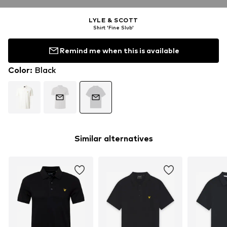
LYLE & SCOTT
Shirt 'Fine Slub'
Remind me when this is available
Color
:
Black
Similar alternatives