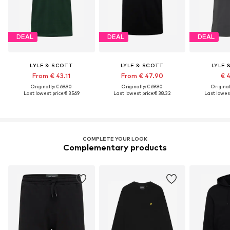
DEAL
DEAL
DEAL
LYLE & SCOTT
LYLE & SCOTT
LYLE 
From € 43.11
From € 47.90
€ 
Originally: € 69.90
Originally: € 69.90
Original
Last lowest price:
€ 35.69
Last lowest price:
€ 38.32
Last lowest
COMPLETE YOUR LOOK
Complementary products