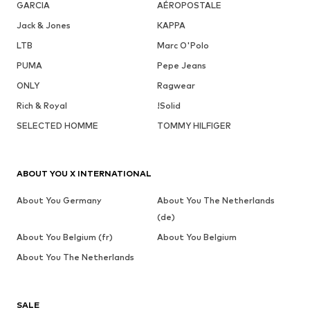
GARCIA
AÉROPOSTALE
Jack & Jones
KAPPA
LTB
Marc O'Polo
PUMA
Pepe Jeans
ONLY
Ragwear
Rich & Royal
!Solid
SELECTED HOMME
TOMMY HILFIGER
ABOUT YOU X INTERNATIONAL
About You Germany
About You The Netherlands
(de)
About You Belgium (fr)
About You Belgium
About You The Netherlands
SALE