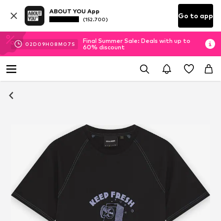
ABOUT YOU App
Go to app
(152.700)
Final Summer Sale: Deals with up to
02
D
09
H
08
M
07
S
60% discount