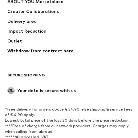
ABOUT YOU Marketplace
Suits & jackets
Coats
Creator Collaborations
Swimwear
Plus sizes
Delivery area
Occasions
Exclusive
Impact Reduction
Upcycling
Outlet
SHOES
Withdraw from contract here
New
Trending
Boots
Sneakers
SECURE SHOPPING
Low shoes
Sports shoes
Open shoes
Shoe accessories
Your data is secure with us
Exclusive
SPORTSWEAR
*Free delivery for orders above € 34.90, else shipping & service fees
of € 4.90 apply.
Sportswear
Sports
Lowest total price of the last 30 days before the price reduction.
****Free of charge from all network providers. Charges may apply
Sports shoes
Sports bags & backpacks
when calling from abroad.
******All prices incl. VAT.
Sports accessories
Sports equipment