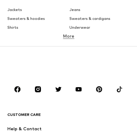
Jackets
Jeans
Sweaters & hoodies
Sweaters & cardigans
Shirts
Underwear
More
Pants
Button-up shirts
Coats
Suits & jackets
Swimwear
Plus sizes
Shoes
Sportswear
Accessories
Premium
CLOTHING
New
Trending
T-shirts
Jeans
CUSTOMER CARE
Jackets
Sweaters & hoodies
Pants
Button-up shirts
Help & Contact
Underwear
Sweaters & cardigans