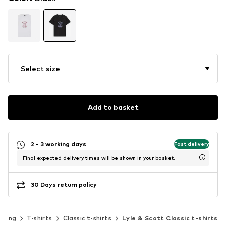
Select size
Add to basket
2 - 3 working days
Fast delivery
Final expected delivery times will be shown in your basket.
30 Days return policy
thing
T-shirts
Classic t-shirts
Lyle & Scott Classic t-shirts