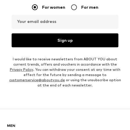
For women
For men
Your email address
Sign up
I would like to receive newsletters from ABOUT YOU about
current trends, offers and vouchers in accordance with the
Privacy Policy
. You can withdraw your consent at any time with
effect for the future by sending a message to
customerservice@aboutyou.de
or using the unsubscribe option
at the end of each newsletter.
MEN