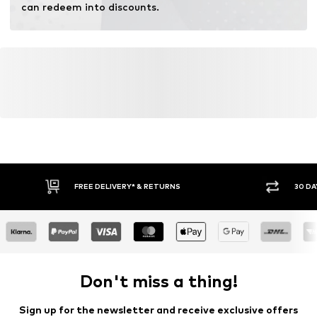
can redeem into discounts.
FREE DELIVERY* & RETURNS
30 DA
Don't miss a thing!
Sign up for the newsletter and receive exclusive offers