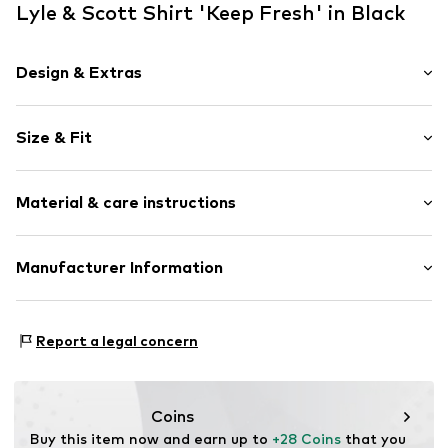
Lyle & Scott Shirt 'Keep Fresh' in Black
Design & Extras
Motif print
Size & Fit
Jersey
Crew neck
Sleeve length: Half sleeve
Capped sleeves
Material & care instructions
Length: Normal length
Ribbed hem
Style fit: Normal fit
Flat lock seams
Material: 100% Cotton
Manufacturer Information
Slip
Size Chart
Country of origin: Turkey
Item no.
5063560916025
Lyle & Scott Ltd.
Complizon OÜ Sepapaja tn 6
Report a legal concern
15551 Tallinn
Estonia
eu@complizon.com
Coins
Buy this item now and earn up to 
+28 Coins
 that you 