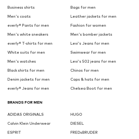
Business shirts
Bags for men
Men's coats
Leather jackets for men
everly® Pants for men
Fashion for women
Men's white sneakers
Men's bomber jackets
everly® T-shirts for men
Levi's Jeans for men
White suits for men
Swimwear for men
Men's watches
Levi's 502 jeans for men
Black shirts for men
Chinos for men
Denim jackets for men
Caps & hats for men
everly® Jeans for men
Chelsea Boot for men
BRANDS FOR MEN
ADIDAS ORIGINALS
HUGO
Calvin Klein Underwear
DIESEL
ESPRIT
FREDsBRUDER