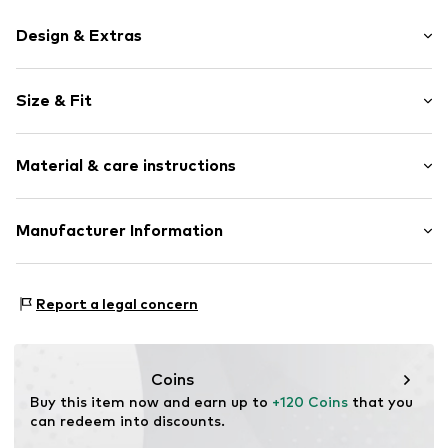
Design & Extras
Plain colored
Size & Fit
Cotton
Side pockets
Length: Long/Maxi
Belt loops
Material & care instructions
Style fit: Regular
Zip fastening
Rise: Mid waist
Style fit: Normal fit
Item no.
1670349300
Material: 89% Cotton, 8% Polyester - PES, 3% Elastane
Manufacturer Information
Size Chart
Schuh24
Adolfsallee 21
Report a legal concern
65185 Wiesbaden
DE
info@schuhe24.de
Coins
Buy this item now and earn up to 
+120 Coins
 that you 
can redeem into discounts.