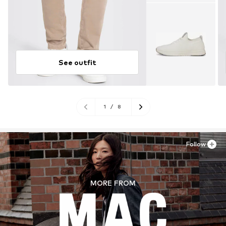
See outfit
1
/
8
Follow
MORE FROM