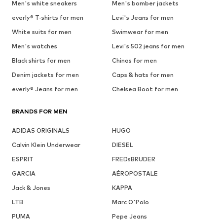
Men's white sneakers
Men's bomber jackets
everly® T-shirts for men
Levi's Jeans for men
White suits for men
Swimwear for men
Men's watches
Levi's 502 jeans for men
Black shirts for men
Chinos for men
Denim jackets for men
Caps & hats for men
everly® Jeans for men
Chelsea Boot for men
BRANDS FOR MEN
ADIDAS ORIGINALS
HUGO
Calvin Klein Underwear
DIESEL
ESPRIT
FREDsBRUDER
GARCIA
AÉROPOSTALE
Jack & Jones
KAPPA
LTB
Marc O'Polo
PUMA
Pepe Jeans