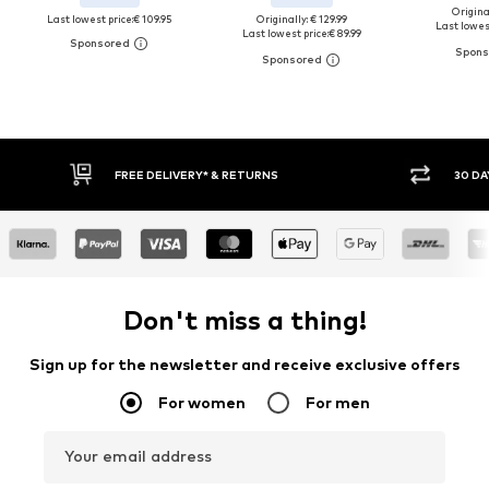
Original
Last lowest price:
€ 109.95
Originally: € 129.99
Last lowest
Last lowest price:
€ 89.99
30 DAY RETURN POLICY
BUY
Don't miss a thing!
Sign up for the newsletter and receive exclusive offers
For women
For men
Your email address