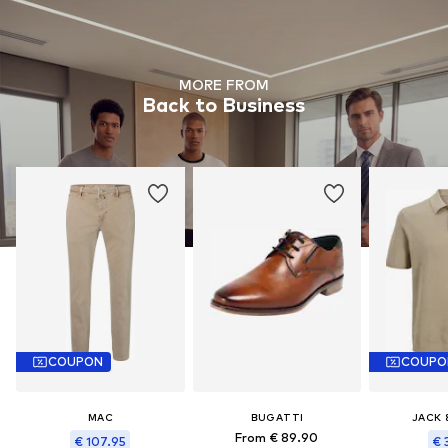
MORE FROM
Back to Business
COUPON
COUPO
MAC
BUGATTI
JACK 
From € 89.90
€ 107.95
€ 