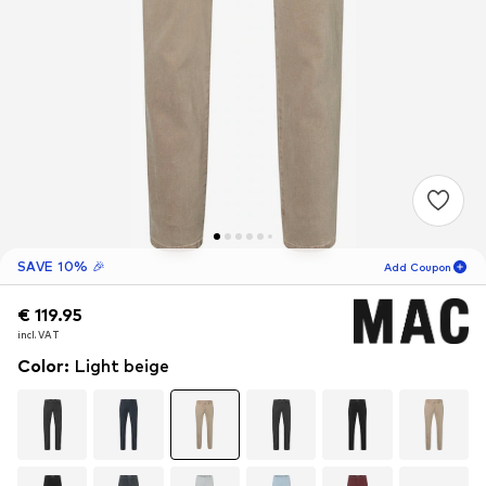
SAVE 10% 🎉
Add Coupon
€ 119.95
€ 119.95
13
H
09
M
incl. VAT
incl. VAT
for new customers
-10
%
Color
:
Light beige
only! 🎁
For your next order only 🎉
Men