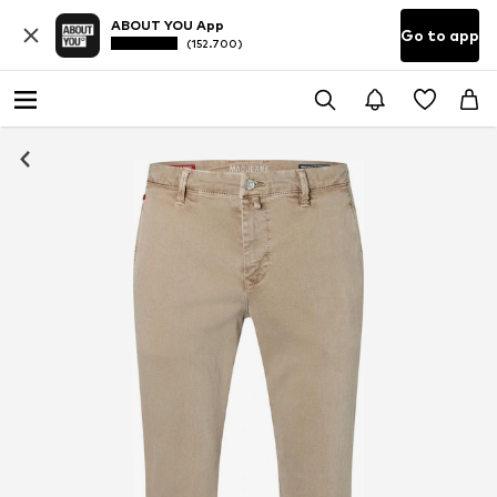
ABOUT YOU App
Go to app
(152.700)