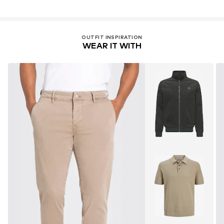
OUTFIT INSPIRATION
WEAR IT WITH