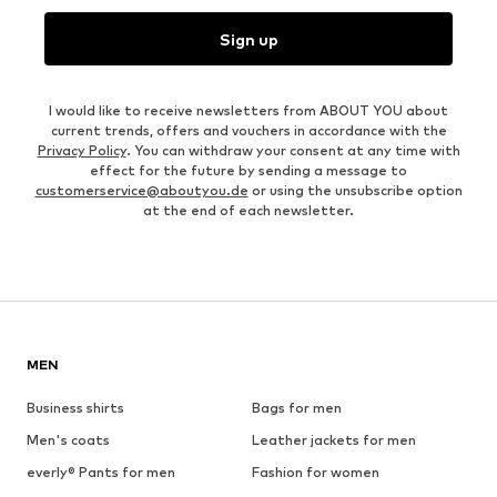
Sign up
I would like to receive newsletters from ABOUT YOU about
current trends, offers and vouchers in accordance with the
Privacy Policy
. You can withdraw your consent at any time with
effect for the future by sending a message to
customerservice@aboutyou.de
or using the unsubscribe option
at the end of each newsletter.
MEN
Business shirts
Bags for men
Men's coats
Leather jackets for men
everly® Pants for men
Fashion for women