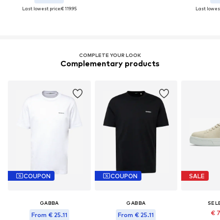
Last lowest price:
€ 119.95
Last lowest
COMPLETE YOUR LOOK
Complementary products
COUPON
COUPON
SALE
GABBA
GABBA
SEL
€ 
From € 25.11
From € 25.11