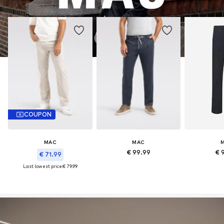
COUPON
MAC
MAC
€ 99.99
€ 
€ 71.99
Last lowest price:
€ 79.99