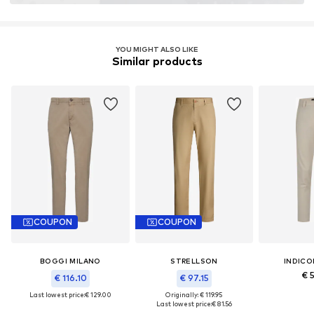
YOU MIGHT ALSO LIKE
Similar products
COUPON
COUPON
BOGGI MILANO
STRELLSON
INDICO
€ 
€ 116.10
€ 97.15
Last lowest price:
€ 129.00
Originally: € 119.95
Last lowest price:
€ 81.56