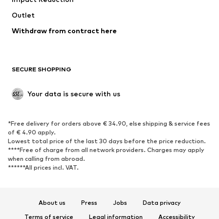
Upcycling
Outlet
SHOES
Withdraw from contract here
New
Trending
Boots
Sneakers
SECURE SHOPPING
Low shoes
Sports shoes
Open shoes
Shoe accessories
Your data is secure with us
Exclusive
SPORTSWEAR
*Free delivery for orders above € 34.90, else shipping & service fees
of € 4.90 apply.
Sportswear
Sports
Lowest total price of the last 30 days before the price reduction.
****Free of charge from all network providers. Charges may apply
Sports shoes
Sports bags & backpacks
when calling from abroad.
******All prices incl. VAT.
Sports accessories
Sports equipment
Fanzone
About us
Press
Jobs
Data privacy
ACCESSORIES
Terms of service
Legal information
Accessibility