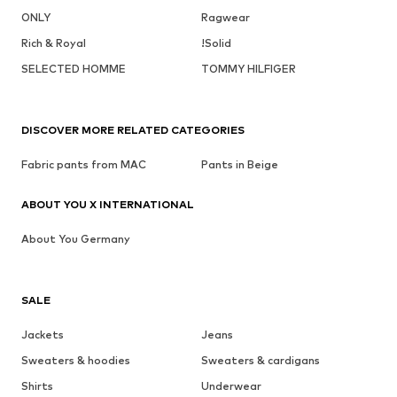
ONLY
Ragwear
Rich & Royal
!Solid
SELECTED HOMME
TOMMY HILFIGER
DISCOVER MORE RELATED CATEGORIES
Fabric pants from MAC
Pants in Beige
ABOUT YOU X INTERNATIONAL
About You Germany
SALE
Jackets
Jeans
Sweaters & hoodies
Sweaters & cardigans
Shirts
Underwear