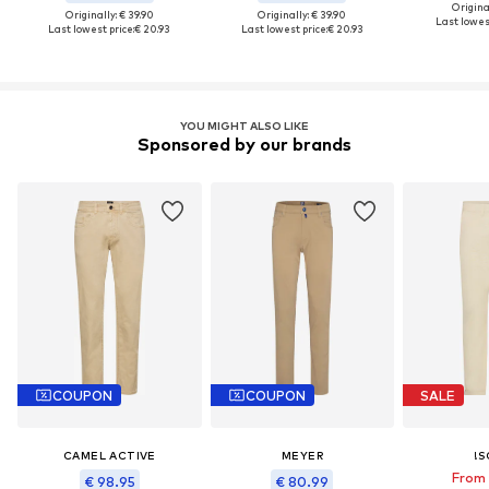
Original
Originally: € 39.90
Originally: € 39.90
Last lowest
Last lowest price:
€ 20.93
Last lowest price:
€ 20.93
YOU MIGHT ALSO LIKE
Sponsored by our brands
COUPON
COUPON
SALE
CAMEL ACTIVE
MEYER
!S
From 
€ 98.95
€ 80.99