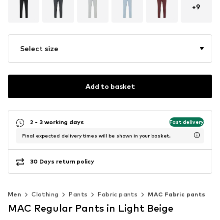
+
9
Select size
Add to basket
2 - 3 working days
Fast delivery
Final expected delivery times will be shown in your basket.
30 Days return policy
Men
Clothing
Pants
Fabric pants
MAC Fabric pants
MAC Regular Pants in Light Beige