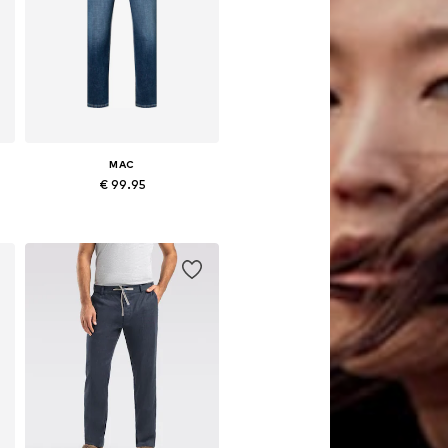
MAC
€ 99.95
Available in many sizes
Add to basket