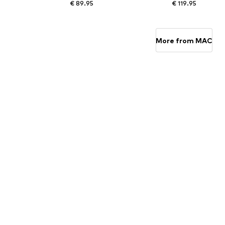
€ 89.95
€ 119.95
Available in many sizes
Available sizes: 28 Length 30, 30 Length 30, 31 Length 
Add to basket
Add to basket
More from MAC