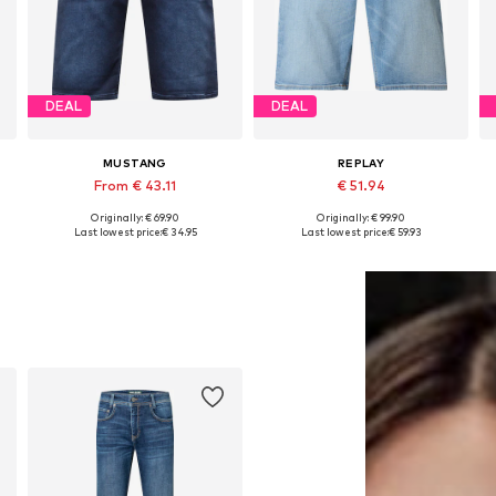
DEAL
DEAL
MUSTANG
REPLAY
From € 43.11
€ 51.94
Originally: € 69.90
Originally: € 99.90
Available in many sizes
Available sizes: 30 x 32, 31 x 32, 32 x 32, 33 x 32
Last lowest price:
€ 34.95
Last lowest price:
€ 59.93
Add to basket
Add to basket