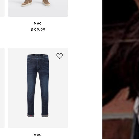
MAC
€ 99.99
Available in many sizes
Add to basket
MAC