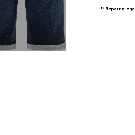
Size Chart
Upper material:
Report a lega