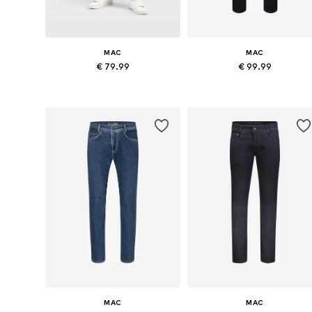
MAC
MAC
€ 79.99
€ 99.99
Available in many sizes
Available in many sizes
Add to basket
Add to basket
MAC
MAC