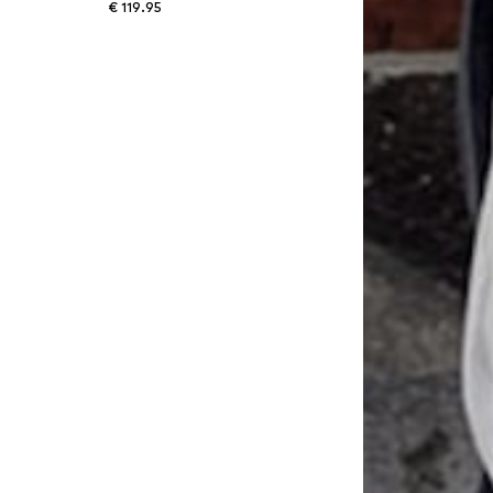
€ 119.95
30, 32 Length 30, 34 Length 30, 36 Length 30
Available sizes: 30 Length 34, 31 Length 34, 32 Length 34, 34 Length 34, 36 Length 34, 40 Length 34
Add to basket