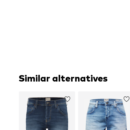
Similar alternatives