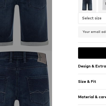
Select size
Your email ad
Design & Extra
Plain colored
Size & Fit
Denim
Light wash
Length: Knee
Material & care
Style fit: Reg
Item no.
201934