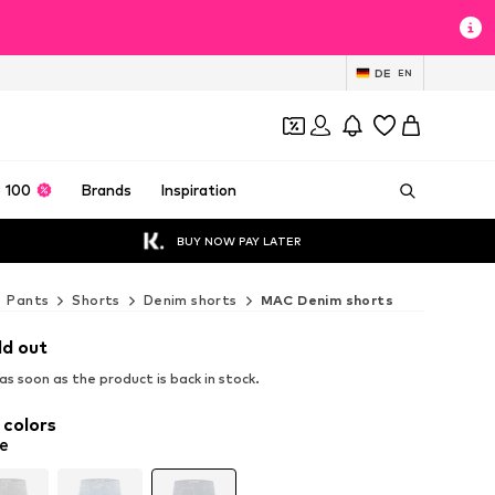
DE
EN
 100
Brands
Inspiration
BUY NOW PAY LATER
Pants
Shorts
Denim shorts
MAC Denim shorts
ld out
s soon as the product is back in stock.
 colors
e