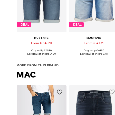
DEAL
DEAL
MUSTANG
MUSTANG
From € 54.90
From € 43.11
Originally: € 69.90
Originally: € 69.90
Available in many sizes
Available in many sizes
Last lowest price:
€ 54.90
Last lowest price:
€ 43.11
Add to basket
Add to basket
MORE FROM THIS BRAND
MAC