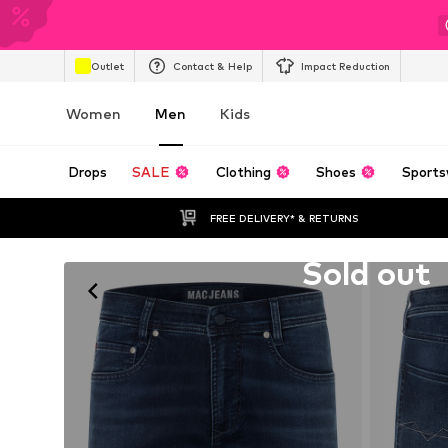
Outlet
Contact & Help
Impact Reduction
Women
Men
Kids
Drops
SALE
Clothing
Shoes
Sports
FREE DELIVERY* & RETURNS
Unfortunately sold out
Sold out