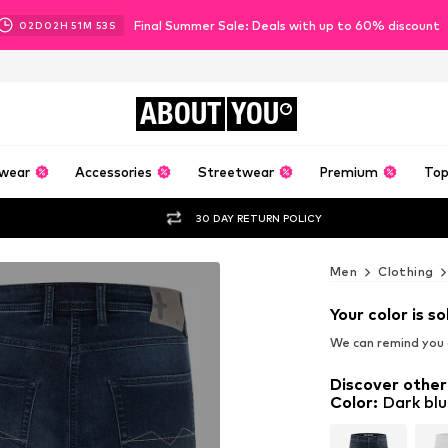
Final Summer Sale: Deals with up to 60% discount
02
D
02
H
51
M
51
S
ABOUT
YOU
wear
Accessories
Streetwear
Premium
Top
30 DAY RETURN POLICY
Men
Clothing
Your color is so
We can remind you a
Discover other
Color
:
Dark blu