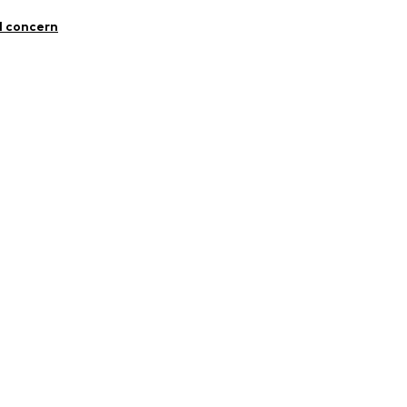
 99% Cotton, 1% Elastane
l concern