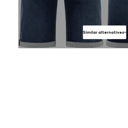
Similar alternatives