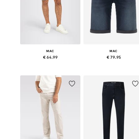
MAC
MAC
€ 64.99
€ 79.95
Available in many sizes
Available sizes: 30
Add to basket
Add to basket