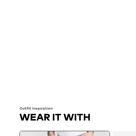
Outfit Inspiration
WEAR IT WITH