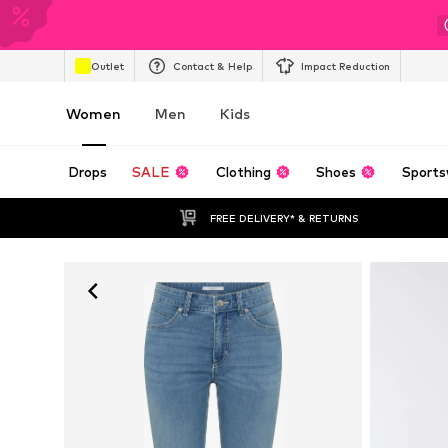
Outlet
Contact & Help
Impact Reduction
Women
Men
Kids
Drops
SALE
Clothing
Shoes
Sports
FREE DELIVERY* & RETURNS