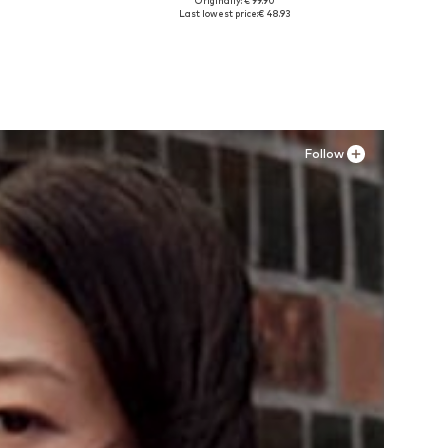
Originally: € 99.90
Available sizes: 37, 38, 39, 40, 41, 42
Last lowest price:
€ 48.93
Add to basket
Follow