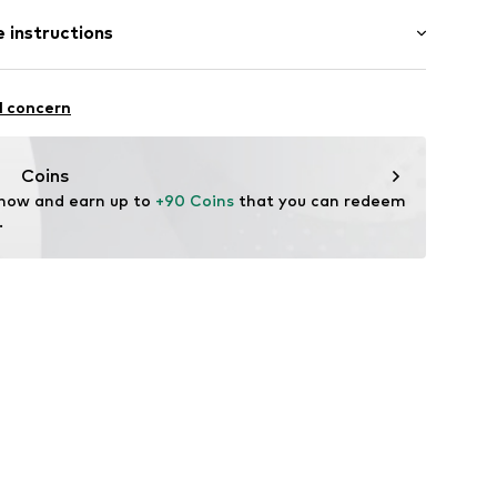
ength
 instructions
 fit
st
2803
 90% Cotton, 8% Polyester - PES, 2% Elastane
l concern
Coins
 now and earn up to 
+90 Coins
 that you can redeem 
.