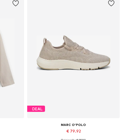
DEAL
MARC O'POLO
€ 79.92