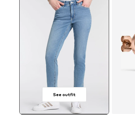
See outfit