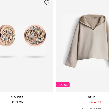
DEAL
S.OLIVER
OPUS
€ 53.96
From € 43.11