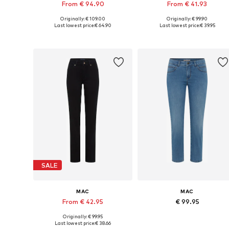
From € 94.90
From € 41.93
Originally: € 109.00
Originally: € 99.90
Available in many sizes
Available in many sizes
Last lowest price:
€ 64.90
Last lowest price:
€ 39.95
Add to basket
Add to basket
SALE
MAC
MAC
From € 42.95
€ 99.95
Originally: € 99.95
Available in many sizes
Available in many sizes
Last lowest price:
€ 38.66