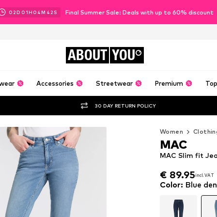
Final Summer Sale: Deals with up to 60% discount
02
D
01
H
04
M
40
S
ABOUT
YOU
wear
Accessories
Streetwear
Premium
Top
30 DAY RETURN POLICY
Women
Clothin
MAC
MAC Slim fit Je
€ 89.95
incl. VAT
€ 89.95
incl. VAT
Color
:
Blue de