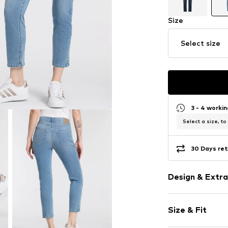
Size
Select size
3 - 4 worki
Select a size, to
30 Days ret
Design & Extra
Plain colored
Size & Fit
Cotton
Blue denim/