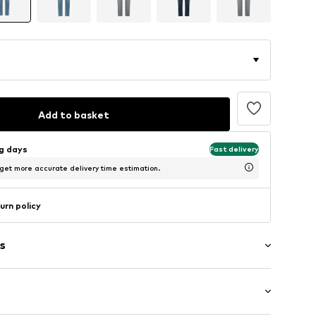
Add to basket
ng days
Fast delivery
 get more accurate delivery time estimation.
urn policy
s
washed