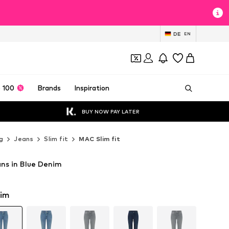
DE
EN
 100
Brands
Inspiration
BUY NOW PAY LATER
g
Jeans
Slim fit
MAC Slim fit
ans in Blue Denim
nim