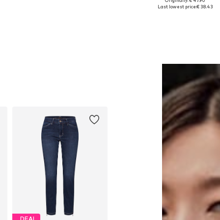
Originally: € 47.90
Available sizes: One size
Available sizes: S, XL
Last lowest price:
€ 38.43
Add to basket
Add to basket
DEAL