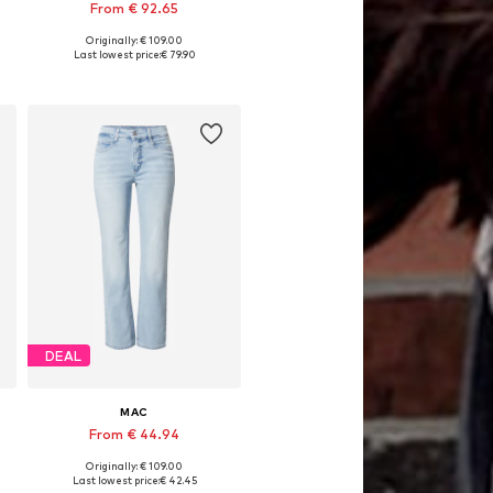
From € 92.65
Originally: € 109.00
Available in many sizes
Last lowest price:
€ 79.90
Add to basket
DEAL
MAC
From € 44.94
Originally: € 109.00
Available in many sizes
Last lowest price:
€ 42.45