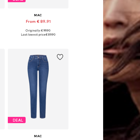
MAC
From € 89.91
Originally: € 99.90
Available in many sizes
Last lowest price:
€ 89.90
Add to basket
DEAL
MAC