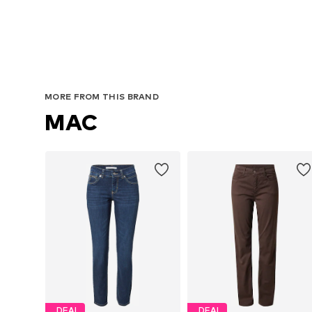
MORE FROM THIS BRAND
MAC
DEAL
DEAL