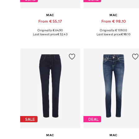
MAC
MAC
From € 55.17
From € 98.10
Originally: € 64.90
Originally: € 109.00
Available in many sizes
Available in many sizes
Last lowest price:
€ 52.43
Last lowest price:
€ 98.10
Add to basket
Add to basket
SALE
DEAL
MAC
MAC