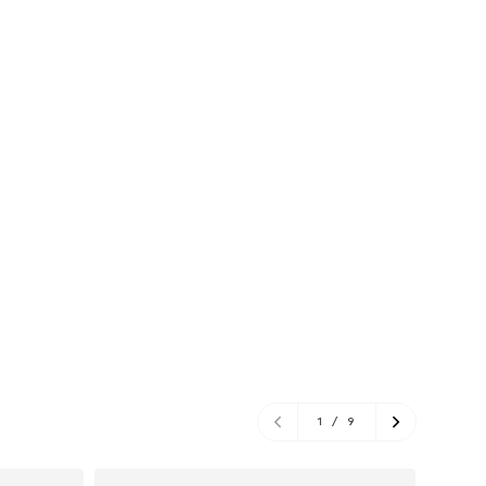
1
/
9