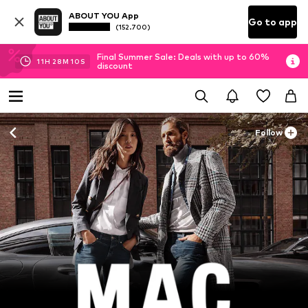
ABOUT YOU App
Go to app
(152.700)
Final Summer Sale: Deals with up to 60%
11
H
28
M
08
S
discount
Follow