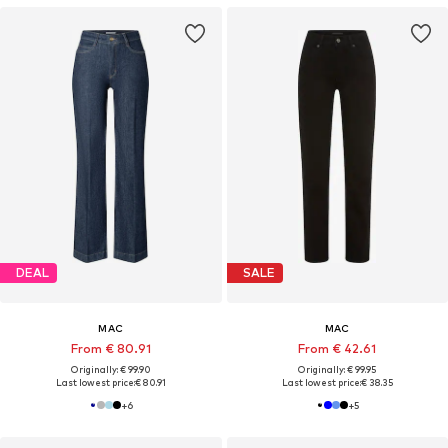
DEAL
SALE
MAC
MAC
From € 80.91
From € 42.61
Originally: € 99.90
Originally: € 99.95
Last lowest price:
€ 80.91
Last lowest price:
€ 38.35
+
6
+
5