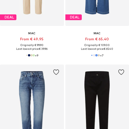
DEAL
DEAL
MAC
MAC
From € 49.95
From € 65.40
Originally: € 99.90
Originally: € 109.00
Last lowest price:
€ 39.96
Last lowest price:
€ 65.40
+
9
+
7