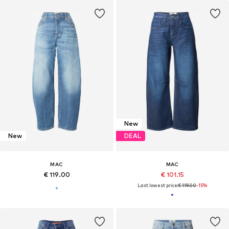
New
New
DEAL
MAC
MAC
€ 119.00
€ 101.15
Last lowest price:
€ 119.00
-15%