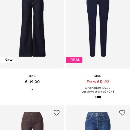
New
DEAL
MAC
MAC
€ 119.00
From € 51.92
Originally: € 109.00
Last lowest price:
€ 42.45