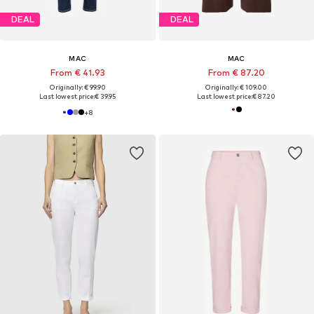
DEAL
DEAL
MAC
MAC
From € 41.93
From € 87.20
Originally: € 99.90
Originally: € 109.00
Last lowest price:
€ 39.95
Last lowest price:
€ 87.20
+
8