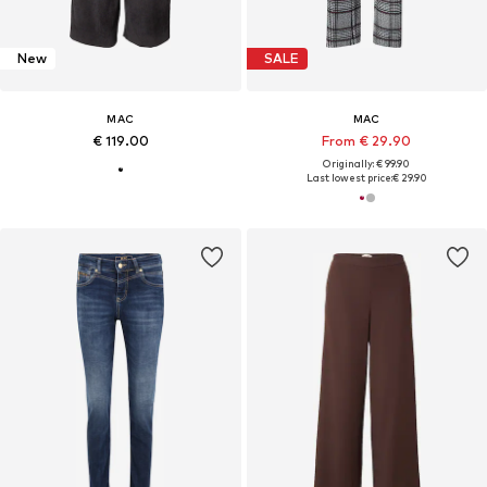
New
SALE
MAC
MAC
€ 119.00
From € 29.90
Originally: € 99.90
Last lowest price:
€ 29.90