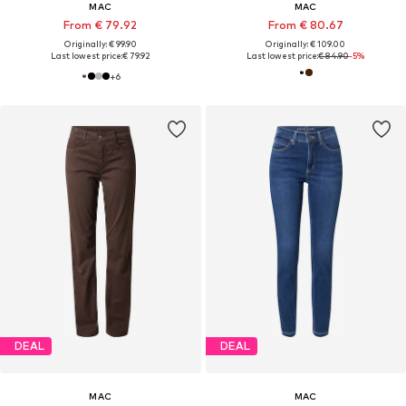
MAC
MAC
From € 79.92
From € 80.67
Originally: € 99.90
Originally: € 109.00
Last lowest price:
€ 79.92
Last lowest price:
€ 84.90
-5%
+
6
DEAL
DEAL
MAC
MAC