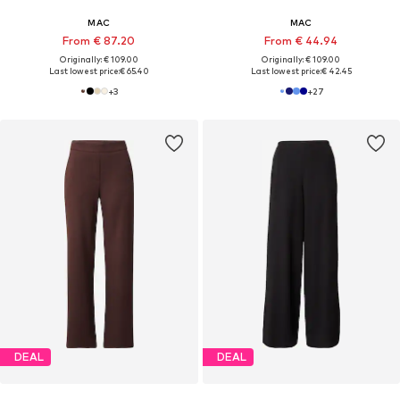
MAC
MAC
From € 87.20
From € 44.94
Originally: € 109.00
Originally: € 109.00
Last lowest price:
€ 65.40
Last lowest price:
€ 42.45
+
3
+
27
DEAL
DEAL