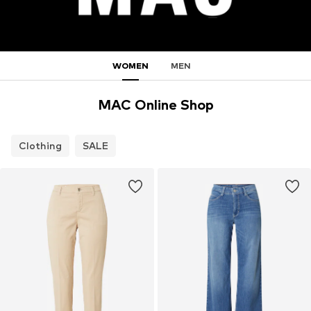
WOMEN
MEN
MAC Online Shop
Clothing
SALE