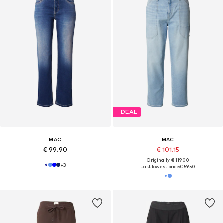
DEAL
MAC
MAC
€ 99.90
€ 101.15
Originally: € 119.00
+
3
Last lowest price:
€ 59.50