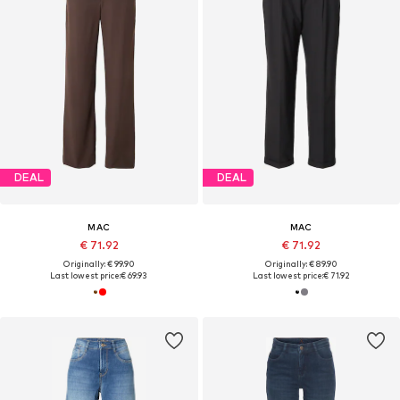
DEAL
DEAL
MAC
MAC
€ 71.92
€ 71.92
Originally: € 99.90
Originally: € 89.90
Last lowest price:
€ 69.93
Last lowest price:
€ 71.92