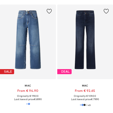
SALE
DEAL
MAC
MAC
From € 94.90
From € 92.65
Originally: € 119.00
Originally: € 109.00
Last lowest price:
€ 69.90
Last lowest price:
€ 79.90
+
6