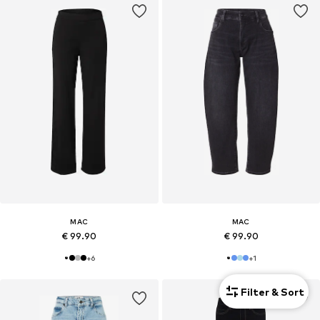
MAC
MAC
€ 99.90
€ 99.90
+
6
+
1
Filter & Sort