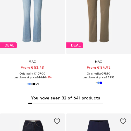
DEAL
DEAL
MAC
MAC
From € 52.43
From € 84.92
Originally: € 109.00
Originally: € 99.90
Last lowest price:
€ 54.50
-3%
Last lowest price:
€ 79.92
+
9
You have seen 32 of 641 products