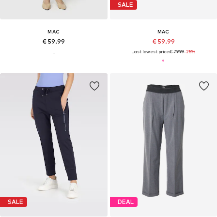
SALE
MAC
MAC
€ 59.99
€ 59.99
Last lowest price:
€ 79.99
-25%
SALE
DEAL