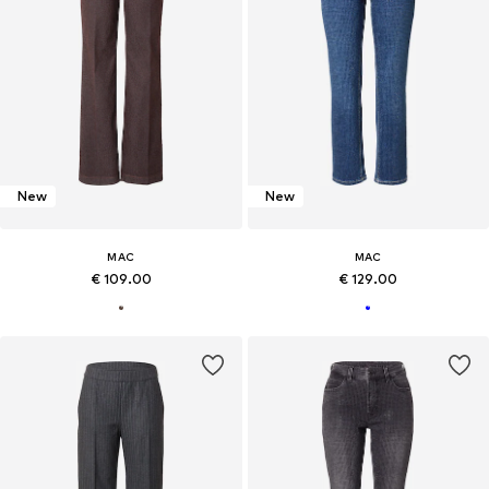
New
New
MAC
MAC
€ 109.00
€ 129.00