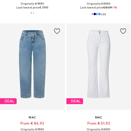
Originally: € 99.90
Originally: € 89.90
Last lowest price:
€ 39.95
Last lowest price:
€ 80.91
-1%
+
26
DEAL
DEAL
MAC
MAC
From € 84.92
From € 51.92
Originally: € 99.90
Originally: € 89.90