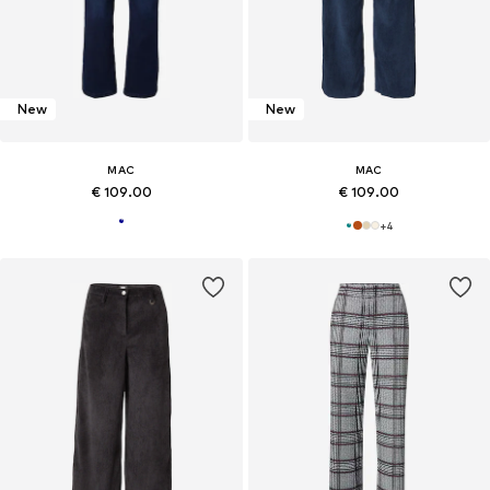
New
New
MAC
MAC
€ 109.00
€ 109.00
+
4