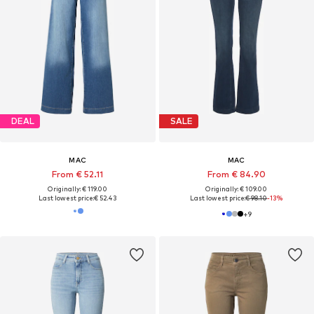
DEAL
SALE
MAC
MAC
From € 52.11
From € 84.90
Originally: € 119.00
Originally: € 109.00
Last lowest price:
€ 52.43
Last lowest price:
€ 98.10
-13%
+
9