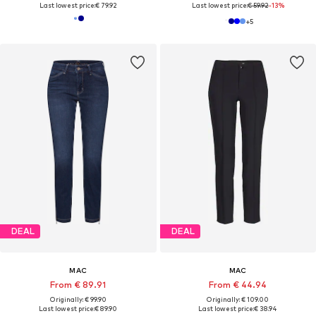
Last lowest price:
€ 79.92
Last lowest price:
€ 59.92
-13%
+
5
DEAL
DEAL
MAC
MAC
From € 89.91
From € 44.94
Originally: € 99.90
Originally: € 109.00
Last lowest price:
€ 89.90
Last lowest price:
€ 38.94