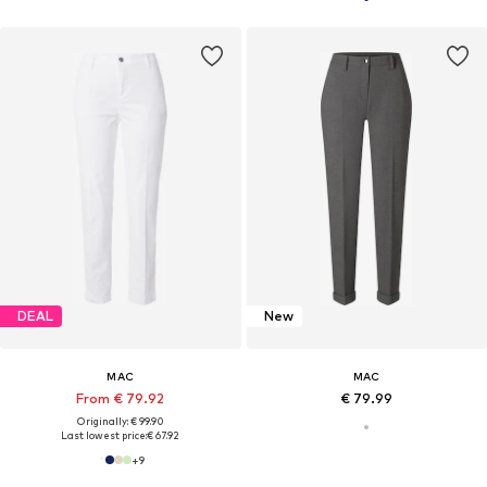
DEAL
New
MAC
MAC
From € 79.92
€ 79.99
Originally: € 99.90
Last lowest price:
€ 67.92
+
9