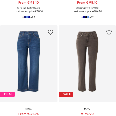
From € 98.10
From € 98.10
Originally: € 109.00
Originally: € 109.00
Last lowest price:
€ 98.10
Last lowest price:
€ 84.90
+
27
+
12
DEAL
SALE
MAC
MAC
From € 41.94
€ 79.90