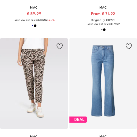
MAC
MAC
€ 89.99
From € 71.92
Last lowest price:
€ 119.99
-25%
Originally: € 89.90
Last lowest price:
€ 71.92
DEAL
MAC
MAC