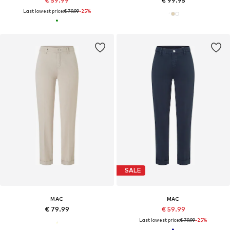
€ 59.99
€ 99.95
Last lowest price:
€ 79.99
-25%
SALE
MAC
MAC
€ 79.99
€ 59.99
Last lowest price:
€ 79.99
-25%