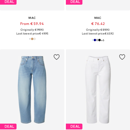
DEAL
DEAL
MAC
MAC
From € 59.94
€ 76.42
Originally: € 99.90
Originally: € 89.90
Last lowest price:
€ 49.95
Last lowest price:
€ 63.92
+
6
DEAL
DEAL