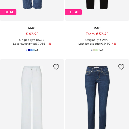
DEAL
DEAL
MAC
MAC
€ 62.93
From € 52.43
Originally: € 109.00
Originally: € 99.90
Last lowest price:
€ 70.85
-11%
Last lowest price:
€ 54.90
-4%
+
1
+
9