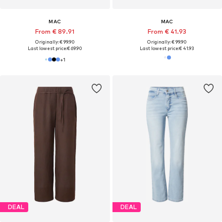
MAC
MAC
From € 89.91
From € 41.93
Originally: € 99.90
Originally: € 99.90
Last lowest price:
€ 69.90
Last lowest price:
€ 41.93
+
1
DEAL
DEAL