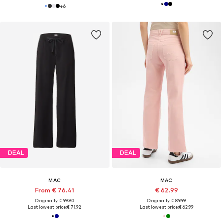
+
6
DEAL
DEAL
MAC
MAC
From € 76.41
€ 62.99
Originally: € 99.90
Originally: € 89.99
Last lowest price:
€ 71.92
Last lowest price:
€ 62.99