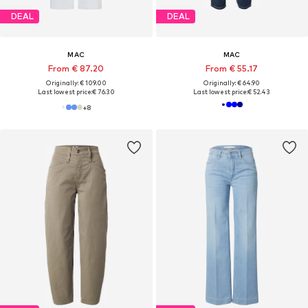
DEAL
DEAL
MAC
MAC
From € 87.20
From € 55.17
Originally: € 109.00
Originally: € 64.90
Last lowest price:
€ 76.30
Last lowest price:
€ 52.43
+
8