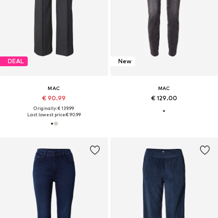
DEAL
New
MAC
MAC
€ 90.99
€ 129.00
Originally: € 139.99
Last lowest price:
€ 90.99