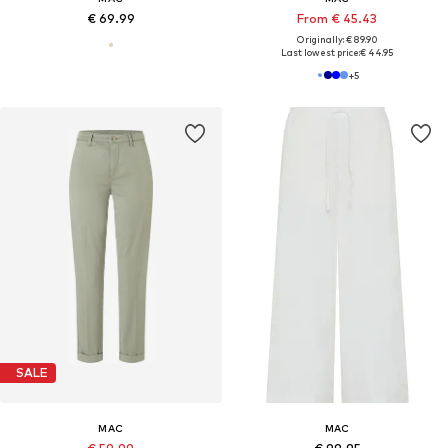
€ 69.99
From € 45.43
Originally: € 89.90
Last lowest price:
€ 44.95
+
5
SALE
MAC
MAC