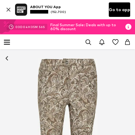
ABOUT YOU App
Go to app
(152.700)
Final Summer Sale: Deals with up to
03
D
04
H
35
M
54
S
60% discount