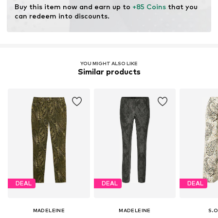
Buy this item now and earn up to 
+85 Coins
 that you 
can redeem into discounts.
YOU MIGHT ALSO LIKE
Similar products
DEAL
DEAL
DEAL
MADELEINE
MADELEINE
S.O