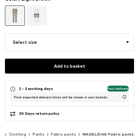
Select size
Add to basket
2 - 3 working days
Fast delivery
Final expected delivery times will be shown in your basket.
30 Days return policy
n
Clothing
Pants
Fabric pants
MADELEINE Fabric pants