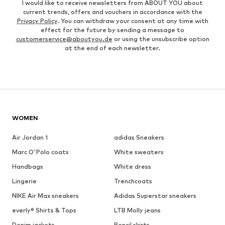
I would like to receive newsletters from ABOUT YOU about
current trends, offers and vouchers in accordance with the
Privacy Policy
. You can withdraw your consent at any time with
effect for the future by sending a message to
customerservice@aboutyou.de
or using the unsubscribe option
at the end of each newsletter.
WOMEN
Air Jordan 1
adidas Sneakers
Marc O'Polo coats
White sweaters
Handbags
White dress
Lingerie
Trenchcoats
NIKE Air Max sneakers
Adidas Superstar sneakers
everly® Shirts & Tops
LTB Molly jeans
Denim jackets
Pencil skirts