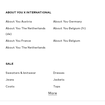
ABOUT YOU X INTERNATIONAL
About You Austria
About You Germany
About You The Netherlands
About You Belgium (fr)
(de)
About You France
About You Belgium
About You The Netherlands
SALE
Sweaters & knitwear
Dresses
Jeans
Jackets
Coats
Tops
More
Pants
Underwear
Skirts
Blouses & tunics