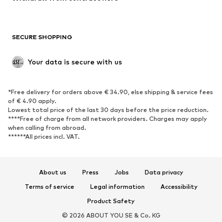
Plus sizes
Maternity wear
Occasions
Exclusive
SECURE SHOPPING
Upcycling
SHOES
Your data is secure with us
New
Trending
*Free delivery for orders above € 34.90, else shipping & service fees
Sneakers
Ankle boots
of € 4.90 apply.
High heels
Boots
Lowest total price of the last 30 days before the price reduction.
****Free of charge from all network providers. Charges may apply
Sandals
Low shoes
when calling from abroad.
******All prices incl. VAT.
Sports shoes
Ballet flats
Slip-ons
Slippers
Poolside shoes
Shoe accessories
About us
Press
Jobs
Data privacy
Exclusive
Terms of service
Legal information
Accessibility
Product Safety
SPORTSWEAR
© 2026 ABOUT YOU SE & Co. KG