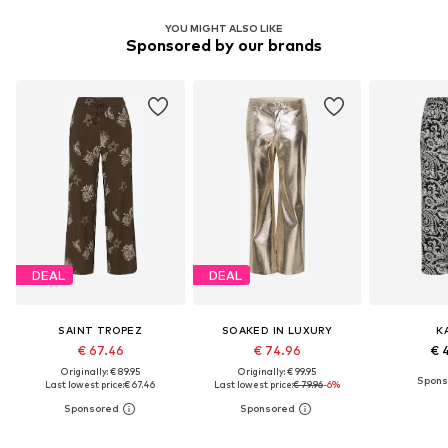
YOU MIGHT ALSO LIKE
Sponsored by our brands
DEAL
DEAL
SAINT TROPEZ
SOAKED IN LUXURY
K
€ 67.46
€ 74.96
€ 
Originally: € 89.95
Originally: € 99.95
Last lowest price:
€ 67.46
Last lowest price:
€ 79.96
-6%