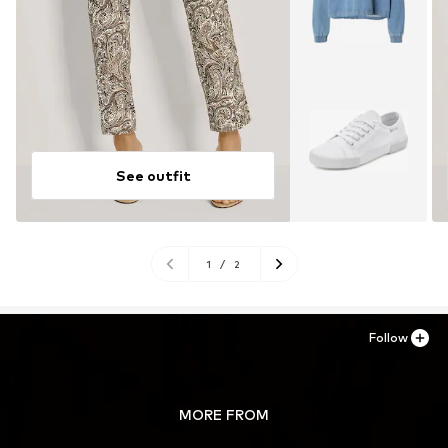
See outfit
1
/
2
Follow
MORE FROM