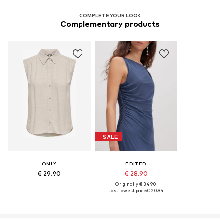
COMPLETE YOUR LOOK
Complementary products
SALE
ONLY
EDITED
€ 29.90
€ 28.90
Originally: € 34.90
Last lowest price:
€ 20.94