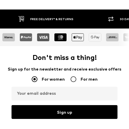
30 DAY RETURN POLICY
BUY
Don't miss a thing!
Sign up for the newsletter and receive exclusive offers
For women
For men
Your email address
Sign up