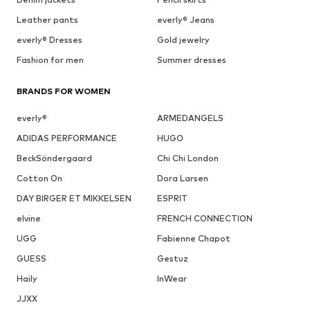
Leather pants
everly® Jeans
everly® Dresses
Gold jewelry
Fashion for men
Summer dresses
BRANDS FOR WOMEN
everly®
ARMEDANGELS
ADIDAS PERFORMANCE
HUGO
BeckSöndergaard
Chi Chi London
Cotton On
Dora Larsen
DAY BIRGER ET MIKKELSEN
ESPRIT
elvine
FRENCH CONNECTION
UGG
Fabienne Chapot
GUESS
Gestuz
Haily
InWear
JJXX