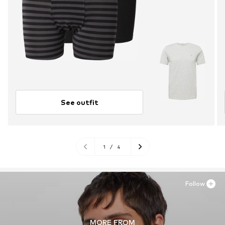
See outfit
1
/
4
Follow
MORE FROM