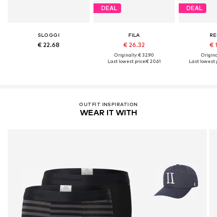
DEAL
DEAL
SLOGGI
FILA
RE
€ 22.68
€ 26.32
€ 
Originally: € 32.90
Original
Last lowest price:
€ 20.61
Last lowest p
OUTFIT INSPIRATION
WEAR IT WITH