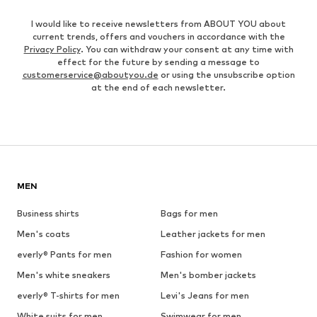
I would like to receive newsletters from ABOUT YOU about
current trends, offers and vouchers in accordance with the
Privacy Policy
. You can withdraw your consent at any time with
effect for the future by sending a message to
customerservice@aboutyou.de
or using the unsubscribe option
at the end of each newsletter.
MEN
Business shirts
Bags for men
Men's coats
Leather jackets for men
everly® Pants for men
Fashion for women
Men's white sneakers
Men's bomber jackets
everly® T-shirts for men
Levi's Jeans for men
White suits for men
Swimwear for men