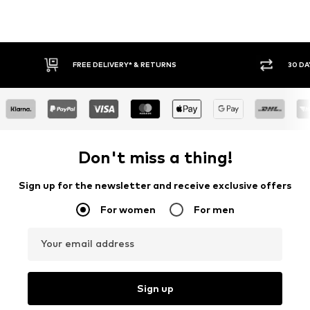
30 DAY RETURN POLICY
BUY
Don't miss a thing!
Sign up for the newsletter and receive exclusive offers
For women
For men
Your email address
Sign up