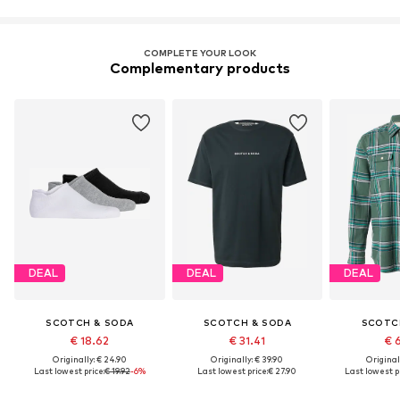
COMPLETE YOUR LOOK
Complementary products
DEAL
DEAL
DEAL
SCOTCH & SODA
SCOTCH & SODA
SCOTC
€ 18.62
€ 31.41
€ 
Originally: € 24.90
Originally: € 39.90
Original
Last lowest price:
€ 19.92
-6%
Last lowest price:
€ 27.90
Last lowest pr