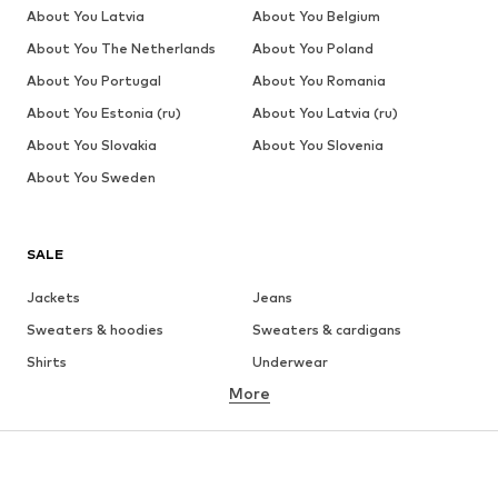
About You Latvia
About You Belgium
About You The Netherlands
About You Poland
About You Portugal
About You Romania
About You Estonia (ru)
About You Latvia (ru)
About You Slovakia
About You Slovenia
About You Sweden
SALE
Jackets
Jeans
Sweaters & hoodies
Sweaters & cardigans
Shirts
Underwear
More
Pants
Button-up shirts
Coats
Suits & jackets
Swimwear
Plus sizes
Shoes
Sportswear