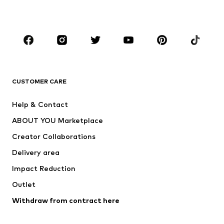
Accessories
Premium
CLOTHING
New
Trending
T-shirts
Jeans
CUSTOMER CARE
Jackets
Sweaters & hoodies
Pants
Button-up shirts
Help & Contact
Underwear
Sweaters & cardigans
ABOUT YOU Marketplace
Suits & jackets
Coats
Creator Collaborations
Swimwear
Plus sizes
Delivery area
Occasions
Exclusive
Impact Reduction
Upcycling
Outlet
SHOES
Withdraw from contract here
New
Trending