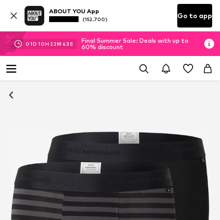
ABOUT YOU App
Go to app
(152.700)
Final Summer Sale: Deals with up to
01
D
10
H
22
M
42
S
60% discount