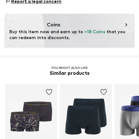
Report a legal concern
Do not bleach
contact@madsnorgaard.dk
verification
40°C easy-care wash
This product contains organic materials whose
cultivation aims to preserve soil health and ecosystems
Coins
through organic farming by renouncing genetic
Buy this item now and earn up to 
+18 Coins
 that you 
modification and limiting water usage and chemical
can redeem into discounts.
fertilizers.
Learn more
YOU MIGHT ALSO LIKE
Similar products