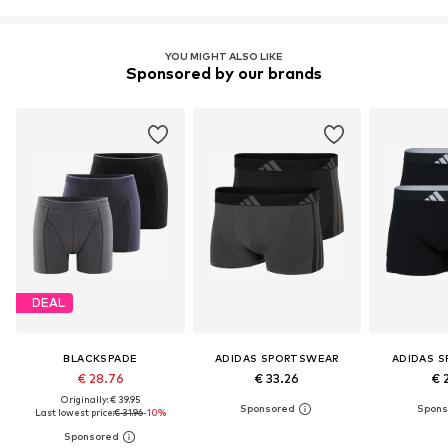
YOU MIGHT ALSO LIKE
Sponsored by our brands
DEAL
BLACKSPADE
ADIDAS SPORTSWEAR
ADIDAS 
€ 28.76
€ 33.26
€ 
Originally: € 39.95
Last lowest price:
€ 31.96
-10%