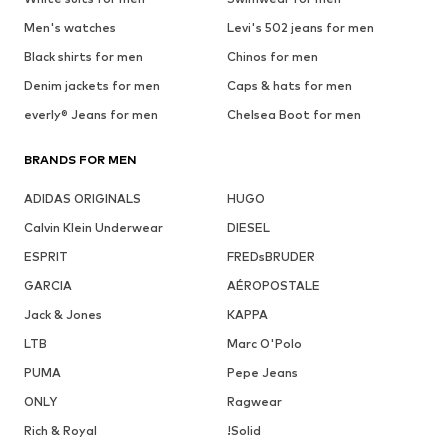
Men's watches
Levi's 502 jeans for men
Black shirts for men
Chinos for men
Denim jackets for men
Caps & hats for men
everly® Jeans for men
Chelsea Boot for men
BRANDS FOR MEN
ADIDAS ORIGINALS
HUGO
Calvin Klein Underwear
DIESEL
ESPRIT
FREDsBRUDER
GARCIA
AÉROPOSTALE
Jack & Jones
KAPPA
LTB
Marc O'Polo
PUMA
Pepe Jeans
ONLY
Ragwear
Rich & Royal
!Solid