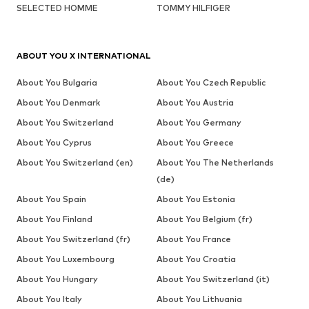
SELECTED HOMME
TOMMY HILFIGER
ABOUT YOU X INTERNATIONAL
About You Bulgaria
About You Czech Republic
About You Denmark
About You Austria
About You Switzerland
About You Germany
About You Cyprus
About You Greece
About You Switzerland (en)
About You The Netherlands
(de)
About You Spain
About You Estonia
About You Finland
About You Belgium (fr)
About You Switzerland (fr)
About You France
About You Luxembourg
About You Croatia
About You Hungary
About You Switzerland (it)
About You Italy
About You Lithuania