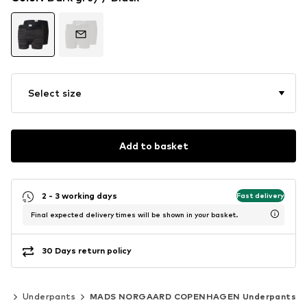
Select size
Add to basket
2 - 3 working days
Fast delivery
Final expected delivery times will be shown in your basket.
30 Days return policy
ts
Underpants
MADS NORGAARD COPENHAGEN Underpants