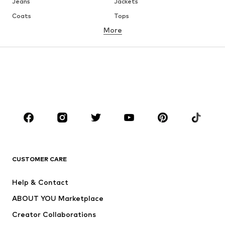
Jeans
Jackets
Coats
Tops
More
Pants
Underwear
Skirts
Blouses & tunics
Sweaters & hoodies
Blazers
Swimwear
Jumpsuits & playsuits
Plus sizes
Maternity wear
Occasions
Shoes
Sportswear
Accessories
Premium
CLOTHING
CUSTOMER CARE
New
Trending
Help & Contact
Dresses
Jeans
ABOUT YOU Marketplace
Tops
Pants
Creator Collaborations
Jackets
Sweaters & knitwear