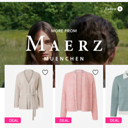
Follow
MORE FROM
DEAL
DEAL
DEAL