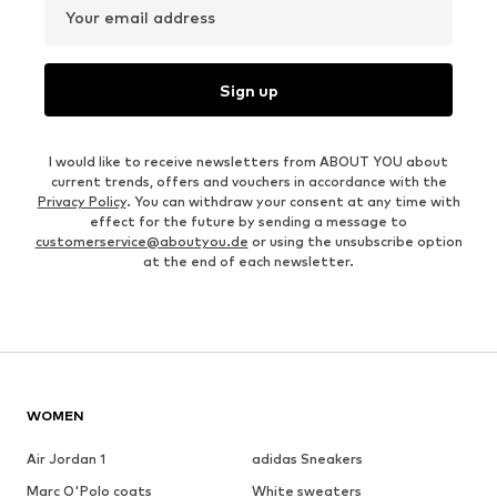
Your email address
Sign up
I would like to receive newsletters from ABOUT YOU about
current trends, offers and vouchers in accordance with the
Privacy Policy
. You can withdraw your consent at any time with
effect for the future by sending a message to
customerservice@aboutyou.de
or using the unsubscribe option
at the end of each newsletter.
WOMEN
Air Jordan 1
adidas Sneakers
Marc O'Polo coats
White sweaters