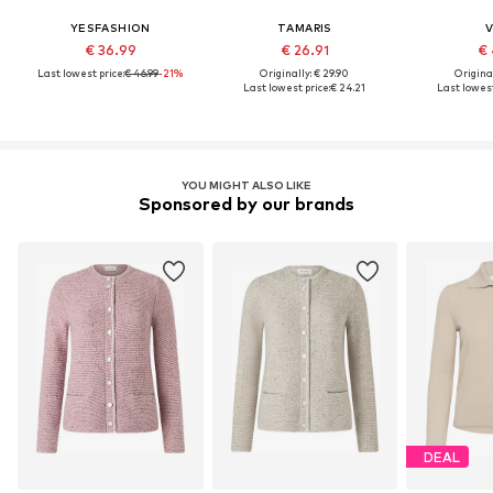
YESFASHION
TAMARIS
V
€ 36.99
€ 26.91
€ 
Last lowest price:
€ 46.99
-21%
Originally: € 29.90
Original
Last lowest price:
€ 24.21
Last lowest
YOU MIGHT ALSO LIKE
Sponsored by our brands
DEAL