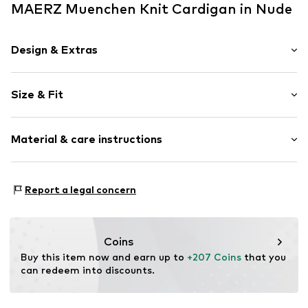
MAERZ Muenchen Knit Cardigan in Nude
Design & Extras
color blocking
Size & Fit
Knitwear
Kontrastkragen
Sleeve length: Longsleeve
Flap pocket
Material & care instructions
Length: Normal length
Soft feel
Style fit: Loose fit
Button fastening
Material: 55% Merino wool, 45% Cotton (from organic
Size Chart
Report a legal concern
Item no.
1690163
farming)
Type of material: Fine knit
Coins
Buy this item now and earn up to 
+207 Coins
 that you 
can redeem into discounts.