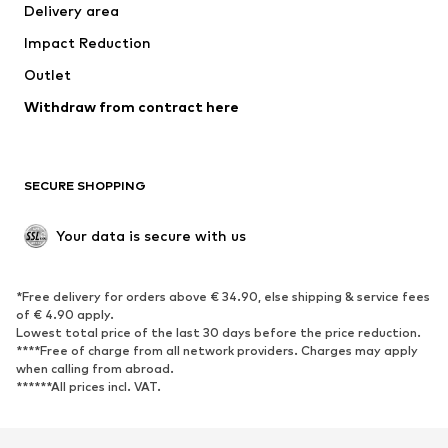
Delivery area
Underwear
Blouses & tunics
Impact Reduction
Coats
Skirts
Swimwear
Outlet
Sweaters & hoodies
Blazers
Jumpsuits & playsuits
Withdraw from contract here
Plus sizes
Maternity wear
Occasions
Exclusive
SECURE SHOPPING
Upcycling
SHOES
Your data is secure with us
New
Trending
*Free delivery for orders above € 34.90, else shipping & service fees
Sneakers
Ankle boots
of € 4.90 apply.
High heels
Boots
Lowest total price of the last 30 days before the price reduction.
****Free of charge from all network providers. Charges may apply
Sandals
Low shoes
when calling from abroad.
******All prices incl. VAT.
Sports shoes
Ballet flats
Slip-ons
Slippers
Poolside shoes
Shoe accessories