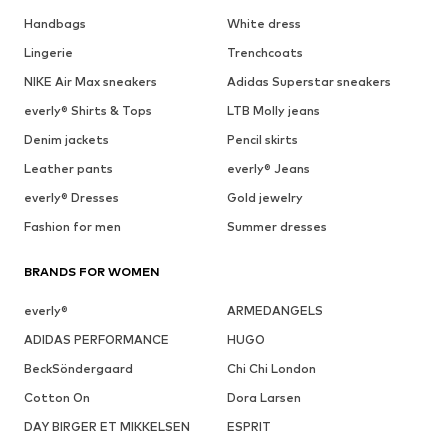
Handbags
White dress
Lingerie
Trenchcoats
NIKE Air Max sneakers
Adidas Superstar sneakers
everly® Shirts & Tops
LTB Molly jeans
Denim jackets
Pencil skirts
Leather pants
everly® Jeans
everly® Dresses
Gold jewelry
Fashion for men
Summer dresses
BRANDS FOR WOMEN
everly®
ARMEDANGELS
ADIDAS PERFORMANCE
HUGO
BeckSöndergaard
Chi Chi London
Cotton On
Dora Larsen
DAY BIRGER ET MIKKELSEN
ESPRIT