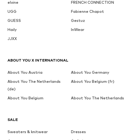
elvine
FRENCH CONNECTION
UGG
Fabienne Chapot
GUESS
Gestuz
Haily
InWear
JJXX
ABOUT YOU X INTERNATIONAL
About You Austria
About You Germany
About You The Netherlands
About You Belgium (fr)
(de)
About You Belgium
About You The Netherlands
SALE
Sweaters & knitwear
Dresses