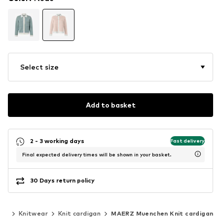
Select size
Add to basket
2 - 3 working days
Fast delivery
Final expected delivery times will be shown in your basket.
30 Days return policy
ear
Knitwear
Knit cardigan
MAERZ Muenchen Knit cardigan