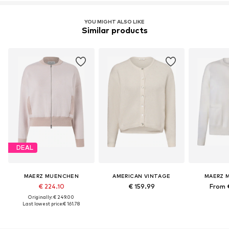
YOU MIGHT ALSO LIKE
Similar products
DEAL
MAERZ MUENCHEN
AMERICAN VINTAGE
MAERZ 
€ 224.10
€ 159.99
From 
Originally: € 249.00
Last lowest price:
€ 161.78