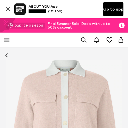
ABOUT YOU App
Go to app
(152.700)
Final Summer Sale: Deals with up to
02
D
17
H
02
M
19
S
60% discount