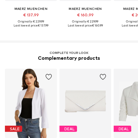
MAERZ MUENCHEN
MAERZ MUENCHEN
MAERZ 
€ 137.99
€ 160.99
€ 2
Originally: € 229.99
Originally: € 229.99
Original
Last lowest price:
€ 137.99
Last lowest price:
€ 160.99
Last lowest 
COMPLETE YOUR LOOK
Complementary products
SALE
DEAL
DEAL