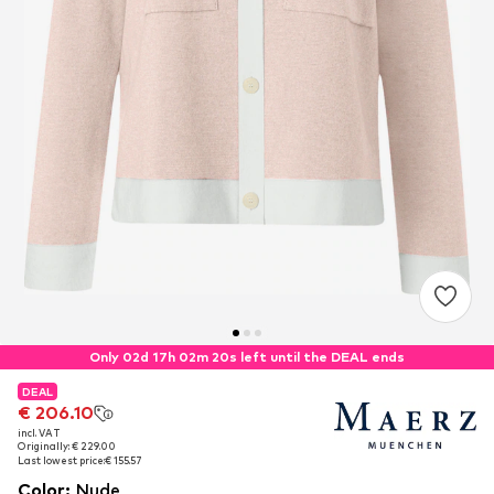
Only 02d 17h 02m 19s left until the DEAL ends
DEAL
DEAL
€ 206.10
€ 206.10
incl. VAT
incl. VAT
Originally: € 229.00
Originally: € 229.00
Last lowest price:
Last lowest price:
€ 155.57
€ 155.57
Color
:
Nude