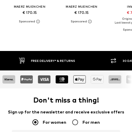
MAERZ MUENCHEN
MAERZ MUENCHEN
IN
€ 170.15
€ 170.15
€ 
Original
Last lowest p
30 DAY RETURN POLICY
BUY
Don't miss a thing!
Sign up for the newsletter and receive exclusive offers
For women
For men