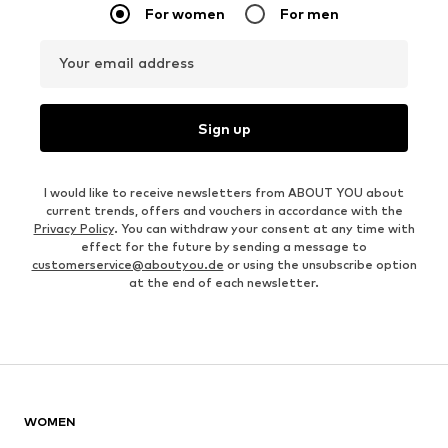
For women
For men
Your email address
Sign up
I would like to receive newsletters from ABOUT YOU about
current trends, offers and vouchers in accordance with the
Privacy Policy
. You can withdraw your consent at any time with
effect for the future by sending a message to
customerservice@aboutyou.de
or using the unsubscribe option
at the end of each newsletter.
WOMEN