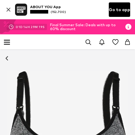
ABOUT YOU App
Go to app
(152.700)
Final Summer Sale: Deals with up to
01
D
14
H
29
M
18
S
60% discount