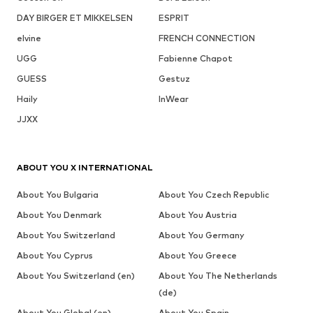
DAY BIRGER ET MIKKELSEN
ESPRIT
elvine
FRENCH CONNECTION
UGG
Fabienne Chapot
GUESS
Gestuz
Haily
InWear
JJXX
ABOUT YOU X INTERNATIONAL
About You Bulgaria
About You Czech Republic
About You Denmark
About You Austria
About You Switzerland
About You Germany
About You Cyprus
About You Greece
About You Switzerland (en)
About You The Netherlands
(de)
About You Global (en)
About You Spain