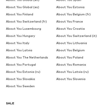
About You Global (es)
About You Estonia
About You Finland
About You Belgium (fr)
About You Switzerland (fr)
About You France
About You Luxembourg
About You Croatia
About You Hungary
About You Switzerland (it)
About You Italy
About You Lithuania
About You Latvia
About You Belgium
About You The Netherlands
About You Poland
About You Portugal
About You Romania
About You Estonia (ru)
About You Latvia (ru)
About You Slovakia
About You Slovenia
About You Sweden
SALE