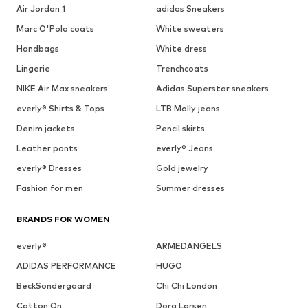
Air Jordan 1
adidas Sneakers
Marc O'Polo coats
White sweaters
Handbags
White dress
Lingerie
Trenchcoats
NIKE Air Max sneakers
Adidas Superstar sneakers
everly® Shirts & Tops
LTB Molly jeans
Denim jackets
Pencil skirts
Leather pants
everly® Jeans
everly® Dresses
Gold jewelry
Fashion for men
Summer dresses
BRANDS FOR WOMEN
everly®
ARMEDANGELS
ADIDAS PERFORMANCE
HUGO
BeckSöndergaard
Chi Chi London
Cotton On
Dora Larsen