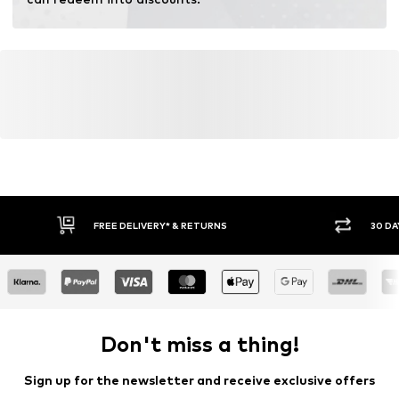
Learn more
FREE DELIVERY* & RETURNS
30 DA
Don't miss a thing!
Sign up for the newsletter and receive exclusive offers