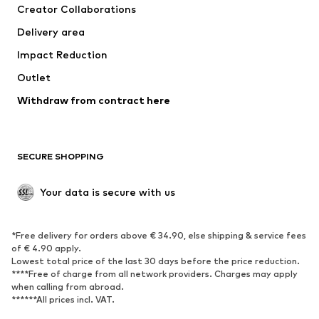
Creator Collaborations
Jackets
Sweaters & knitwear
Delivery area
Underwear
Blouses & tunics
Impact Reduction
Coats
Skirts
Swimwear
Outlet
Sweaters & hoodies
Blazers
Jumpsuits & playsuits
Withdraw from contract here
Plus sizes
Maternity wear
Occasions
Exclusive
SECURE SHOPPING
Upcycling
SHOES
Your data is secure with us
New
Trending
*Free delivery for orders above € 34.90, else shipping & service fees
Sneakers
Ankle boots
of € 4.90 apply.
High heels
Boots
Lowest total price of the last 30 days before the price reduction.
****Free of charge from all network providers. Charges may apply
Sandals
Low shoes
when calling from abroad.
******All prices incl. VAT.
Sports shoes
Ballet flats