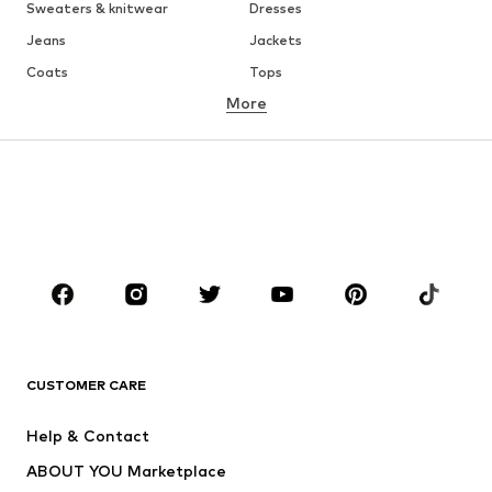
Sweaters & knitwear
Dresses
Jeans
Jackets
Coats
Tops
More
Pants
Underwear
Skirts
Blouses & tunics
Sweaters & hoodies
Blazers
Swimwear
Jumpsuits & playsuits
Plus sizes
Maternity wear
Occasions
Shoes
Sportswear
Accessories
Premium
CLOTHING
CUSTOMER CARE
New
Trending
Help & Contact
Dresses
Jeans
ABOUT YOU Marketplace
Tops
Pants