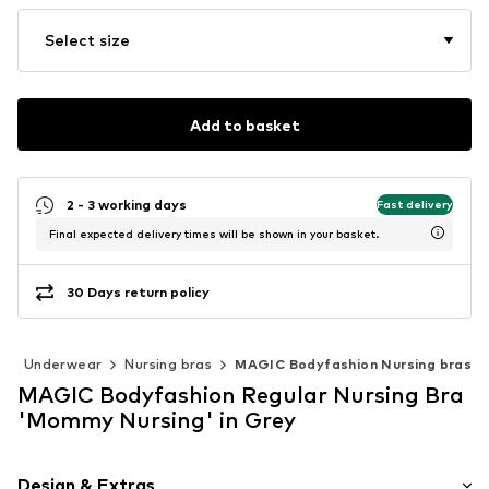
Select size
Add to basket
2 - 3 working days
Fast delivery
Final expected delivery times will be shown in your basket.
30 Days return policy
r
Underwear
Nursing bras
MAGIC Bodyfashion Nursing bras
MAGIC Bodyfashion Regular Nursing Bra
'Mommy Nursing' in Grey
Design & Extras