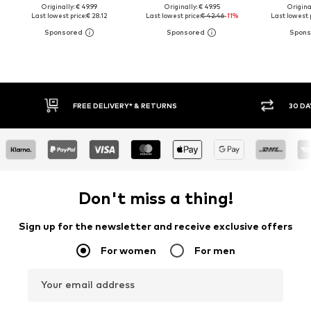
Originally: € 49.99
Originally: € 49.95
Original
Last lowest price:
€ 28.12
Last lowest price:
€ 42.46
-11%
Last lowest p
FREE DELIVERY* & RETURNS
30 DA
Don't miss a thing!
Sign up for the newsletter and receive exclusive offers
For women
For men
Your email address