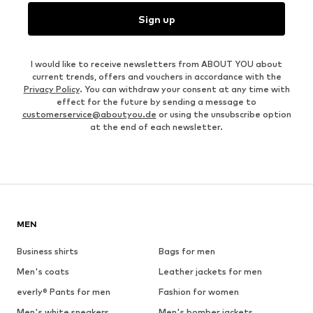
Sign up
I would like to receive newsletters from ABOUT YOU about
current trends, offers and vouchers in accordance with the
Privacy Policy
. You can withdraw your consent at any time with
effect for the future by sending a message to
customerservice@aboutyou.de
or using the unsubscribe option
at the end of each newsletter.
MEN
Business shirts
Bags for men
Men's coats
Leather jackets for men
everly® Pants for men
Fashion for women
Men's white sneakers
Men's bomber jackets