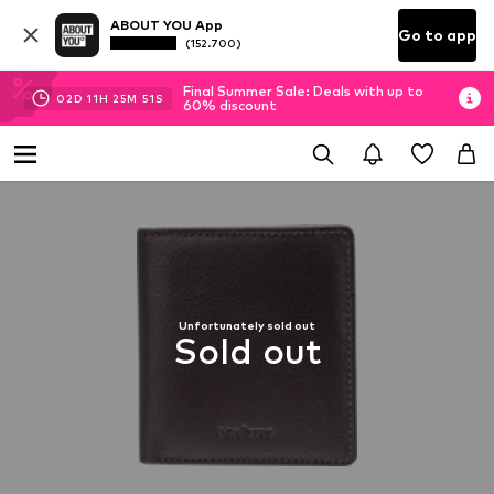
ABOUT YOU App
Go to app
(152.700)
Final Summer Sale: Deals with up to
02
D
11
H
25
M
50
S
60% discount
Unfortunately sold out
Sold out