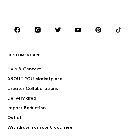
Shoes
Sportswear
Accessories
Premium
CLOTHING
New
Trending
T-shirts
Jeans
CUSTOMER CARE
Jackets
Sweaters & hoodies
Pants
Button-up shirts
Help & Contact
Underwear
Sweaters & cardigans
ABOUT YOU Marketplace
Suits & jackets
Coats
Creator Collaborations
Swimwear
Plus sizes
Delivery area
Occasions
Exclusive
Impact Reduction
Upcycling
Outlet
SHOES
Withdraw from contract here
New
Trending