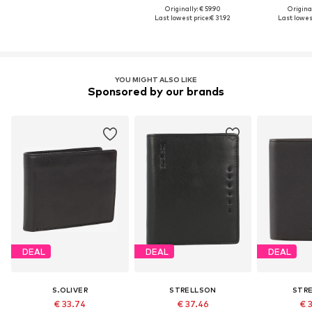
Originally: € 59.90
Original
Last lowest price:
€ 31.92
Last lowest
YOU MIGHT ALSO LIKE
Sponsored by our brands
DEAL
DEAL
DEAL
S.OLIVER
STRELLSON
STR
€ 33.74
€ 37.46
€ 