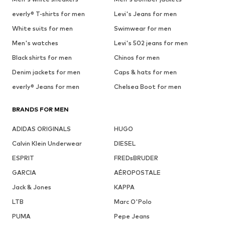
everly® T-shirts for men
Levi's Jeans for men
White suits for men
Swimwear for men
Men's watches
Levi's 502 jeans for men
Black shirts for men
Chinos for men
Denim jackets for men
Caps & hats for men
everly® Jeans for men
Chelsea Boot for men
BRANDS FOR MEN
ADIDAS ORIGINALS
HUGO
Calvin Klein Underwear
DIESEL
ESPRIT
FREDsBRUDER
GARCIA
AÉROPOSTALE
Jack & Jones
KAPPA
LTB
Marc O'Polo
PUMA
Pepe Jeans