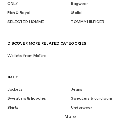
ONLY
Ragwear
Rich & Royal
!Solid
SELECTED HOMME
TOMMY HILFIGER
DISCOVER MORE RELATED CATEGORIES
Wallets from Maître
SALE
Jackets
Jeans
Sweaters & hoodies
Sweaters & cardigans
Shirts
Underwear
More
Pants
Button-up shirts
Coats
Suits & jackets
Swimwear
Plus sizes