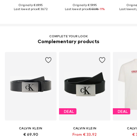
Originally: € 69.95
Originally: € 59.95
Original
Last lowest price:
€ 36.72
Last lowest price:
€ 50.96
-11%
Last lowest p
COMPLETE YOUR LOOK
Complementary products
DEAL
DEAL
CALVIN KLEIN
CALVIN KLEIN
CALVI
€ 69.90
From € 33.92
€ 