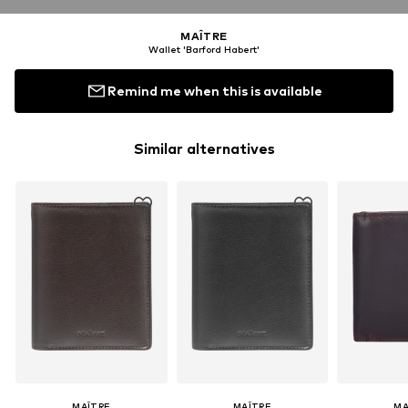
MAÎTRE
Wallet 'Barford Habert'
Remind me when this is available
Similar alternatives
MAÎTRE
MAÎTRE
MA