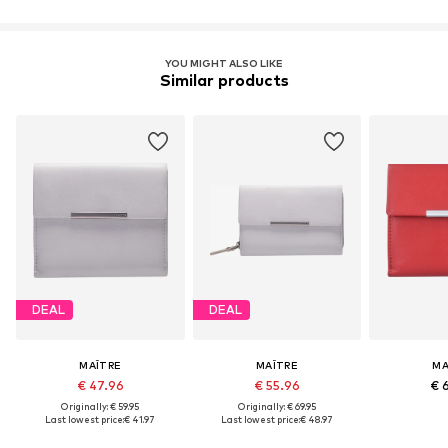
YOU MIGHT ALSO LIKE
Similar products
DEAL
DEAL
MAÎTRE
MAÎTRE
MA
€ 47.96
€ 55.96
€ 
Originally: € 59.95
Originally: € 69.95
Last lowest price:
€ 41.97
Last lowest price:
€ 48.97