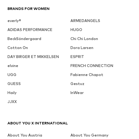
BRANDS FOR WOMEN
everly®
ARMEDANGELS
ADIDAS PERFORMANCE
HUGO
BeckSöndergaard
Chi Chi London
Cotton On
Dora Larsen
DAY BIRGER ET MIKKELSEN
ESPRIT
elvine
FRENCH CONNECTION
UGG
Fabienne Chapot
GUESS
Gestuz
Haily
InWear
JJXX
ABOUT YOU X INTERNATIONAL
About You Austria
About You Germany