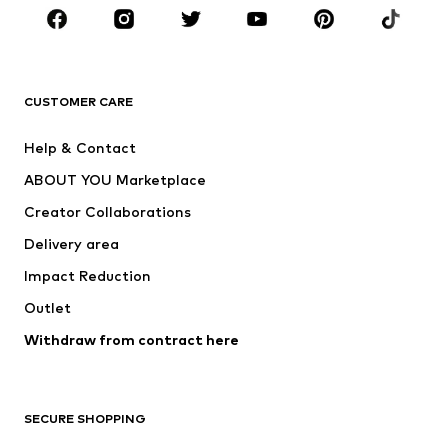
Sportswear
Accessories
Premium
CLOTHING
CUSTOMER CARE
New
Trending
Help & Contact
Dresses
Jeans
ABOUT YOU Marketplace
Tops
Pants
Creator Collaborations
Jackets
Sweaters & knitwear
Delivery area
Underwear
Blouses & tunics
Impact Reduction
Coats
Skirts
Swimwear
Outlet
Sweaters & hoodies
Blazers
Jumpsuits & playsuits
Withdraw from contract here
Plus sizes
Maternity wear
Occasions
Exclusive
SECURE SHOPPING
Upcycling