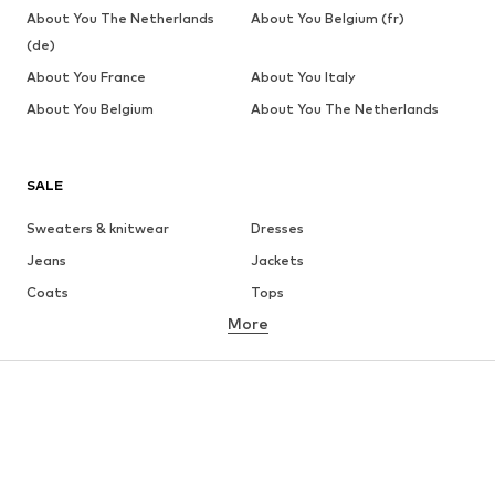
About You The Netherlands
About You Belgium (fr)
(de)
About You France
About You Italy
About You Belgium
About You The Netherlands
SALE
Sweaters & knitwear
Dresses
Jeans
Jackets
Coats
Tops
More
Pants
Underwear
Skirts
Blouses & tunics
Sweaters & hoodies
Blazers
Swimwear
Jumpsuits & playsuits
Plus sizes
Maternity wear
Occasions
Shoes