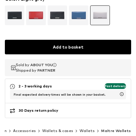
Add to basket
Sold by
Sold by
ABOUT YOU
ABOUT YOU
Shipped by
Shipped by
PARTNER
PARTNER
2 - 3 working days
Fast delivery
Final expected delivery times will be shown in your basket.
30 Days return policy
men
Accessories
Wallets & cases
Wallets
Maître Wallets