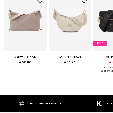
DEAL
KAPTEN & SON
JOHNNY URBAN
VAL
€ 59.90
€ 26.96
€ 
Original
Last lowest
30 DAY RETURN POLICY
BUY