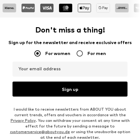
Don't miss a thing!
Sign up for the newsletter and receive exclusive offers
For women
For men
Your email address
Sign up
I would like to receive newsletters from ABOUT YOU about
current trends, offers and vouchers in accordance with the
Privacy Policy
. You can withdraw your consent at any time with
effect for the future by sending a message to
customerservice@aboutyou.de
or using the unsubscribe option
at the end of each newsletter.