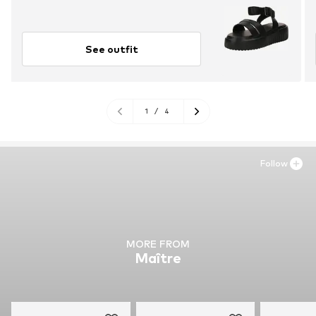
See outfit
1
/
4
Follow
MORE FROM
Maître