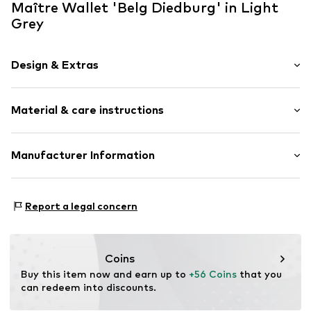
Maître Wallet 'Belg Diedburg' in Light
Grey
Design & Extras
Plain colored
Material & care instructions
Card slots
Coin compartment
Note compartment
Upper material: Leather
Manufacturer Information
View pocket
Lining: Leather
External zip-up compartment
Müller & Meirer Lederwarenfabrik GmbH
Contains non-textile parts of animal origin: Yes
Am Markt 8
Tonal seams
Country of origin: India
Report a legal concern
55606 Kirn
Sleek fabric
DE
Smooth leather
kunden24@muellermeirer.com
Snap fastening
Coins
Buy this item now and earn up to 
+56 Coins
 that you 
Item no.
4060001414-801-3000-1
can redeem into discounts.