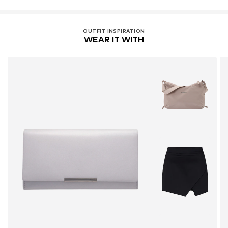
OUTFIT INSPIRATION
WEAR IT WITH