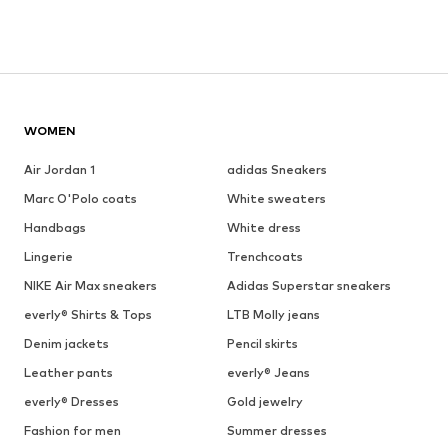
WOMEN
Air Jordan 1
adidas Sneakers
Marc O'Polo coats
White sweaters
Handbags
White dress
Lingerie
Trenchcoats
NIKE Air Max sneakers
Adidas Superstar sneakers
everly® Shirts & Tops
LTB Molly jeans
Denim jackets
Pencil skirts
Leather pants
everly® Jeans
everly® Dresses
Gold jewelry
Fashion for men
Summer dresses