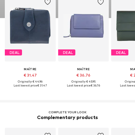
DEAL
DEAL
DEAL
MAÎTRE
MAÎTRE
MA
€ 31.47
€ 36.76
€ 
Originally: € 44.96
Originally: € 45.95
Original
Last lowest price:
€ 31.47
Last lowest price:
€ 36.76
Last lowest
COMPLETE YOUR LOOK
Complementary products