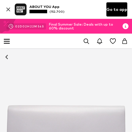
ABOUT YOU App
Go to app
(152.700)
Final Summer Sale: Deals with up to
02
D
02
H
22
M
54
S
60% discount