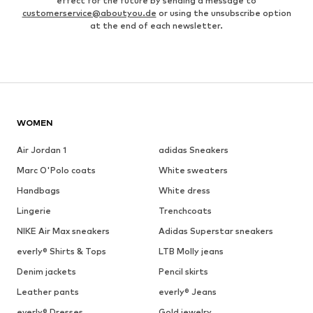
effect for the future by sending a message to
customerservice@aboutyou.de
or using the unsubscribe option
at the end of each newsletter.
WOMEN
Air Jordan 1
adidas Sneakers
Marc O'Polo coats
White sweaters
Handbags
White dress
Lingerie
Trenchcoats
NIKE Air Max sneakers
Adidas Superstar sneakers
everly® Shirts & Tops
LTB Molly jeans
Denim jackets
Pencil skirts
Leather pants
everly® Jeans
everly® Dresses
Gold jewelry