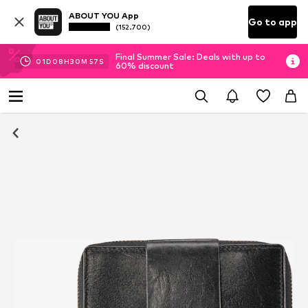
ABOUT YOU App
Go to app
(152.700)
Final Summer Sale: Deals with up to
01
D
08
H
30
M
56
S
60% discount