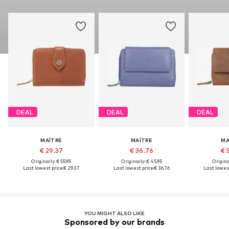
DEAL
DEAL
DEAL
MAÎTRE
MAÎTRE
MA
€ 29.37
€ 36.76
€ 
Originally: € 55.95
Originally: € 45.95
Original
Last lowest price:
€ 29.37
Last lowest price:
€ 36.76
Last lowest
YOU MIGHT ALSO LIKE
Sponsored by our brands