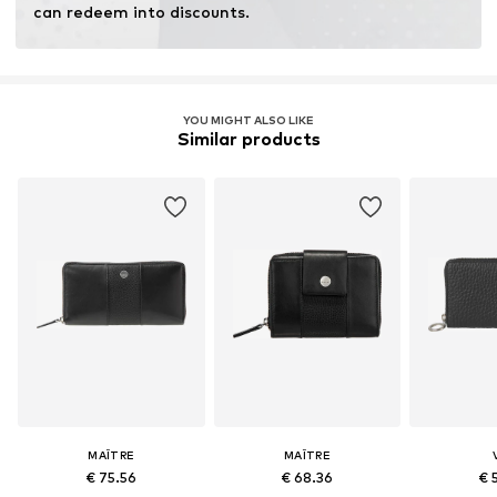
can redeem into discounts.
YOU MIGHT ALSO LIKE
Similar products
MAÎTRE
MAÎTRE
€ 75.56
€ 68.36
€ 