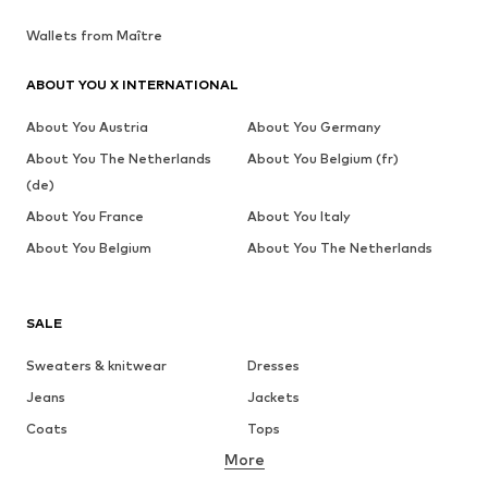
Wallets from Maître
ABOUT YOU X INTERNATIONAL
About You Austria
About You Germany
About You The Netherlands
About You Belgium (fr)
(de)
About You France
About You Italy
About You Belgium
About You The Netherlands
SALE
Sweaters & knitwear
Dresses
Jeans
Jackets
Coats
Tops
More
Pants
Underwear