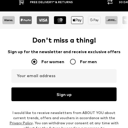
FREE DELIVERY* & RETURNS
30 DAY RETURN PO
Don't miss a thing!
Sign up for the newsletter and receive exclusive offers
For women
For men
Your email address
Sign up
I would like to receive newsletters from ABOUT YOU about
current trends, offers and vouchers in accordance with the
Privacy Policy
. You can withdraw your consent at any time with