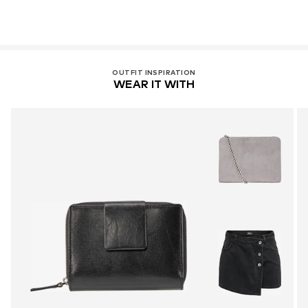
OUTFIT INSPIRATION
WEAR IT WITH