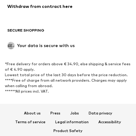
Blazers
Jumpsuits & playsuits
Withdraw from contract here
Plus sizes
Maternity wear
Occasions
Exclusive
SECURE SHOPPING
Upcycling
SHOES
Your data is secure with us
New
Trending
*Free delivery for orders above € 34.90, else shipping & service fees
Sneakers
Ankle boots
of € 4.90 apply.
High heels
Boots
Lowest total price of the last 30 days before the price reduction.
****Free of charge from all network providers. Charges may apply
Sandals
Low shoes
when calling from abroad.
******All prices incl. VAT.
Sports shoes
Ballet flats
Slip-ons
Slippers
Poolside shoes
Shoe accessories
About us
Press
Jobs
Data privacy
Exclusive
Terms of service
Legal information
Accessibility
Product Safety
SPORTSWEAR