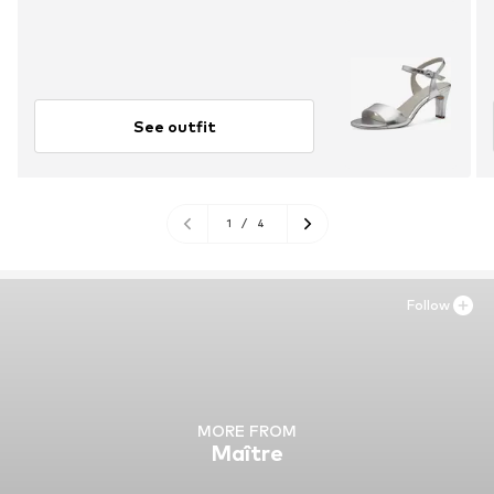
See outfit
1
/
4
Follow
MORE FROM
Maître