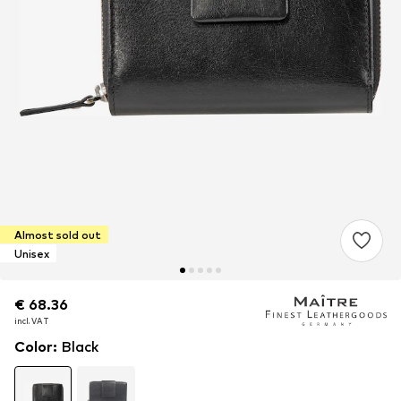
Almost sold out
Unisex
€ 68.36
€ 68.36
€ 68.36
incl. VAT
incl. VAT
incl. VAT
Color
:
Black