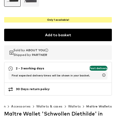
Only 1 available!
Add to basket
Sold by
Sold by
ABOUT YOU
ABOUT YOU
Shipped by
Shipped by
PARTNER
PARTNER
2 - 3 working days
Fast delivery
Final expected delivery times will be shown in your basket.
30 Days return policy
Men
Accessories
Wallets & cases
Wallets
Maître Wallets
Maître Wallet 'Schwollen Diethilde' in