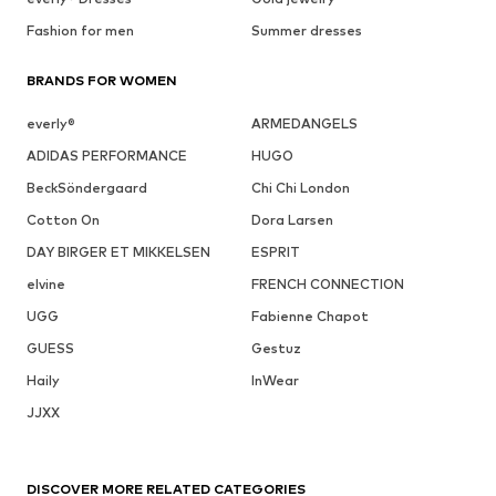
Fashion for men
Summer dresses
BRANDS FOR WOMEN
everly®
ARMEDANGELS
ADIDAS PERFORMANCE
HUGO
BeckSöndergaard
Chi Chi London
Cotton On
Dora Larsen
DAY BIRGER ET MIKKELSEN
ESPRIT
elvine
FRENCH CONNECTION
UGG
Fabienne Chapot
GUESS
Gestuz
Haily
InWear
JJXX
DISCOVER MORE RELATED CATEGORIES