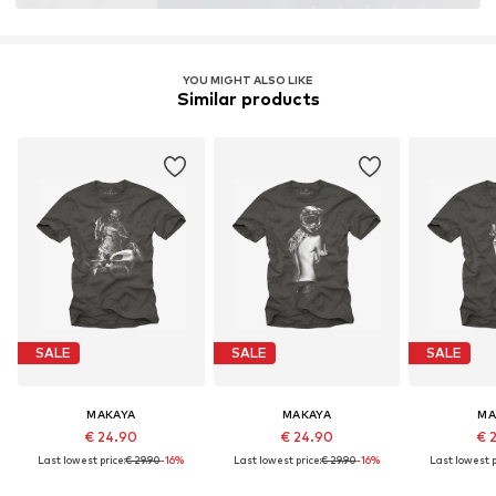
YOU MIGHT ALSO LIKE
Similar products
SALE
SALE
SALE
MAKAYA
MAKAYA
MA
€ 24.90
€ 24.90
€ 
Last lowest price:
€ 29.90
-16%
Last lowest price:
€ 29.90
-16%
Last lowest p