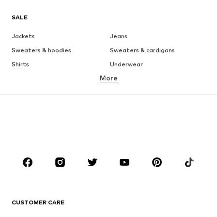
SALE
Jackets
Jeans
Sweaters & hoodies
Sweaters & cardigans
Shirts
Underwear
More
Pants
Button-up shirts
Coats
Suits & jackets
Swimwear
Plus sizes
Shoes
Sportswear
Accessories
Premium
CLOTHING
New
Trending
T-shirts
Jeans
CUSTOMER CARE
Jackets
Sweaters & hoodies