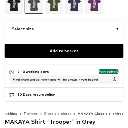
Select size
Add to basket
2 - 3 working days
Fast delivery
Final expected delivery times will be shown in your basket.
30 Days return policy
Clothing
T-shirts
Classic t-shirts
MAKAYA Classic t-shirts
MAKAYA Shirt 'Trooper' in Grey