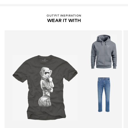
OUTFIT INSPIRATION
WEAR IT WITH