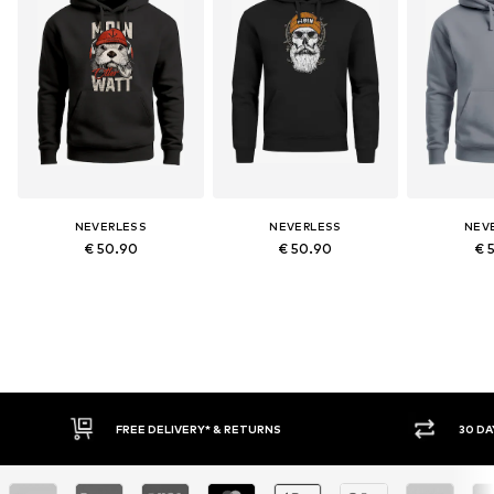
NEVERLESS
NEVERLESS
NEV
€ 50.90
€ 50.90
€ 
30 DAY RETURN POLICY
BUY