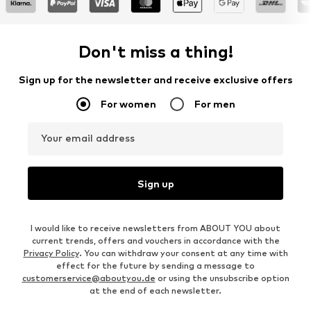
Don't miss a thing!
Sign up for the newsletter and receive exclusive offers
For women
For men
Your email address
Sign up
I would like to receive newsletters from ABOUT YOU about
current trends, offers and vouchers in accordance with the
Privacy Policy
. You can withdraw your consent at any time with
effect for the future by sending a message to
customerservice@aboutyou.de
or using the unsubscribe option
at the end of each newsletter.