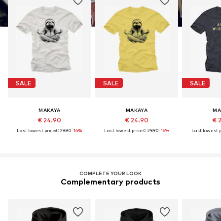
SALE
SALE
SALE
MAKAYA
MAKAYA
MA
€ 24.90
€ 24.90
€ 
Last lowest price:
€ 29.90
-16%
Last lowest price:
€ 29.90
-16%
Last lowest p
COMPLETE YOUR LOOK
Complementary products