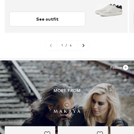
See outfit
1
/
4
Follow
MORE FROM