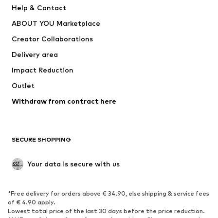
Pants
Button-up shirts
Help & Contact
Underwear
Sweaters & cardigans
ABOUT YOU Marketplace
Suits & jackets
Coats
Creator Collaborations
Swimwear
Plus sizes
Delivery area
Occasions
Exclusive
Impact Reduction
Upcycling
Outlet
SHOES
Withdraw from contract here
New
Trending
Boots
Sneakers
SECURE SHOPPING
Low shoes
Sports shoes
Open shoes
Shoe accessories
Your data is secure with us
Exclusive
SPORTSWEAR
*Free delivery for orders above € 34.90, else shipping & service fees
of € 4.90 apply.
Sportswear
Sports
Lowest total price of the last 30 days before the price reduction.