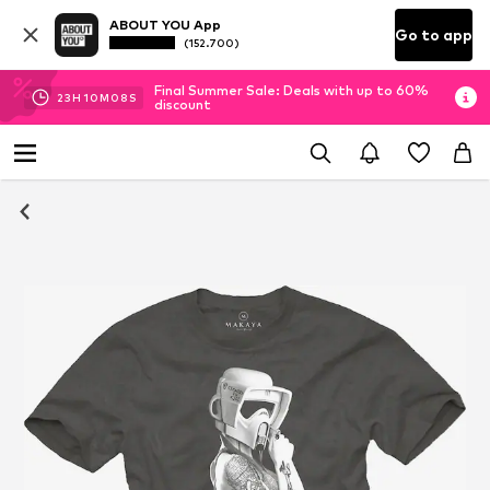
ABOUT YOU App
Go to app
(152.700)
Final Summer Sale: Deals with up to 60%
23
H
10
M
07
S
discount