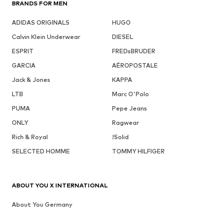
BRANDS FOR MEN
ADIDAS ORIGINALS
HUGO
Calvin Klein Underwear
DIESEL
ESPRIT
FREDsBRUDER
GARCIA
AÉROPOSTALE
Jack & Jones
KAPPA
LTB
Marc O'Polo
PUMA
Pepe Jeans
ONLY
Ragwear
Rich & Royal
!Solid
SELECTED HOMME
TOMMY HILFIGER
ABOUT YOU X INTERNATIONAL
About You Germany