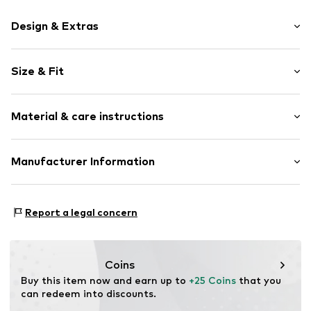
Design & Extras
Motif print
Size & Fit
Cotton
Crew neck
Sleeve length: Short sleeve
Material & care instructions
Length: Normal length
Item no.
HTS_311_2_S
Style fit: Normal fit
Material: 100% Cotton
Manufacturer Information
Size Chart
M3 Handels GmbH
Clayallee 38
Report a legal concern
14195 Berlin
DE
info@makaya.de
Coins
Buy this item now and earn up to 
+25 Coins
 that you 
can redeem into discounts.