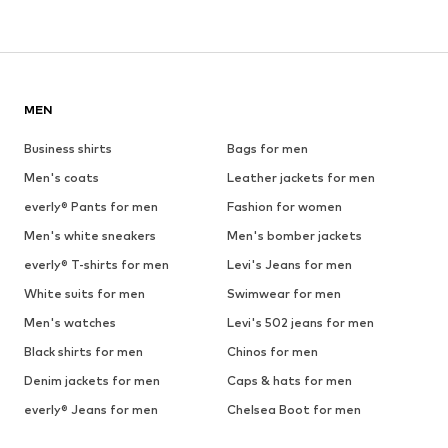
MEN
Business shirts
Bags for men
Men's coats
Leather jackets for men
everly® Pants for men
Fashion for women
Men's white sneakers
Men's bomber jackets
everly® T-shirts for men
Levi's Jeans for men
White suits for men
Swimwear for men
Men's watches
Levi's 502 jeans for men
Black shirts for men
Chinos for men
Denim jackets for men
Caps & hats for men
everly® Jeans for men
Chelsea Boot for men