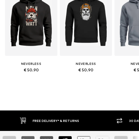
NEVERLESS
NEVERLESS
NEV
€ 50.90
€ 50.90
€ 
30 DAY RETURN POLICY