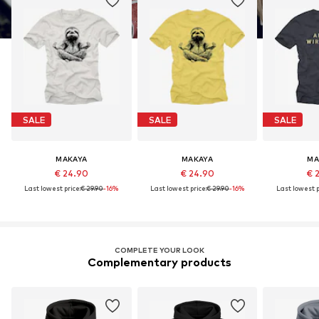
SALE
SALE
SALE
MAKAYA
MAKAYA
MA
€ 24.90
€ 24.90
€ 
Last lowest price:
€ 29.90
-16%
Last lowest price:
€ 29.90
-16%
Last lowest p
COMPLETE YOUR LOOK
Complementary products