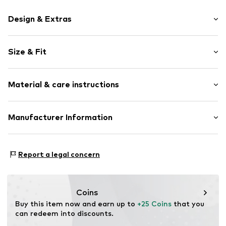
Design & Extras
Motif print
Size & Fit
Cotton
Crew neck
Sleeve length: Short sleeve
Material & care instructions
Length: Normal length
Item no.
HTS_010_2_S
Style fit: Normal fit
Material: 100% Cotton
Manufacturer Information
Size Chart
M3 Handels GmbH
Clayallee 38
Report a legal concern
14195 Berlin
DE
info@makaya.de
Coins
Buy this item now and earn up to 
+25 Coins
 that you 
can redeem into discounts.