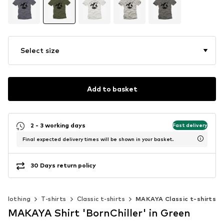
Select size
Add to basket
2 - 3 working days
Fast delivery
Final expected delivery times will be shown in your basket.
30 Days return policy
Clothing
T-shirts
Classic t-shirts
MAKAYA Classic t-shirts
MAKAYA Shirt 'BornChiller' in Green