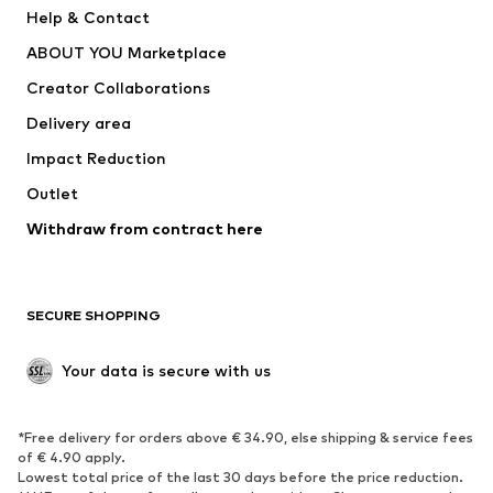
Pants
Button-up shirts
Help & Contact
Underwear
Sweaters & cardigans
ABOUT YOU Marketplace
Suits & jackets
Coats
Creator Collaborations
Swimwear
Plus sizes
Delivery area
Occasions
Exclusive
Impact Reduction
Upcycling
Outlet
SHOES
Withdraw from contract here
New
Trending
Boots
Sneakers
SECURE SHOPPING
Low shoes
Sports shoes
Open shoes
Shoe accessories
Your data is secure with us
Exclusive
SPORTSWEAR
*Free delivery for orders above € 34.90, else shipping & service fees
of € 4.90 apply.
Sportswear
Sports
Lowest total price of the last 30 days before the price reduction.