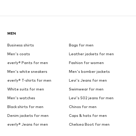
MEN
Business shirts
Bags for men
Men's coats
Leather jackets for men
everly® Pants for men
Fashion for women
Men's white sneakers
Men's bomber jackets
everly® T-shirts for men
Levi's Jeans for men
White suits for men
Swimwear for men
Men's watches
Levi's 502 jeans for men
Black shirts for men
Chinos for men
Denim jackets for men
Caps & hats for men
everly® Jeans for men
Chelsea Boot for men