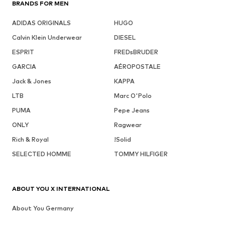
BRANDS FOR MEN
ADIDAS ORIGINALS
HUGO
Calvin Klein Underwear
DIESEL
ESPRIT
FREDsBRUDER
GARCIA
AÉROPOSTALE
Jack & Jones
KAPPA
LTB
Marc O'Polo
PUMA
Pepe Jeans
ONLY
Ragwear
Rich & Royal
!Solid
SELECTED HOMME
TOMMY HILFIGER
ABOUT YOU X INTERNATIONAL
About You Germany