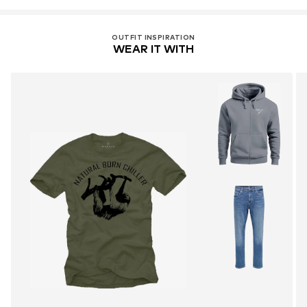
OUTFIT INSPIRATION
WEAR IT WITH