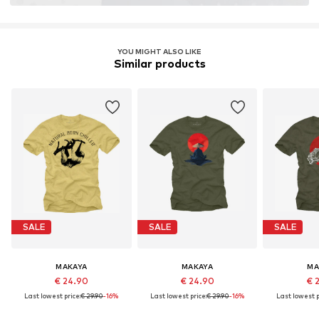
YOU MIGHT ALSO LIKE
Similar products
SALE
SALE
SALE
MAKAYA
MAKAYA
MA
€ 24.90
€ 24.90
€ 
Last lowest price:
€ 29.90
-16%
Last lowest price:
€ 29.90
-16%
Last lowest p