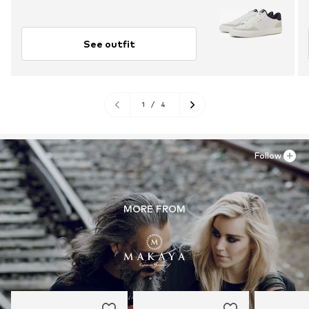
See outfit
1
/
4
Follow
MORE FROM