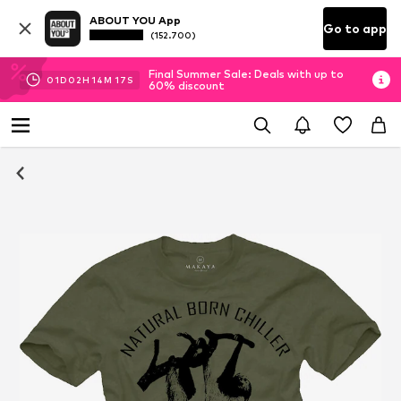
ABOUT YOU App
Go to app
(152.700)
Final Summer Sale: Deals with up to
01
D
02
H
14
M
16
S
60% discount