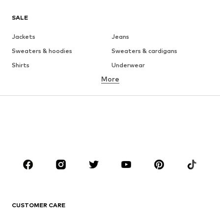
SALE
Jackets
Jeans
Sweaters & hoodies
Sweaters & cardigans
Shirts
Underwear
More
Pants
Button-up shirts
Coats
Suits & jackets
Swimwear
Plus sizes
Shoes
Sportswear
Accessories
Premium
CLOTHING
New
Trending
T-shirts
Jeans
CUSTOMER CARE
Jackets
Sweaters & hoodies