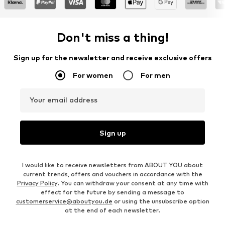
Don't miss a thing!
Sign up for the newsletter and receive exclusive offers
For women
For men
Your email address
Sign up
I would like to receive newsletters from ABOUT YOU about
current trends, offers and vouchers in accordance with the
Privacy Policy
. You can withdraw your consent at any time with
effect for the future by sending a message to
customerservice@aboutyou.de
or using the unsubscribe option
at the end of each newsletter.