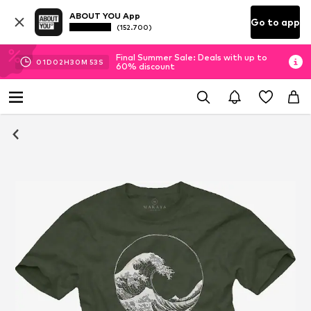
ABOUT YOU App
Go to app
(152.700)
Final Summer Sale: Deals with up to
01
D
02
H
30
M
53
S
60% discount