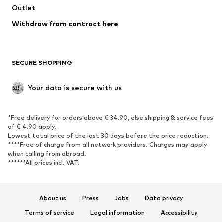
Outlet
SHOES
Withdraw from contract here
New
Trending
Boots
Sneakers
SECURE SHOPPING
Low shoes
Sports shoes
Open shoes
Shoe accessories
Your data is secure with us
Exclusive
SPORTSWEAR
*Free delivery for orders above € 34.90, else shipping & service fees
of € 4.90 apply.
Sportswear
Sports
Lowest total price of the last 30 days before the price reduction.
****Free of charge from all network providers. Charges may apply
Sports shoes
Sports bags & backpacks
when calling from abroad.
******All prices incl. VAT.
Sports accessories
Sports equipment
Fanzone
About us
Press
Jobs
Data privacy
ACCESSORIES
Terms of service
Legal information
Accessibility
New
Caps & hats