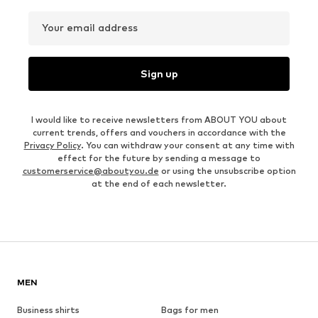
Your email address
Sign up
I would like to receive newsletters from ABOUT YOU about
current trends, offers and vouchers in accordance with the
Privacy Policy
. You can withdraw your consent at any time with
effect for the future by sending a message to
customerservice@aboutyou.de
or using the unsubscribe option
at the end of each newsletter.
MEN
Business shirts
Bags for men