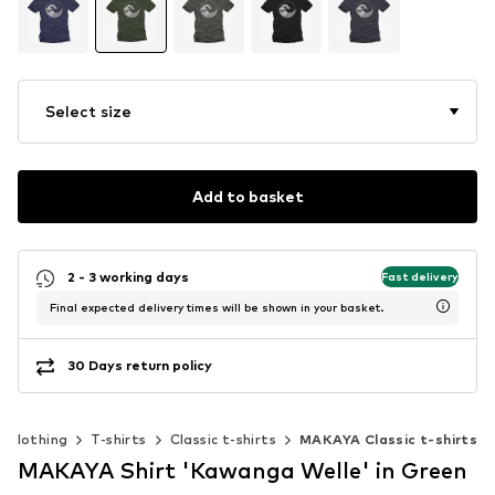
Select size
Add to basket
2 - 3 working days
Fast delivery
Final expected delivery times will be shown in your basket.
30 Days return policy
Clothing
T-shirts
Classic t-shirts
MAKAYA Classic t-shirts
MAKAYA Shirt 'Kawanga Welle' in Green