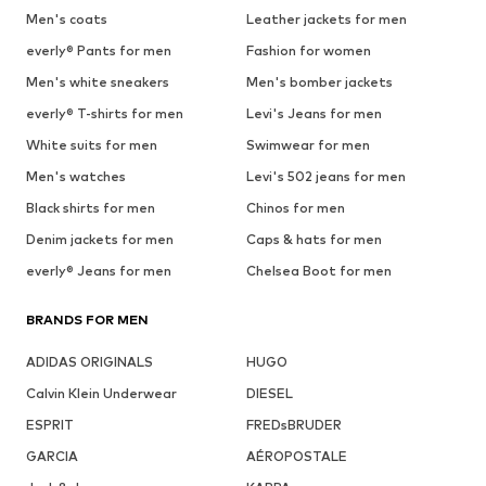
Men's coats
Leather jackets for men
everly® Pants for men
Fashion for women
Men's white sneakers
Men's bomber jackets
everly® T-shirts for men
Levi's Jeans for men
White suits for men
Swimwear for men
Men's watches
Levi's 502 jeans for men
Black shirts for men
Chinos for men
Denim jackets for men
Caps & hats for men
everly® Jeans for men
Chelsea Boot for men
BRANDS FOR MEN
ADIDAS ORIGINALS
HUGO
Calvin Klein Underwear
DIESEL
ESPRIT
FREDsBRUDER
GARCIA
AÉROPOSTALE