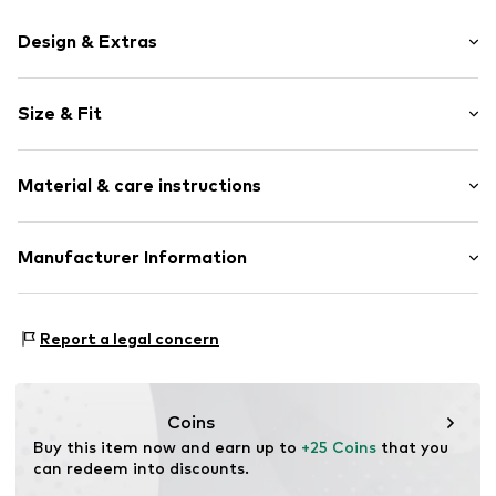
Design & Extras
Motif print
Size & Fit
Cotton
Crew neck
Sleeve length: Short sleeve
Material & care instructions
Length: Normal length
Item no.
HTS_488_3_S
Style fit: Normal fit
Material: 100% Cotton
Manufacturer Information
Size Chart
M3 Handels GmbH
Clayallee 38
Report a legal concern
14195 Berlin
DE
info@makaya.de
Coins
Buy this item now and earn up to 
+25 Coins
 that you 
can redeem into discounts.