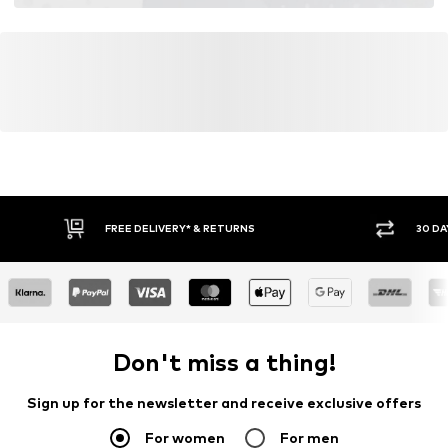
FREE DELIVERY* & RETURNS
30 DA
Don't miss a thing!
Sign up for the newsletter and receive exclusive offers
For women
For men