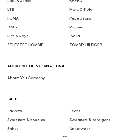
Jack & Jones
KAPPA
LTB
Marc O'Polo
PUMA
Pepe Jeans
ONLY
Ragwear
Rich & Royal
!Solid
SELECTED HOMME
TOMMY HILFIGER
ABOUT YOU X INTERNATIONAL
About You Germany
SALE
Jackets
Jeans
Sweaters & hoodies
Sweaters & cardigans
Shirts
Underwear