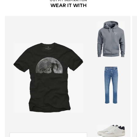
OUTFIT INSPIRATION
WEAR IT WITH