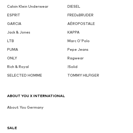
Calvin Klein Underwear
DIESEL
ESPRIT
FREDsBRUDER
GARCIA
AÉROPOSTALE
Jack & Jones
KAPPA
LTB
Marc O'Polo
PUMA
Pepe Jeans
ONLY
Ragwear
Rich & Royal
!Solid
SELECTED HOMME
TOMMY HILFIGER
ABOUT YOU X INTERNATIONAL
About You Germany
SALE