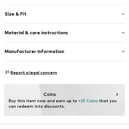
Motif print
Size & Fit
Cotton
Crew neck
Sleeve length: Short sleeve
Material & care instructions
Length: Normal length
Item no.
HTS_114_S
Style fit: Normal fit
Material: 100% Cotton
Manufacturer Information
Size Chart
M3 Handels GmbH
Clayallee 38
Report a legal concern
14195 Berlin
DE
info@makaya.de
Coins
Buy this item now and earn up to 
+25 Coins
 that you 
can redeem into discounts.