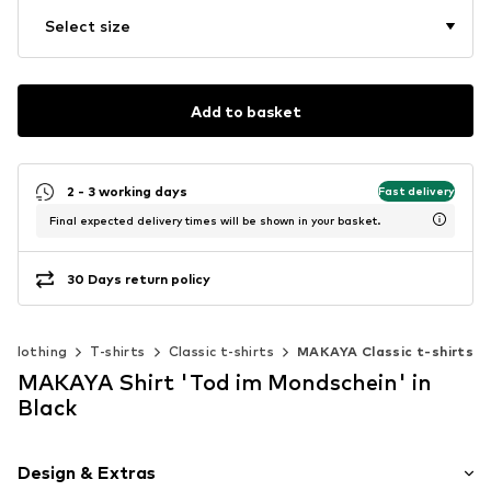
Select size
Add to basket
2 - 3 working days
Fast delivery
Final expected delivery times will be shown in your basket.
30 Days return policy
Clothing
T-shirts
Classic t-shirts
MAKAYA Classic t-shirts
MAKAYA Shirt 'Tod im Mondschein' in
Black
Design & Extras