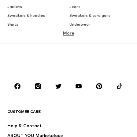
Jackets
Jeans
Sweaters & hoodies
Sweaters & cardigans
Shirts
Underwear
More
Pants
Button-up shirts
Coats
Suits & jackets
Swimwear
Plus sizes
Shoes
Sportswear
Accessories
Premium
CLOTHING
New
Trending
T-shirts
Jeans
CUSTOMER CARE
Jackets
Sweaters & hoodies
Pants
Button-up shirts
Help & Contact
Underwear
Sweaters & cardigans
ABOUT YOU Marketplace