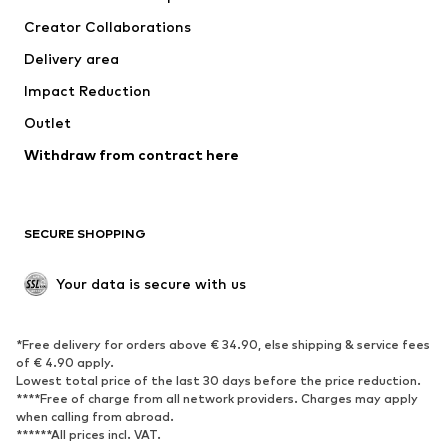
Suits & jackets
Coats
Creator Collaborations
Swimwear
Plus sizes
Delivery area
Occasions
Exclusive
Impact Reduction
Upcycling
Outlet
SHOES
Withdraw from contract here
New
Trending
Boots
Sneakers
SECURE SHOPPING
Low shoes
Sports shoes
Open shoes
Shoe accessories
Your data is secure with us
Exclusive
SPORTSWEAR
*Free delivery for orders above € 34.90, else shipping & service fees
of € 4.90 apply.
Sportswear
Sports
Lowest total price of the last 30 days before the price reduction.
****Free of charge from all network providers. Charges may apply
Sports shoes
Sports bags & backpacks
when calling from abroad.
******All prices incl. VAT.
Sports accessories
Sports equipment