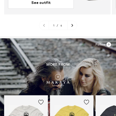
See outfit
1
/
4
Follow
MORE FROM