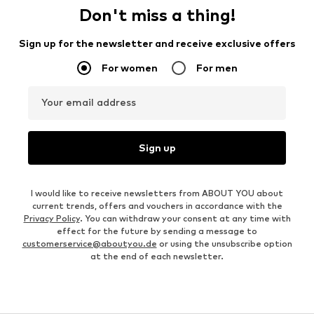
Don't miss a thing!
Sign up for the newsletter and receive exclusive offers
For women
For men
Your email address
Sign up
I would like to receive newsletters from ABOUT YOU about
current trends, offers and vouchers in accordance with the
Privacy Policy
. You can withdraw your consent at any time with
effect for the future by sending a message to
customerservice@aboutyou.de
or using the unsubscribe option
at the end of each newsletter.