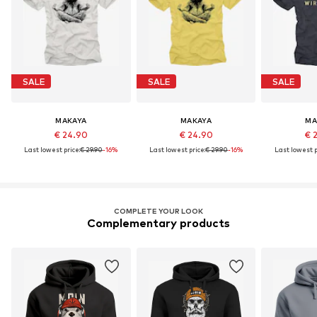
SALE
SALE
SALE
MAKAYA
MAKAYA
MA
€ 24.90
€ 24.90
€ 
Last lowest price:
€ 29.90
-16%
Last lowest price:
€ 29.90
-16%
Last lowest p
COMPLETE YOUR LOOK
Complementary products