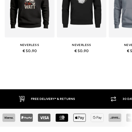
NEVERLESS
NEVERLESS
NEV
€ 50.90
€ 50.90
€ 
RETURNS
30 DAY RETURN POLICY