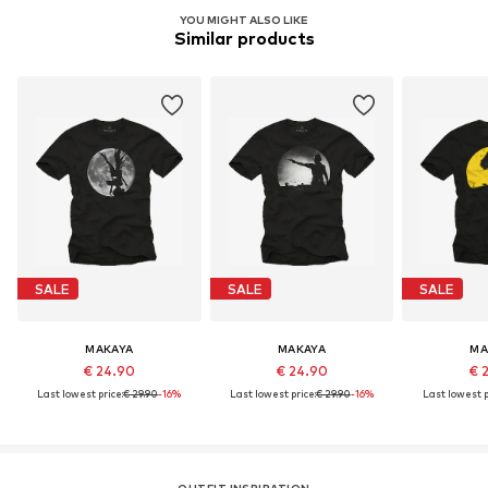
YOU MIGHT ALSO LIKE
Similar products
SALE
SALE
SALE
MAKAYA
MAKAYA
MA
€ 24.90
€ 24.90
€ 
Last lowest price:
€ 29.90
-16%
Last lowest price:
€ 29.90
-16%
Last lowest p