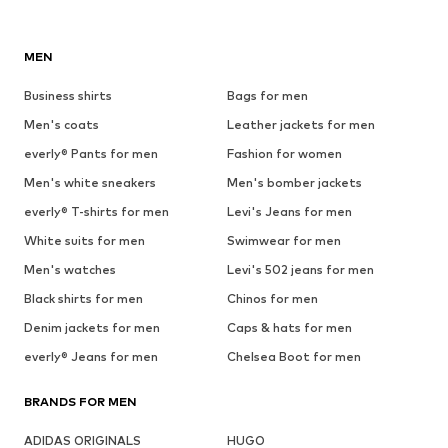
MEN
Business shirts
Bags for men
Men's coats
Leather jackets for men
everly® Pants for men
Fashion for women
Men's white sneakers
Men's bomber jackets
everly® T-shirts for men
Levi's Jeans for men
White suits for men
Swimwear for men
Men's watches
Levi's 502 jeans for men
Black shirts for men
Chinos for men
Denim jackets for men
Caps & hats for men
everly® Jeans for men
Chelsea Boot for men
BRANDS FOR MEN
ADIDAS ORIGINALS
HUGO