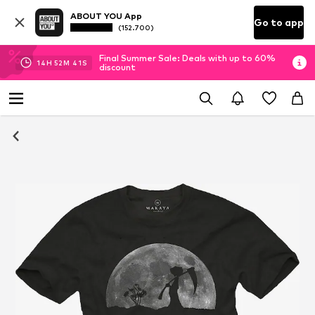
ABOUT YOU App
Go to app
(152.700)
Final Summer Sale: Deals with up to 60%
14
H
52
M
40
S
discount