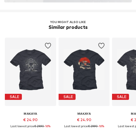
YOU MIGHT ALSO LIKE
Similar products
SALE
SALE
SALE
MAKAYA
MAKAYA
MA
€ 24.90
€ 24.90
€ 
Last lowest price:
€ 29.90
-16%
Last lowest price:
€ 29.90
-16%
Last lowest p