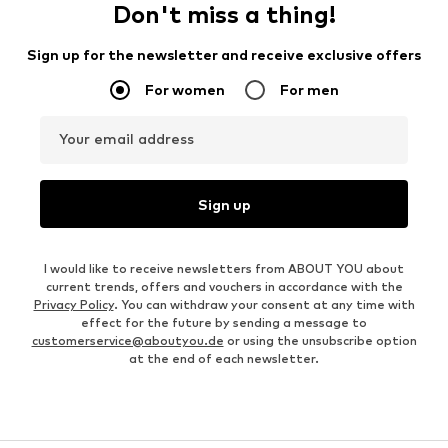
Don't miss a thing!
Sign up for the newsletter and receive exclusive offers
For women
For men
Your email address
Sign up
I would like to receive newsletters from ABOUT YOU about
current trends, offers and vouchers in accordance with the
Privacy Policy
. You can withdraw your consent at any time with
effect for the future by sending a message to
customerservice@aboutyou.de
or using the unsubscribe option
at the end of each newsletter.