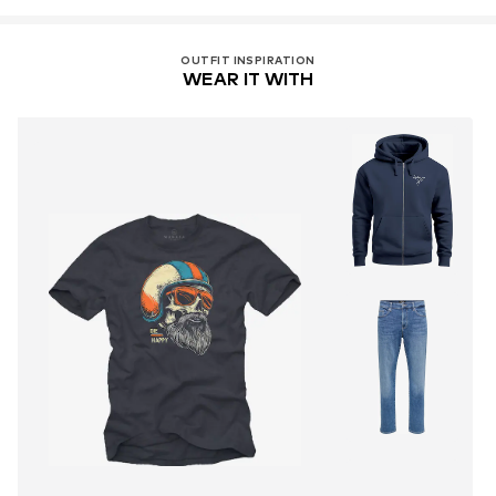
OUTFIT INSPIRATION
WEAR IT WITH