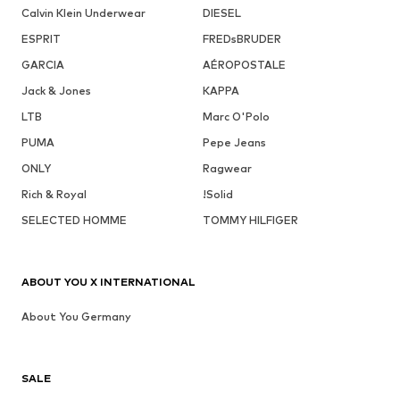
Calvin Klein Underwear
DIESEL
ESPRIT
FREDsBRUDER
GARCIA
AÉROPOSTALE
Jack & Jones
KAPPA
LTB
Marc O'Polo
PUMA
Pepe Jeans
ONLY
Ragwear
Rich & Royal
!Solid
SELECTED HOMME
TOMMY HILFIGER
ABOUT YOU X INTERNATIONAL
About You Germany
SALE