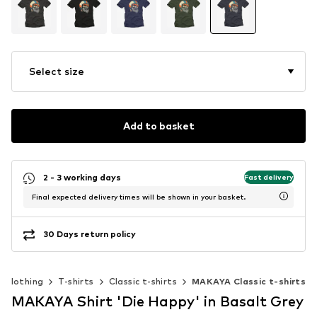
Select size
Add to basket
2 - 3 working days
Fast delivery
Final expected delivery times will be shown in your basket.
30 Days return policy
Clothing
T-shirts
Classic t-shirts
MAKAYA Classic t-shirts
MAKAYA Shirt 'Die Happy' in Basalt Grey