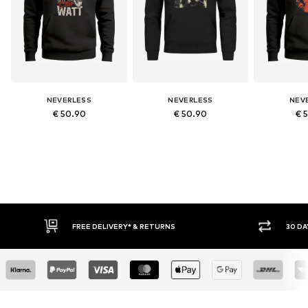
NEVERLESS
NEVERLESS
NEV
€ 50.90
€ 50.90
€ 
RETURNS
30 DAY RETURN POLICY