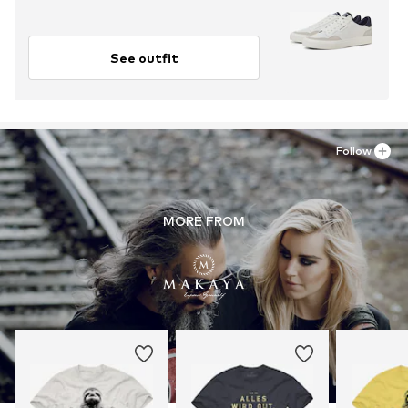
See outfit
Follow
MORE FROM