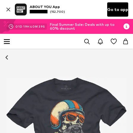
ABOUT YOU App
Go to app
(152.700)
Final Summer Sale: Deals with up to
01
D
19
H
40
M
39
S
60% discount