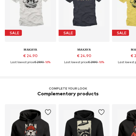
SALE
SALE
SALE
MAKAYA
MAKAYA
MA
€ 24.90
€ 24.90
€ 
Last lowest price:
€ 29.90
-16%
Last lowest price:
€ 29.90
-16%
Last lowest p
COMPLETE YOUR LOOK
Complementary products