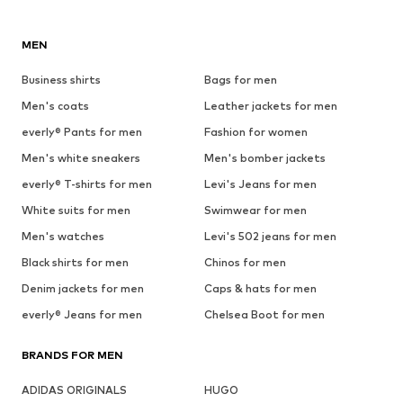
MEN
Business shirts
Bags for men
Men's coats
Leather jackets for men
everly® Pants for men
Fashion for women
Men's white sneakers
Men's bomber jackets
everly® T-shirts for men
Levi's Jeans for men
White suits for men
Swimwear for men
Men's watches
Levi's 502 jeans for men
Black shirts for men
Chinos for men
Denim jackets for men
Caps & hats for men
everly® Jeans for men
Chelsea Boot for men
BRANDS FOR MEN
ADIDAS ORIGINALS
HUGO