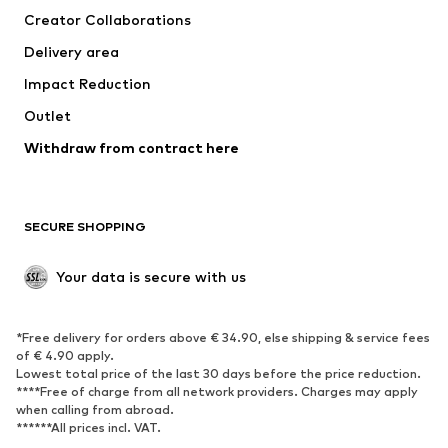
Creator Collaborations
Swimwear
Plus sizes
Delivery area
Occasions
Exclusive
Impact Reduction
Upcycling
Outlet
SHOES
Withdraw from contract here
New
Trending
Boots
Sneakers
SECURE SHOPPING
Low shoes
Sports shoes
Open shoes
Shoe accessories
Your data is secure with us
Exclusive
SPORTSWEAR
*Free delivery for orders above € 34.90, else shipping & service fees
of € 4.90 apply.
Sportswear
Sports
Lowest total price of the last 30 days before the price reduction.
****Free of charge from all network providers. Charges may apply
Sports shoes
Sports bags & backpacks
when calling from abroad.
******All prices incl. VAT.
Sports accessories
Sports equipment