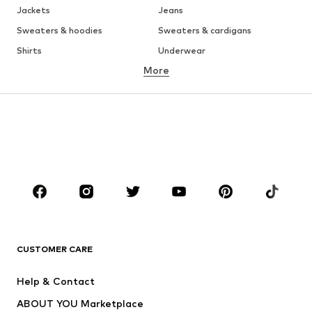
Jackets
Jeans
Sweaters & hoodies
Sweaters & cardigans
Shirts
Underwear
More
Pants
Button-up shirts
Coats
Suits & jackets
Swimwear
Plus sizes
Shoes
Sportswear
Accessories
Premium
CLOTHING
New
Trending
T-shirts
Jeans
CUSTOMER CARE
Jackets
Sweaters & hoodies
Pants
Button-up shirts
Help & Contact
Underwear
Sweaters & cardigans
ABOUT YOU Marketplace
Suits & jackets
Coats