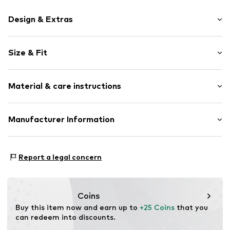
Design & Extras
Motif print
Size & Fit
Cotton
Crew neck
Sleeve length: Short sleeve
Material & care instructions
Length: Normal length
Item no.
HTS_497_4_S
Style fit: Normal fit
Material: 100% Cotton
Manufacturer Information
Size Chart
M3 Handels GmbH
Clayallee 38
Report a legal concern
14195 Berlin
DE
info@makaya.de
Coins
Buy this item now and earn up to 
+25 Coins
 that you 
can redeem into discounts.