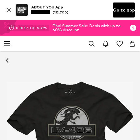
ABOUT YOU App
Go to app
(152.700)
Final Summer Sale: Deals with up to
03
D
17
H
08
M
49
S
60% discount