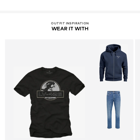
OUTFIT INSPIRATION
WEAR IT WITH