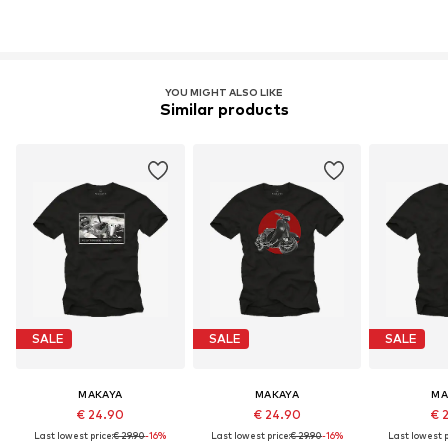
YOU MIGHT ALSO LIKE
Similar products
SALE
SALE
SALE
MAKAYA
MAKAYA
MA
€ 24.90
€ 24.90
€ 
Last lowest price:
€ 29.90
-16%
Last lowest price:
€ 29.90
-16%
Last lowest p