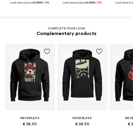
Last lowest price:
€ 29.90
-16%
Last lowest price:
€ 29.90
-16%
Last lowest p
COMPLETE YOUR LOOK
Complementary products
NEVERLESS
NEVERLESS
NEV
€ 38.90
€ 38.90
€ 