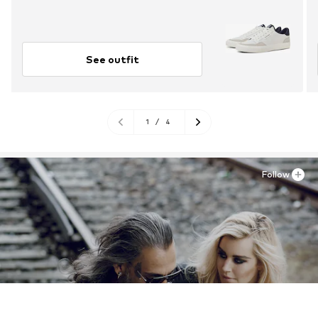
See outfit
1
/
4
Follow