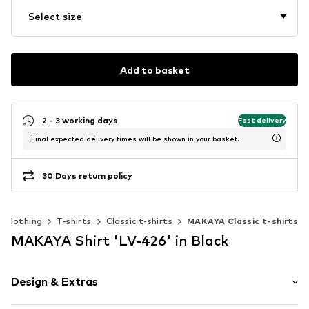
Select size
Add to basket
2 - 3 working days
Fast delivery
Final expected delivery times will be shown in your basket.
30 Days return policy
Clothing
T-shirts
Classic t-shirts
MAKAYA Classic t-shirts
MAKAYA Shirt 'LV-426' in Black
Design & Extras