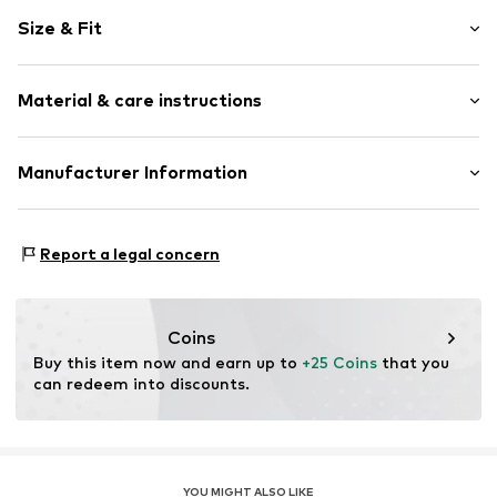
Motif print
Size & Fit
Cotton
Crew neck
Sleeve length: Short sleeve
Material & care instructions
Length: Normal length
Item no.
HTS_313_S
Style fit: Normal fit
Material: 100% Cotton
Manufacturer Information
Size Chart
M3 Handels GmbH
Clayallee 38
Report a legal concern
14195 Berlin
DE
info@makaya.de
Coins
Buy this item now and earn up to 
+25 Coins
 that you 
can redeem into discounts.
YOU MIGHT ALSO LIKE