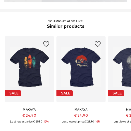
YOU MIGHT ALSO LIKE
Similar products
SALE
SALE
SALE
MAKAYA
MAKAYA
MA
€ 24.90
€ 24.90
€ 
Last lowest price:
€ 29.90
-16%
Last lowest price:
€ 29.90
-16%
Last lowest p