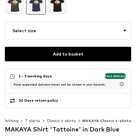
Select size
Add to basket
2 - 3 working days
Fast delivery
Final expected delivery times will be shown in your basket.
30 Days return policy
Clothing
T-shirts
Classic t-shirts
MAKAYA Classic t-shirts
MAKAYA Shirt 'Tattoine' in Dark Blue