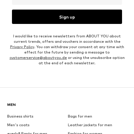
Sign up
I would like to receive newsletters from ABOUT YOU about
current trends, offers and vouchers in accordance with the
Privacy Policy
. You can withdraw your consent at any time with
effect for the future by sending a message to
customerservice@aboutyou.de
or using the unsubscribe option
at the end of each newsletter.
MEN
Business shirts
Bags for men
Men's coats
Leather jackets for men
everly® Pants for men
Fashion for women