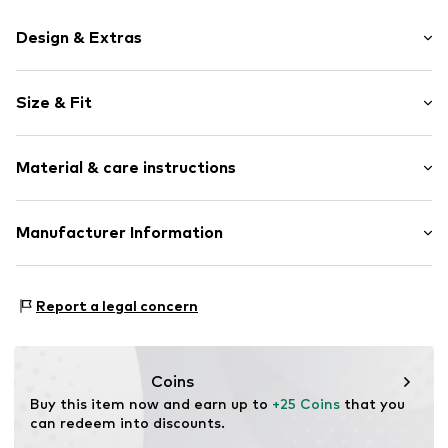
Design & Extras
Motif print
Size & Fit
Cotton
Crew neck
Sleeve length: Short sleeve
Material & care instructions
Length: Normal length
Item no.
HTS_338_1_S
Style fit: Normal fit
Material: 100% Cotton
Manufacturer Information
Size Chart
M3 Handels GmbH
Clayallee 38
Report a legal concern
14195 Berlin
DE
info@makaya.de
Coins
Buy this item now and earn up to 
+25 Coins
 that you 
can redeem into discounts.