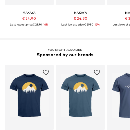
MAKAYA
MAKAYA
MA
€ 24.90
€ 24.90
€ 
Last lowest price:
€ 29.90
-16%
Last lowest price:
€ 29.90
-16%
Last lowest p
YOU MIGHT ALSO LIKE
Sponsored by our brands