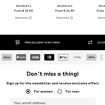
NEVERLESS
NEVERLESS
NEV
From € 23.90
From € 24.90
From 
FREE DELIVERY* & RETURNS
30 DAY 
Don't miss a thing!
Sign up for the newsletter and receive exclusive offers
For women
For men
Your email address