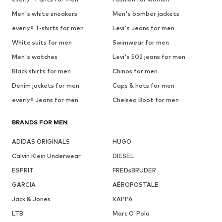
Men's white sneakers
Men's bomber jackets
everly® T-shirts for men
Levi's Jeans for men
White suits for men
Swimwear for men
Men's watches
Levi's 502 jeans for men
Black shirts for men
Chinos for men
Denim jackets for men
Caps & hats for men
everly® Jeans for men
Chelsea Boot for men
BRANDS FOR MEN
ADIDAS ORIGINALS
HUGO
Calvin Klein Underwear
DIESEL
ESPRIT
FREDsBRUDER
GARCIA
AÉROPOSTALE
Jack & Jones
KAPPA
LTB
Marc O'Polo