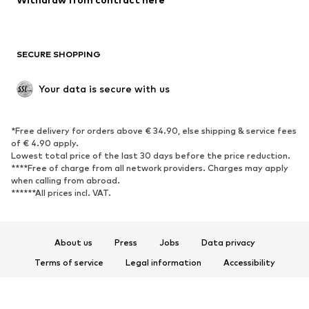
New
Trending
Boots
Sneakers
SECURE SHOPPING
Low shoes
Sports shoes
Open shoes
Shoe accessories
Your data is secure with us
Exclusive
SPORTSWEAR
*Free delivery for orders above € 34.90, else shipping & service fees
of € 4.90 apply.
Sportswear
Sports
Lowest total price of the last 30 days before the price reduction.
****Free of charge from all network providers. Charges may apply
Sports shoes
Sports bags & backpacks
when calling from abroad.
******All prices incl. VAT.
Sports accessories
Sports equipment
Fanzone
About us
Press
Jobs
Data privacy
ACCESSORIES
Terms of service
Legal information
Accessibility
New
Caps & hats
Product Safety
Belts
Bags & backpacks
© 2026 ABOUT YOU SE & Co. KG