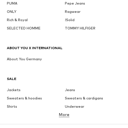
PUMA
Pepe Jeans
ONLY
Ragwear
Rich & Royal
!Solid
SELECTED HOMME
TOMMY HILFIGER
ABOUT YOU X INTERNATIONAL
About You Germany
SALE
Jackets
Jeans
Sweaters & hoodies
Sweaters & cardigans
Shirts
Underwear
More
Pants
Button-up shirts
Coats
Suits & jackets