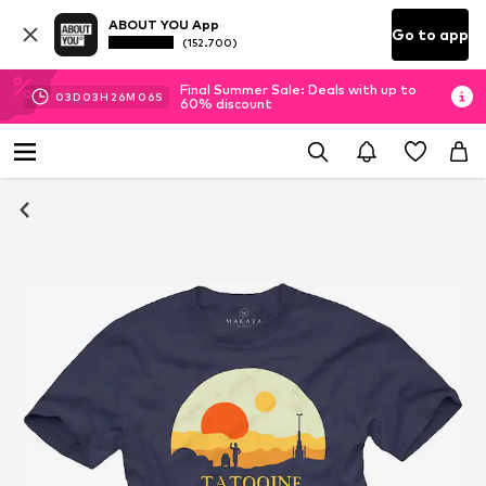
ABOUT YOU App
Go to app
(152.700)
Final Summer Sale: Deals with up to
03
D
03
H
26
M
06
S
60% discount