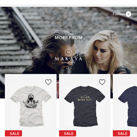
Follow
MORE FROM
SALE
SALE
SALE