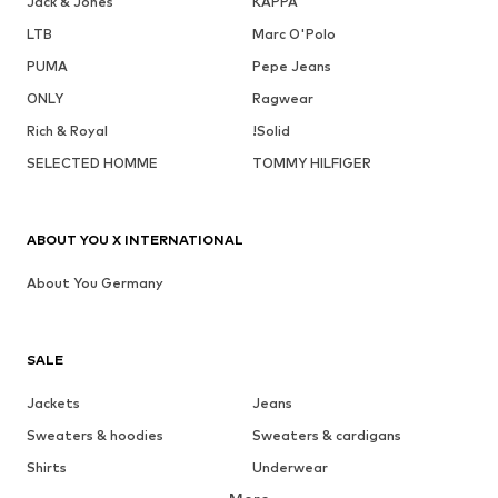
Jack & Jones
KAPPA
LTB
Marc O'Polo
PUMA
Pepe Jeans
ONLY
Ragwear
Rich & Royal
!Solid
SELECTED HOMME
TOMMY HILFIGER
ABOUT YOU X INTERNATIONAL
About You Germany
SALE
Jackets
Jeans
Sweaters & hoodies
Sweaters & cardigans
Shirts
Underwear