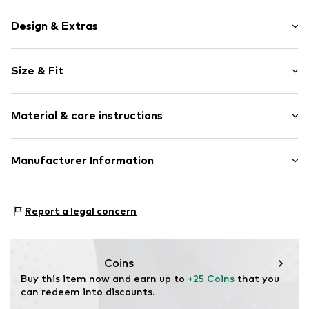
Design & Extras
Motif print
Size & Fit
Cotton
Crew neck
Sleeve length: Short sleeve
Material & care instructions
Length: Normal length
Item no.
HTS_417_4_S
Style fit: Normal fit
Material: 100% Cotton
Manufacturer Information
Size Chart
M3 Handels GmbH
Clayallee 38
Report a legal concern
14195 Berlin
DE
info@makaya.de
Coins
Buy this item now and earn up to 
+25 Coins
 that you 
can redeem into discounts.