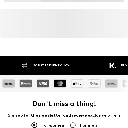
30 DAY RETURN POLICY
BUY
Don't miss a thing!
Sign up for the newsletter and receive exclusive offers
For women
For men