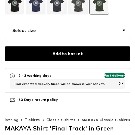
Select size
Add to basket
2 - 3 working days
Fast delivery
Final expected delivery times will be shown in your basket.
30 Days return policy
Clothing
T-shirts
Classic t-shirts
MAKAYA Classic t-shirts
MAKAYA Shirt 'Final Track' in Green