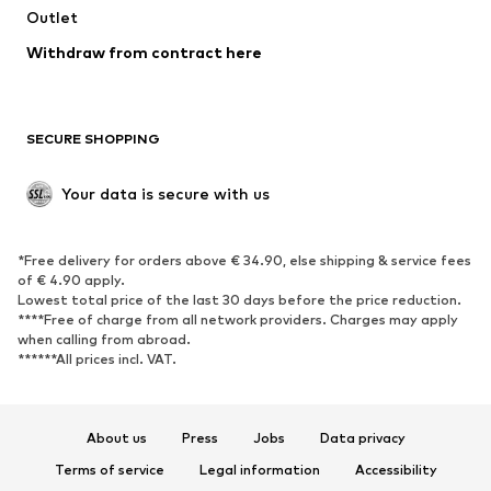
Outlet
SHOES
Withdraw from contract here
New
Trending
Boots
Sneakers
SECURE SHOPPING
Low shoes
Sports shoes
Open shoes
Shoe accessories
Your data is secure with us
Exclusive
SPORTSWEAR
*Free delivery for orders above € 34.90, else shipping & service fees
of € 4.90 apply.
Sportswear
Sports
Lowest total price of the last 30 days before the price reduction.
****Free of charge from all network providers. Charges may apply
Sports shoes
Sports bags & backpacks
when calling from abroad.
******All prices incl. VAT.
Sports accessories
Sports equipment
Fanzone
About us
Press
Jobs
Data privacy
ACCESSORIES
Terms of service
Legal information
Accessibility
New
Caps & hats