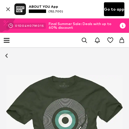
ABOUT YOU App
Go to app
(152.700)
Final Summer Sale: Deals with up to
01
D
04
H
07
M
01
S
60% discount