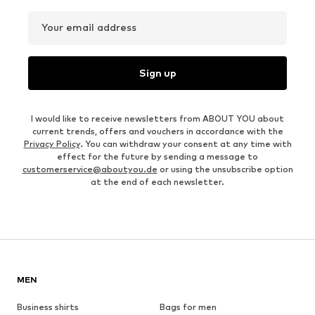
Your email address
Sign up
I would like to receive newsletters from ABOUT YOU about
current trends, offers and vouchers in accordance with the
Privacy Policy
. You can withdraw your consent at any time with
effect for the future by sending a message to
customerservice@aboutyou.de
or using the unsubscribe option
at the end of each newsletter.
MEN
Business shirts
Bags for men