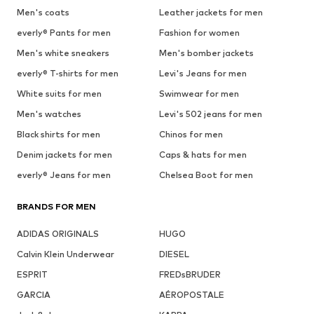
Men's coats
Leather jackets for men
everly® Pants for men
Fashion for women
Men's white sneakers
Men's bomber jackets
everly® T-shirts for men
Levi's Jeans for men
White suits for men
Swimwear for men
Men's watches
Levi's 502 jeans for men
Black shirts for men
Chinos for men
Denim jackets for men
Caps & hats for men
everly® Jeans for men
Chelsea Boot for men
BRANDS FOR MEN
ADIDAS ORIGINALS
HUGO
Calvin Klein Underwear
DIESEL
ESPRIT
FREDsBRUDER
GARCIA
AÉROPOSTALE