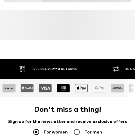
FREE DELIVERY* & RETURNS
30 DA
Don't miss a thing!
Sign up for the newsletter and receive exclusive offers
For women
For men