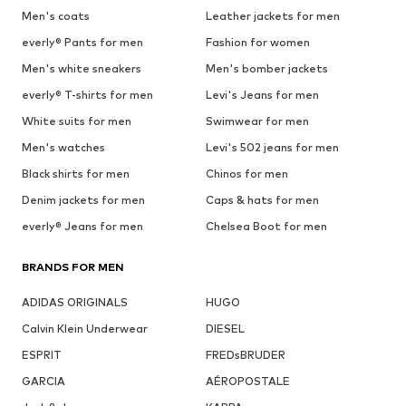
Men's coats
Leather jackets for men
everly® Pants for men
Fashion for women
Men's white sneakers
Men's bomber jackets
everly® T-shirts for men
Levi's Jeans for men
White suits for men
Swimwear for men
Men's watches
Levi's 502 jeans for men
Black shirts for men
Chinos for men
Denim jackets for men
Caps & hats for men
everly® Jeans for men
Chelsea Boot for men
BRANDS FOR MEN
ADIDAS ORIGINALS
HUGO
Calvin Klein Underwear
DIESEL
ESPRIT
FREDsBRUDER
GARCIA
AÉROPOSTALE