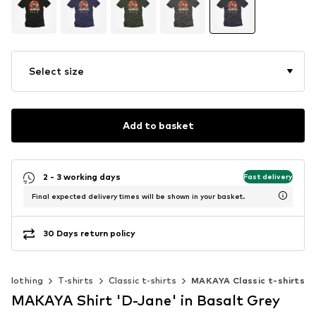
Select size
Add to basket
2 - 3 working days
Fast delivery
Final expected delivery times will be shown in your basket.
30 Days return policy
Clothing
T-shirts
Classic t-shirts
MAKAYA Classic t-shirts
MAKAYA Shirt 'D-Jane' in Basalt Grey