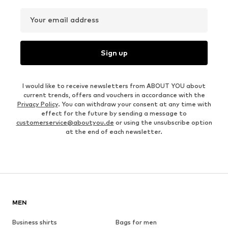
Your email address
Sign up
I would like to receive newsletters from ABOUT YOU about
current trends, offers and vouchers in accordance with the
Privacy Policy
. You can withdraw your consent at any time with
effect for the future by sending a message to
customerservice@aboutyou.de
or using the unsubscribe option
at the end of each newsletter.
MEN
Business shirts
Bags for men