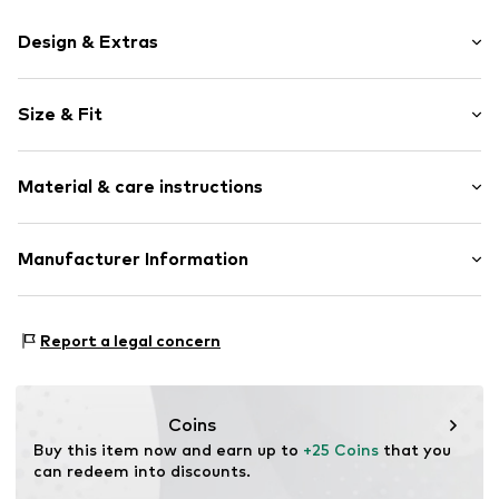
Design & Extras
Motif print
Size & Fit
Cotton
Crew neck
Sleeve length: Short sleeve
Material & care instructions
Length: Normal length
Item no.
HTS_495_4_S
Style fit: Normal fit
Material: 100% Cotton
Manufacturer Information
Size Chart
M3 Handels GmbH
Clayallee 38
Report a legal concern
14195 Berlin
DE
info@makaya.de
Coins
Buy this item now and earn up to 
+25 Coins
 that you 
can redeem into discounts.