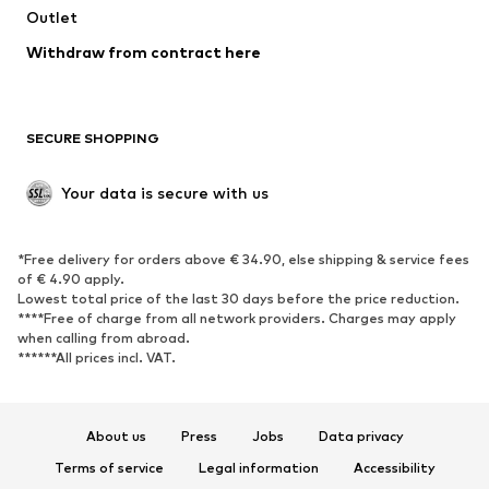
Outlet
SHOES
Withdraw from contract here
New
Trending
Boots
Sneakers
SECURE SHOPPING
Low shoes
Sports shoes
Open shoes
Shoe accessories
Your data is secure with us
Exclusive
SPORTSWEAR
*Free delivery for orders above € 34.90, else shipping & service fees
of € 4.90 apply.
Sportswear
Sports
Lowest total price of the last 30 days before the price reduction.
****Free of charge from all network providers. Charges may apply
Sports shoes
Sports bags & backpacks
when calling from abroad.
******All prices incl. VAT.
Sports accessories
Sports equipment
Fanzone
About us
Press
Jobs
Data privacy
ACCESSORIES
Terms of service
Legal information
Accessibility
New
Caps & hats