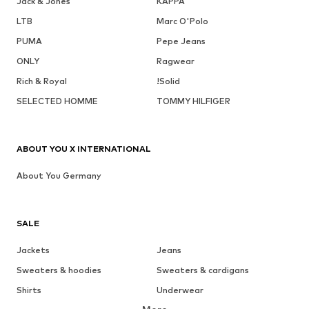
Jack & Jones
KAPPA
LTB
Marc O'Polo
PUMA
Pepe Jeans
ONLY
Ragwear
Rich & Royal
!Solid
SELECTED HOMME
TOMMY HILFIGER
ABOUT YOU X INTERNATIONAL
About You Germany
SALE
Jackets
Jeans
Sweaters & hoodies
Sweaters & cardigans
Shirts
Underwear