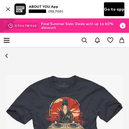
ABOUT YOU App
Go to app
(152.700)
Final Summer Sale: Deals with up to 60%
07
H
47
M
06
S
discount