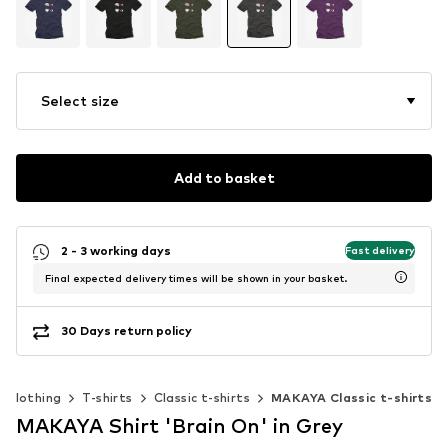
Select size
Add to basket
2 - 3 working days
Fast delivery
Final expected delivery times will be shown in your basket.
30 Days return policy
Clothing
T-shirts
Classic t-shirts
MAKAYA Classic t-shirts
MAKAYA Shirt 'Brain On' in Grey