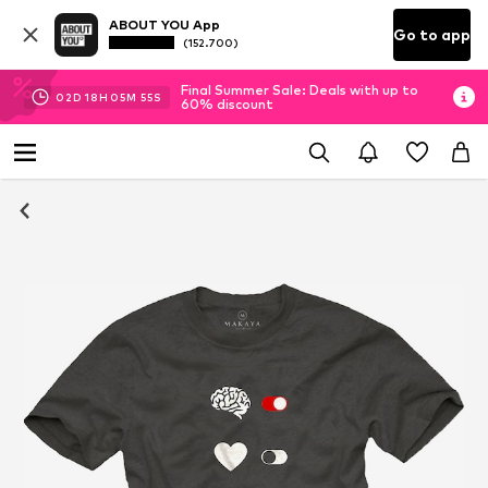
ABOUT YOU App
Go to app
(152.700)
Final Summer Sale: Deals with up to
02
D
18
H
05
M
54
S
60% discount