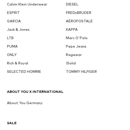
Calvin Klein Underwear
DIESEL
ESPRIT
FREDsBRUDER
GARCIA
AÉROPOSTALE
Jack & Jones
KAPPA
LTB
Marc O'Polo
PUMA
Pepe Jeans
ONLY
Ragwear
Rich & Royal
!Solid
SELECTED HOMME
TOMMY HILFIGER
ABOUT YOU X INTERNATIONAL
About You Germany
SALE