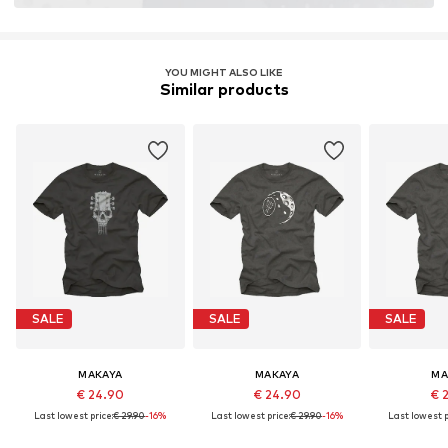
YOU MIGHT ALSO LIKE
Similar products
SALE
SALE
SALE
MAKAYA
MAKAYA
MA
€ 24.90
€ 24.90
€ 
Last lowest price:
€ 29.90
-16%
Last lowest price:
€ 29.90
-16%
Last lowest p