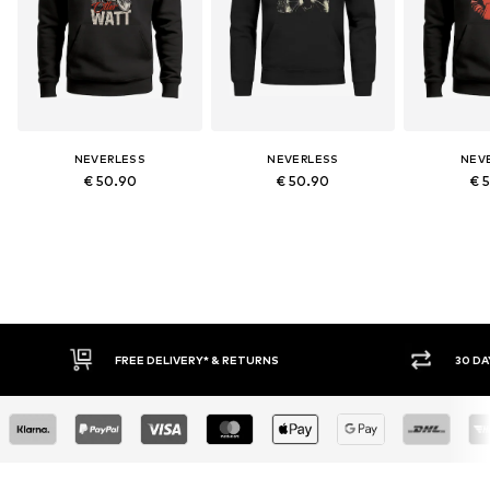
NEVERLESS
NEVERLESS
NEV
€ 50.90
€ 50.90
€ 
RNS
30 DAY RETURN POLICY