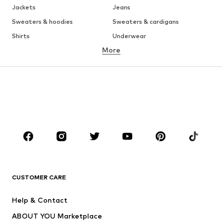
Jackets
Jeans
Sweaters & hoodies
Sweaters & cardigans
Shirts
Underwear
More
Pants
Button-up shirts
Coats
Suits & jackets
Swimwear
Plus sizes
Shoes
Sportswear
Accessories
Premium
CLOTHING
New
Trending
T-shirts
Jeans
CUSTOMER CARE
Jackets
Sweaters & hoodies
Pants
Button-up shirts
Help & Contact
Underwear
Sweaters & cardigans
ABOUT YOU Marketplace
Suits & jackets
Coats