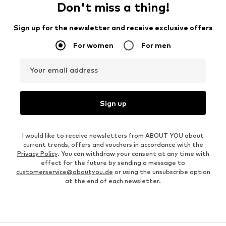
Don't miss a thing!
Sign up for the newsletter and receive exclusive offers
For women
For men
Your email address
Sign up
I would like to receive newsletters from ABOUT YOU about
current trends, offers and vouchers in accordance with the
Privacy Policy
. You can withdraw your consent at any time with
effect for the future by sending a message to
customerservice@aboutyou.de
or using the unsubscribe option
at the end of each newsletter.