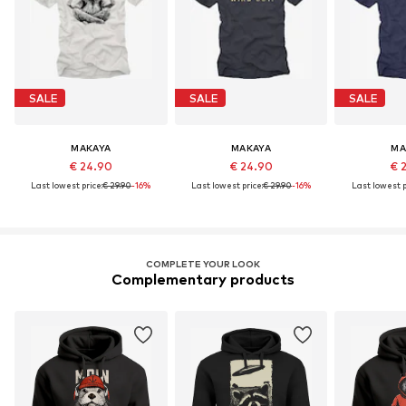
SALE
SALE
SALE
MAKAYA
MAKAYA
MA
€ 24.90
€ 24.90
€ 
Last lowest price:
€ 29.90
-16%
Last lowest price:
€ 29.90
-16%
Last lowest p
COMPLETE YOUR LOOK
Complementary products