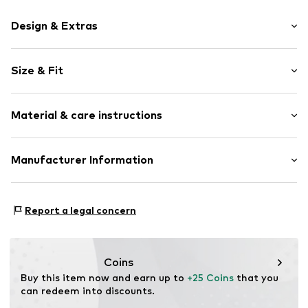
Design & Extras
Motif print
Size & Fit
Cotton
Crew neck
Sleeve length: Short sleeve
Material & care instructions
Length: Normal length
Item no.
HTS_520_4_S
Style fit: Normal fit
Material: 100% Cotton
Manufacturer Information
Size Chart
M3 Handels GmbH
Clayallee 38
Report a legal concern
14195 Berlin
DE
info@makaya.de
Coins
Buy this item now and earn up to 
+25 Coins
 that you 
can redeem into discounts.