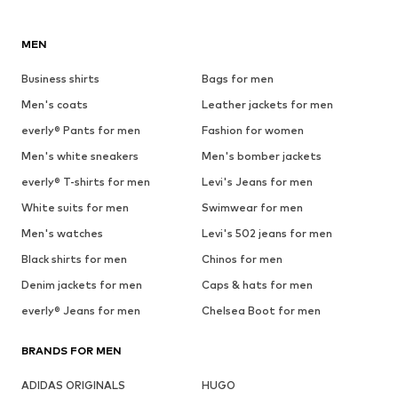
MEN
Business shirts
Bags for men
Men's coats
Leather jackets for men
everly® Pants for men
Fashion for women
Men's white sneakers
Men's bomber jackets
everly® T-shirts for men
Levi's Jeans for men
White suits for men
Swimwear for men
Men's watches
Levi's 502 jeans for men
Black shirts for men
Chinos for men
Denim jackets for men
Caps & hats for men
everly® Jeans for men
Chelsea Boot for men
BRANDS FOR MEN
ADIDAS ORIGINALS
HUGO