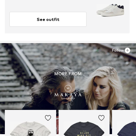
See outfit
Follow
MORE FROM