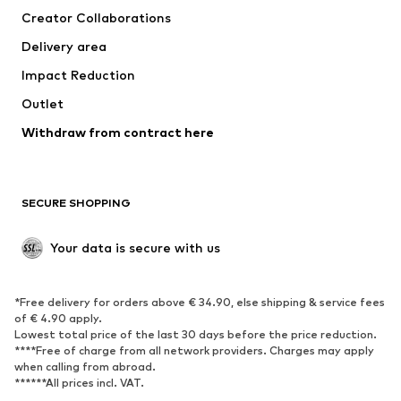
Creator Collaborations
Swimwear
Plus sizes
Delivery area
Occasions
Exclusive
Impact Reduction
Upcycling
Outlet
SHOES
Withdraw from contract here
New
Trending
Boots
Sneakers
SECURE SHOPPING
Low shoes
Sports shoes
Open shoes
Shoe accessories
Your data is secure with us
Exclusive
SPORTSWEAR
*Free delivery for orders above € 34.90, else shipping & service fees
of € 4.90 apply.
Sportswear
Sports
Lowest total price of the last 30 days before the price reduction.
****Free of charge from all network providers. Charges may apply
Sports shoes
Sports bags & backpacks
when calling from abroad.
******All prices incl. VAT.
Sports accessories
Sports equipment