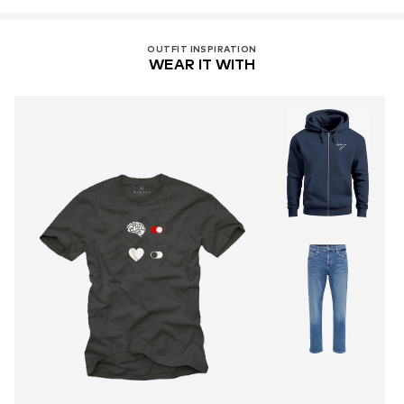
OUTFIT INSPIRATION
WEAR IT WITH