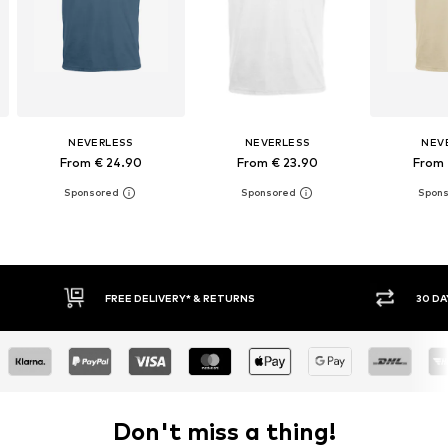
NEVERLESS
NEVERLESS
NEV
From € 24.90
From € 23.90
From 
30 DAY RETURN POLICY
BUY
Don't miss a thing!