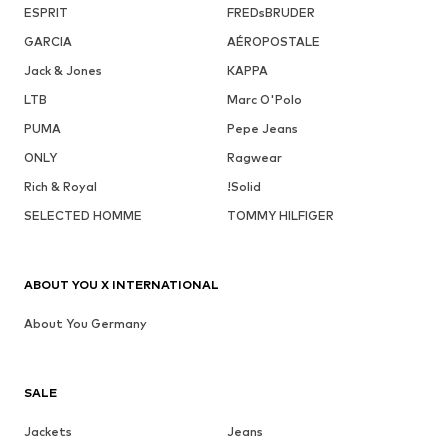
ESPRIT
FREDsBRUDER
GARCIA
AÉROPOSTALE
Jack & Jones
KAPPA
LTB
Marc O'Polo
PUMA
Pepe Jeans
ONLY
Ragwear
Rich & Royal
!Solid
SELECTED HOMME
TOMMY HILFIGER
ABOUT YOU X INTERNATIONAL
About You Germany
SALE
Jackets
Jeans