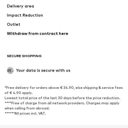
Delivery area
Occasions
Exclusive
Impact Reduction
Upcycling
Outlet
SHOES
Withdraw from contract here
New
Trending
Boots
Sneakers
SECURE SHOPPING
Low shoes
Sports shoes
Open shoes
Shoe accessories
Your data is secure with us
Exclusive
SPORTSWEAR
*Free delivery for orders above € 34.90, else shipping & service fees
of € 4.90 apply.
Sportswear
Sports
Lowest total price of the last 30 days before the price reduction.
****Free of charge from all network providers. Charges may apply
Sports shoes
Sports bags & backpacks
when calling from abroad.
******All prices incl. VAT.
Sports accessories
Sports equipment
Fanzone