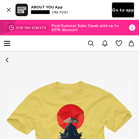
ABOUT YOU App
Go to app
(152.700)
Final Summer Sale: Deals with up to
01
D
15
H
22
M
26
S
60% discount