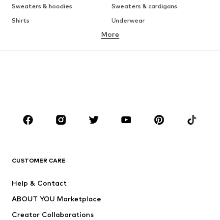
Sweaters & hoodies
Sweaters & cardigans
Shirts
Underwear
More
Pants
Button-up shirts
Coats
Suits & jackets
Swimwear
Plus sizes
Shoes
Sportswear
Accessories
Premium
CLOTHING
New
Trending
T-shirts
Jeans
CUSTOMER CARE
Jackets
Sweaters & hoodies
Pants
Button-up shirts
Help & Contact
Underwear
Sweaters & cardigans
ABOUT YOU Marketplace
Suits & jackets
Coats
Creator Collaborations
Swimwear
Plus sizes