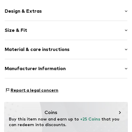
Design & Extras
Motif print
Size & Fit
Cotton
Crew neck
Sleeve length: Short sleeve
Material & care instructions
Length: Normal length
Item no.
HTS_504_2_S
Style fit: Normal fit
Material: 100% Cotton
Manufacturer Information
Size Chart
M3 Handels GmbH
Clayallee 38
Report a legal concern
14195 Berlin
DE
info@makaya.de
Coins
Buy this item now and earn up to 
+25 Coins
 that you 
can redeem into discounts.