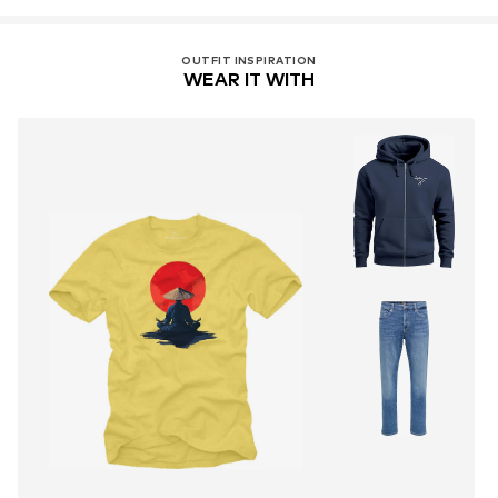
OUTFIT INSPIRATION
WEAR IT WITH