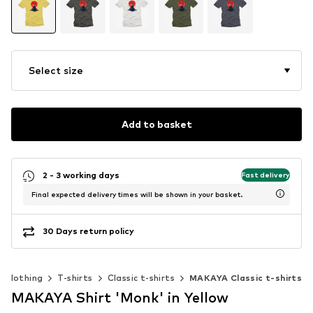
Select size
Add to basket
2 - 3 working days
Fast delivery
Final expected delivery times will be shown in your basket.
30 Days return policy
Clothing
T-shirts
Classic t-shirts
MAKAYA Classic t-shirts
MAKAYA Shirt 'Monk' in Yellow