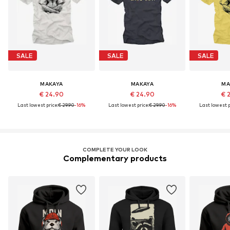
SALE
SALE
SALE
MAKAYA
MAKAYA
MA
€ 24.90
€ 24.90
€ 
Last lowest price:
€ 29.90
-16%
Last lowest price:
€ 29.90
-16%
Last lowest p
COMPLETE YOUR LOOK
Complementary products