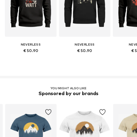
NEVERLESS
NEVERLESS
NEV
€ 50.90
€ 50.90
€ 
YOU MIGHT ALSO LIKE
Sponsored by our brands