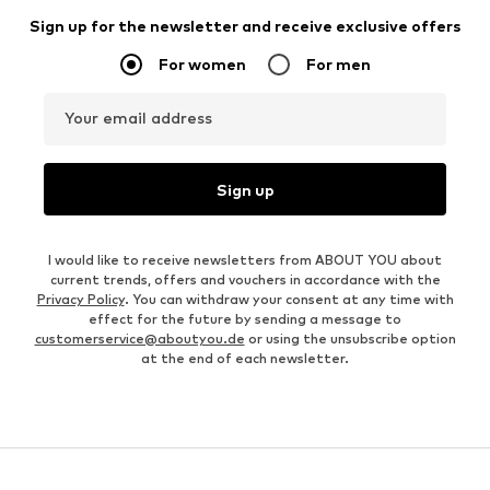
Sign up for the newsletter and receive exclusive offers
For women
For men
Your email address
Sign up
I would like to receive newsletters from ABOUT YOU about
current trends, offers and vouchers in accordance with the
Privacy Policy
. You can withdraw your consent at any time with
effect for the future by sending a message to
customerservice@aboutyou.de
or using the unsubscribe option
at the end of each newsletter.