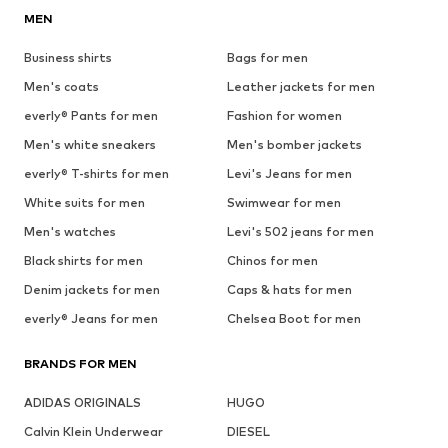
MEN
Business shirts
Bags for men
Men's coats
Leather jackets for men
everly® Pants for men
Fashion for women
Men's white sneakers
Men's bomber jackets
everly® T-shirts for men
Levi's Jeans for men
White suits for men
Swimwear for men
Men's watches
Levi's 502 jeans for men
Black shirts for men
Chinos for men
Denim jackets for men
Caps & hats for men
everly® Jeans for men
Chelsea Boot for men
BRANDS FOR MEN
ADIDAS ORIGINALS
HUGO
Calvin Klein Underwear
DIESEL