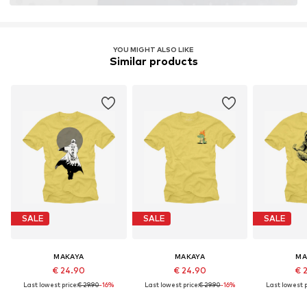
YOU MIGHT ALSO LIKE
Similar products
SALE
SALE
SALE
MAKAYA
MAKAYA
MA
€ 24.90
€ 24.90
€ 
Last lowest price:
€ 29.90
-16%
Last lowest price:
€ 29.90
-16%
Last lowest p