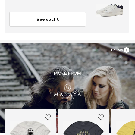
See outfit
Follow
MORE FROM