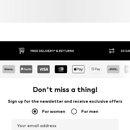
FREE DELIVERY* & RETURNS
30 DA
Don't miss a thing!
Sign up for the newsletter and receive exclusive offers
For women
For men
Your email address