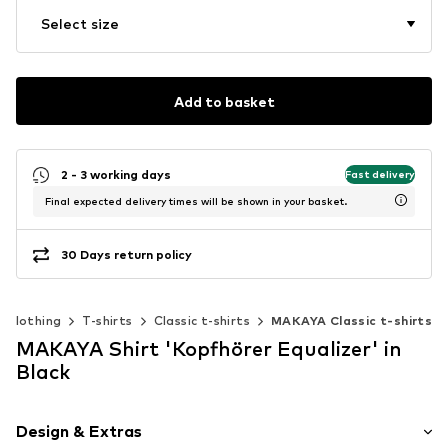
Select size
Add to basket
2 - 3 working days
Fast delivery
Final expected delivery times will be shown in your basket.
30 Days return policy
Clothing
T-shirts
Classic t-shirts
MAKAYA Classic t-shirts
MAKAYA Shirt 'Kopfhörer Equalizer' in
Black
Design & Extras