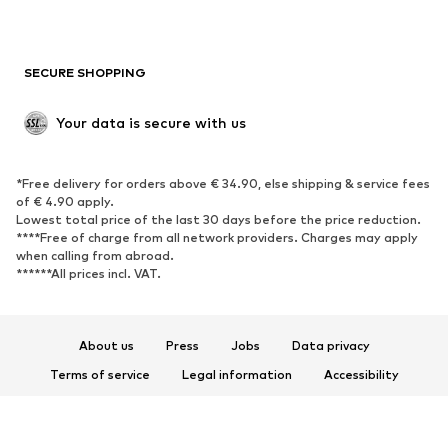
New
Trending
Boots
Sneakers
SECURE SHOPPING
Low shoes
Sports shoes
Open shoes
Shoe accessories
Your data is secure with us
Exclusive
SPORTSWEAR
*Free delivery for orders above € 34.90, else shipping & service fees
of € 4.90 apply.
Sportswear
Sports
Lowest total price of the last 30 days before the price reduction.
****Free of charge from all network providers. Charges may apply
Sports shoes
Sports bags & backpacks
when calling from abroad.
******All prices incl. VAT.
Sports accessories
Sports equipment
Fanzone
About us
Press
Jobs
Data privacy
ACCESSORIES
Terms of service
Legal information
Accessibility
New
Caps & hats
Product Safety
Belts
Bags & backpacks
© 2026 ABOUT YOU SE & Co. KG
Watches
Jewelry