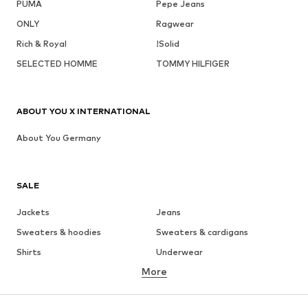
PUMA
Pepe Jeans
ONLY
Ragwear
Rich & Royal
!Solid
SELECTED HOMME
TOMMY HILFIGER
ABOUT YOU X INTERNATIONAL
About You Germany
SALE
Jackets
Jeans
Sweaters & hoodies
Sweaters & cardigans
Shirts
Underwear
More
Pants
Button-up shirts
Coats
Suits & jackets