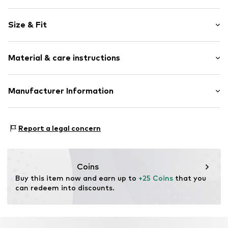
Motif print
Size & Fit
Cotton
Crew neck
Sleeve length: Short sleeve
Material & care instructions
Length: Normal length
Item no.
HTS_151_S
Style fit: Normal fit
Material: 100% Cotton
Manufacturer Information
Size Chart
M3 Handels GmbH
Clayallee 38
Report a legal concern
14195 Berlin
DE
info@makaya.de
Coins
Buy this item now and earn up to 
+25 Coins
 that you 
can redeem into discounts.