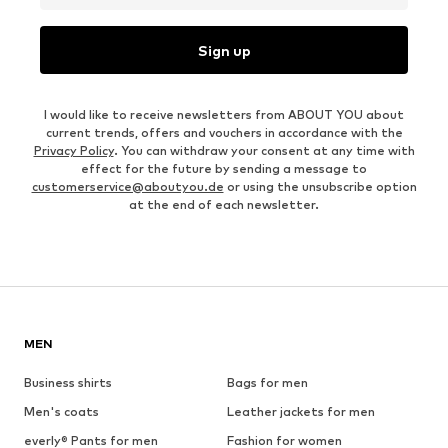
Sign up
I would like to receive newsletters from ABOUT YOU about
current trends, offers and vouchers in accordance with the
Privacy Policy
. You can withdraw your consent at any time with
effect for the future by sending a message to
customerservice@aboutyou.de
or using the unsubscribe option
at the end of each newsletter.
MEN
Business shirts
Bags for men
Men's coats
Leather jackets for men
everly® Pants for men
Fashion for women