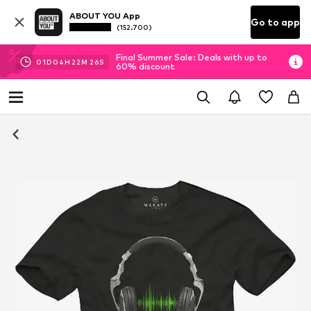
ABOUT YOU App
Go to app
(152.700)
Final Summer Sale: Deals with up to
01
D
04
H
22
M
25
S
60% discount