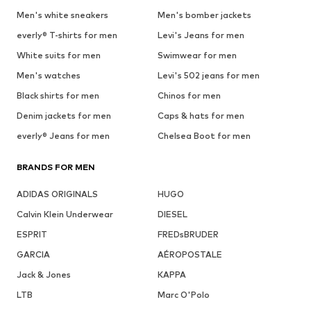
Men's white sneakers
Men's bomber jackets
everly® T-shirts for men
Levi's Jeans for men
White suits for men
Swimwear for men
Men's watches
Levi's 502 jeans for men
Black shirts for men
Chinos for men
Denim jackets for men
Caps & hats for men
everly® Jeans for men
Chelsea Boot for men
BRANDS FOR MEN
ADIDAS ORIGINALS
HUGO
Calvin Klein Underwear
DIESEL
ESPRIT
FREDsBRUDER
GARCIA
AÉROPOSTALE
Jack & Jones
KAPPA
LTB
Marc O'Polo