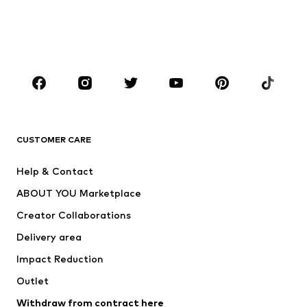
Swimwear
Plus sizes
Shoes
Sportswear
Accessories
Premium
CLOTHING
New
Trending
T-shirts
Jeans
CUSTOMER CARE
Jackets
Sweaters & hoodies
Pants
Button-up shirts
Help & Contact
Underwear
Sweaters & cardigans
ABOUT YOU Marketplace
Suits & jackets
Coats
Creator Collaborations
Swimwear
Plus sizes
Delivery area
Occasions
Exclusive
Impact Reduction
Upcycling
Outlet
SHOES
Withdraw from contract here