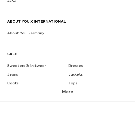
JJXX
ABOUT YOU X INTERNATIONAL
About You Germany
SALE
Sweaters & knitwear
Dresses
Jeans
Jackets
Coats
Tops
More
Pants
Underwear
Skirts
Blouses & tunics
Sweaters & hoodies
Blazers
Swimwear
Jumpsuits & playsuits
Plus sizes
Maternity wear