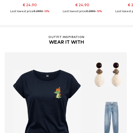
€ 24.90
€ 24.90
€ 
Last lowest price:
€ 29.90
-16%
Last lowest price:
€ 29.90
-16%
Last lowest p
OUTFIT INSPIRATION
WEAR IT WITH