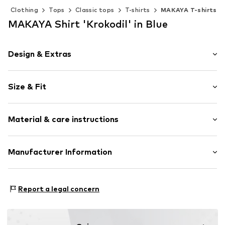
Clothing
Tops
Classic tops
T-shirts
MAKAYA T-shirts
MAKAYA Shirt 'Krokodil' in Blue
Design & Extras
Motif print
Size & Fit
Cotton
Crew neck
Sleeve length: Short sleeve
Material & care instructions
Length: Normal length
Item no.
DTU_522_2_S
Style fit: Normal fit
Material: 100% Cotton
Manufacturer Information
Size Chart
M3 Handels GmbH
Clayallee 38
Report a legal concern
14195 Berlin
DE
info@makaya.de