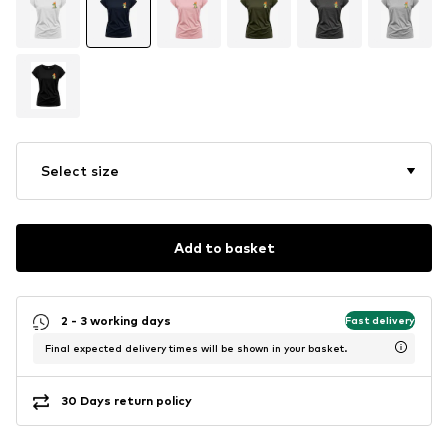
Select size
Add to basket
2 - 3 working days
Fast delivery
Final expected delivery times will be shown in your basket.
30 Days return policy