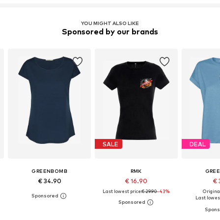
YOU MIGHT ALSO LIKE
Sponsored by our brands
SALE
DEAL
GREENBOMB
RMK
GRE
€ 34.90
€ 16.90
€ 
Last lowest price:
€ 29.90
-43%
Original
Last lowest