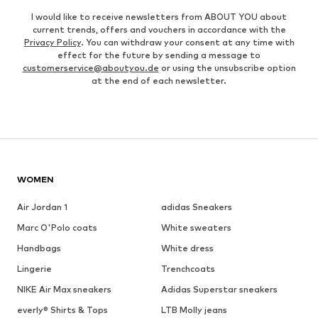
I would like to receive newsletters from ABOUT YOU about
current trends, offers and vouchers in accordance with the
Privacy Policy
. You can withdraw your consent at any time with
effect for the future by sending a message to
customerservice@aboutyou.de
or using the unsubscribe option
at the end of each newsletter.
WOMEN
Air Jordan 1
adidas Sneakers
Marc O'Polo coats
White sweaters
Handbags
White dress
Lingerie
Trenchcoats
NIKE Air Max sneakers
Adidas Superstar sneakers
everly® Shirts & Tops
LTB Molly jeans