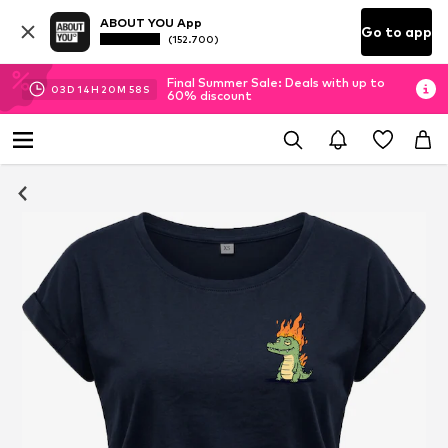
ABOUT YOU App
Go to app
(152.700)
Final Summer Sale: Deals with up to
03
D
14
H
20
M
57
S
60% discount