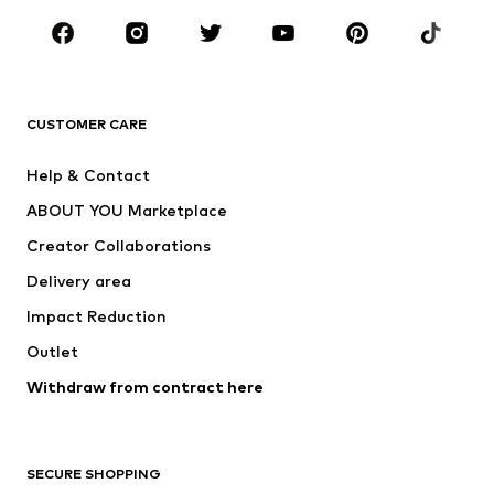
Occasions
Shoes
Sportswear
Accessories
Premium
CLOTHING
CUSTOMER CARE
New
Trending
Help & Contact
Dresses
Jeans
ABOUT YOU Marketplace
Tops
Pants
Creator Collaborations
Jackets
Sweaters & knitwear
Delivery area
Underwear
Blouses & tunics
Impact Reduction
Coats
Skirts
Swimwear
Outlet
Sweaters & hoodies
Blazers
Jumpsuits & playsuits
Withdraw from contract here
Plus sizes
Maternity wear
Occasions
Exclusive
SECURE SHOPPING
Upcycling