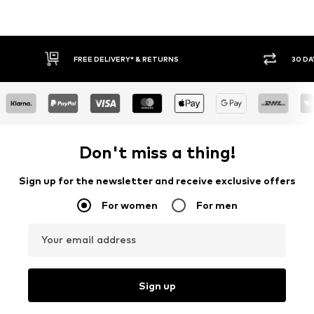
30 DAY RETURN POLICY
BUY
Don't miss a thing!
Sign up for the newsletter and receive exclusive offers
For women
For men
Your email address
Sign up