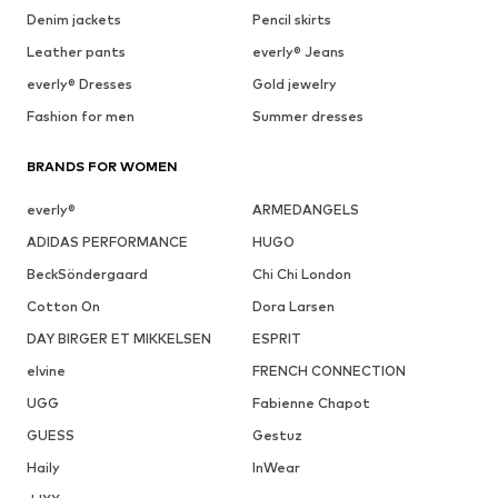
Denim jackets
Pencil skirts
Leather pants
everly® Jeans
everly® Dresses
Gold jewelry
Fashion for men
Summer dresses
BRANDS FOR WOMEN
everly®
ARMEDANGELS
ADIDAS PERFORMANCE
HUGO
BeckSöndergaard
Chi Chi London
Cotton On
Dora Larsen
DAY BIRGER ET MIKKELSEN
ESPRIT
elvine
FRENCH CONNECTION
UGG
Fabienne Chapot
GUESS
Gestuz
Haily
InWear