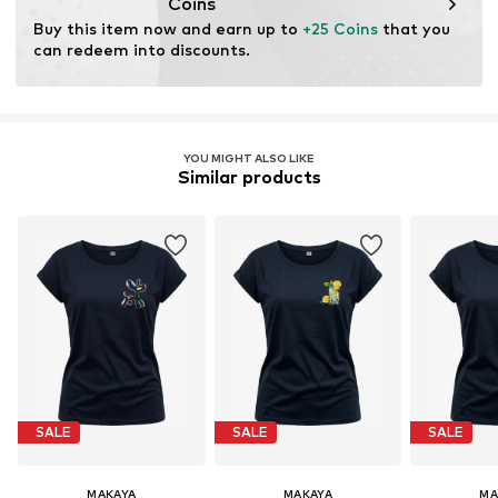
Coins
Buy this item now and earn up to 
+25 Coins
 that you 
can redeem into discounts.
YOU MIGHT ALSO LIKE
Similar products
SALE
SALE
SALE
MAKAYA
MAKAYA
MA