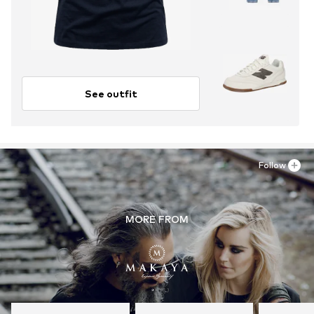
See outfit
Follow
MORE FROM