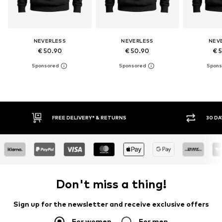
NEVERLESS
NEVERLESS
NEV
€ 50.90
€ 50.90
€ 
RNS
30 DAY RETURN POLICY
Don't miss a thing!
Sign up for the newsletter and receive exclusive offers
For women
For men