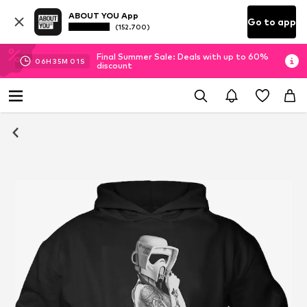
ABOUT YOU App
Go to app
(152.700)
Final Summer Sale: Deals with up to 60%
06
H
35
M
01
S
discount