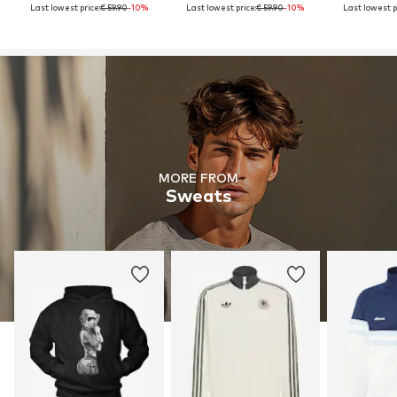
Last lowest price:
€ 59.90
-10%
Last lowest price:
€ 59.90
-10%
Last lowest p
MORE FROM
Sweats