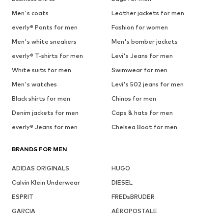
Men's coats
Leather jackets for men
everly® Pants for men
Fashion for women
Men's white sneakers
Men's bomber jackets
everly® T-shirts for men
Levi's Jeans for men
White suits for men
Swimwear for men
Men's watches
Levi's 502 jeans for men
Black shirts for men
Chinos for men
Denim jackets for men
Caps & hats for men
everly® Jeans for men
Chelsea Boot for men
BRANDS FOR MEN
ADIDAS ORIGINALS
HUGO
Calvin Klein Underwear
DIESEL
ESPRIT
FREDsBRUDER
GARCIA
AÉROPOSTALE