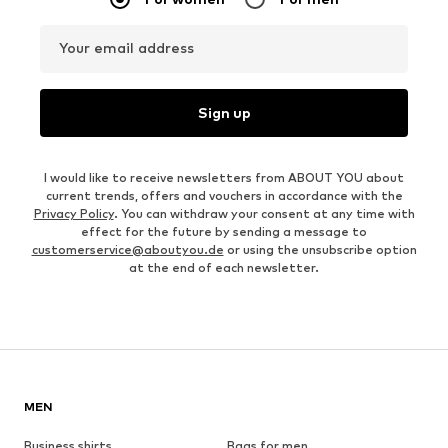
Your email address
Sign up
I would like to receive newsletters from ABOUT YOU about
current trends, offers and vouchers in accordance with the
Privacy Policy
. You can withdraw your consent at any time with
effect for the future by sending a message to
customerservice@aboutyou.de
or using the unsubscribe option
at the end of each newsletter.
MEN
Business shirts
Bags for men