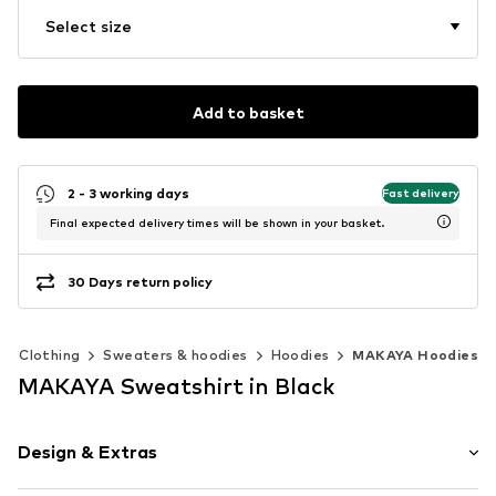
Select size
Add to basket
2 - 3 working days
Fast delivery
Final expected delivery times will be shown in your basket.
30 Days return policy
Clothing
Sweaters & hoodies
Hoodies
MAKAYA Hoodies
MAKAYA Sweatshirt in Black
Design & Extras