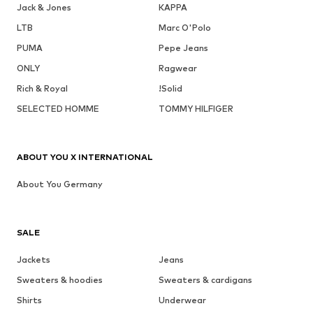
Jack & Jones
KAPPA
LTB
Marc O'Polo
PUMA
Pepe Jeans
ONLY
Ragwear
Rich & Royal
!Solid
SELECTED HOMME
TOMMY HILFIGER
ABOUT YOU X INTERNATIONAL
About You Germany
SALE
Jackets
Jeans
Sweaters & hoodies
Sweaters & cardigans
Shirts
Underwear