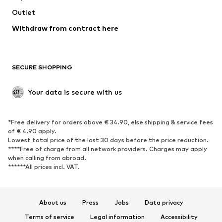
Outlet
SHOES
Withdraw from contract here
New
Trending
Boots
Sneakers
SECURE SHOPPING
Low shoes
Sports shoes
Open shoes
Shoe accessories
Your data is secure with us
Exclusive
SPORTSWEAR
*Free delivery for orders above € 34.90, else shipping & service fees
of € 4.90 apply.
Sportswear
Sports
Lowest total price of the last 30 days before the price reduction.
****Free of charge from all network providers. Charges may apply
Sports shoes
Sports bags & backpacks
when calling from abroad.
******All prices incl. VAT.
Sports accessories
Sports equipment
Fanzone
About us
Press
Jobs
Data privacy
ACCESSORIES
Terms of service
Legal information
Accessibility