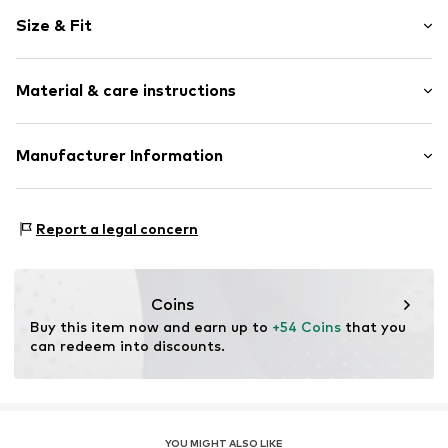
Motif print
Size & Fit
Cotton
Hooded
Sleeve length: Longsleeve
Material & care instructions
Style fit: Normal fit
Item no.
HKU_311_S
Size Chart
Material: 80% Cotton, 20% Polyester - PES
Manufacturer Information
M3 Handels GmbH
Clayallee 38
Report a legal concern
14195 Berlin
DE
info@makaya.de
Coins
Buy this item now and earn up to 
+54 Coins
 that you 
can redeem into discounts.
YOU MIGHT ALSO LIKE