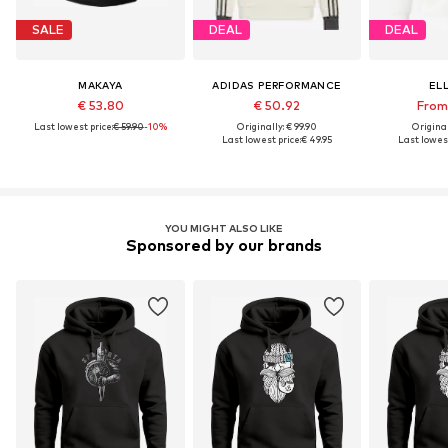
SALE
DEAL
DEAL
MAKAYA
ADIDAS PERFORMANCE
EL
€ 53.80
€ 50.92
From 
Last lowest price:
€ 59.90
-10%
Originally: € 99.90
Original
Last lowest price:
€ 49.95
Last lowest
YOU MIGHT ALSO LIKE
Sponsored by our brands