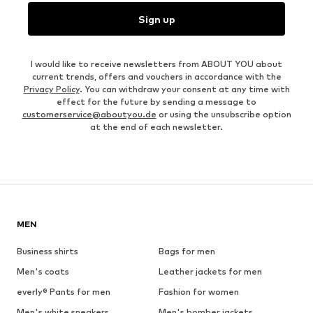
Sign up
I would like to receive newsletters from ABOUT YOU about
current trends, offers and vouchers in accordance with the
Privacy Policy
. You can withdraw your consent at any time with
effect for the future by sending a message to
customerservice@aboutyou.de
or using the unsubscribe option
at the end of each newsletter.
MEN
Business shirts
Bags for men
Men's coats
Leather jackets for men
everly® Pants for men
Fashion for women
Men's white sneakers
Men's bomber jackets