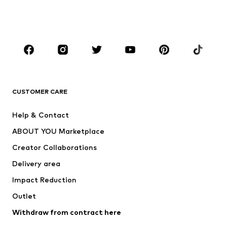
Shoes
Sportswear
Accessories
Premium
CLOTHING
New
Trending
T-shirts
Jeans
CUSTOMER CARE
Jackets
Sweaters & hoodies
Pants
Button-up shirts
Help & Contact
Underwear
Sweaters & cardigans
ABOUT YOU Marketplace
Suits & jackets
Coats
Creator Collaborations
Swimwear
Plus sizes
Delivery area
Occasions
Exclusive
Impact Reduction
Upcycling
Outlet
SHOES
Withdraw from contract here
New
Trending