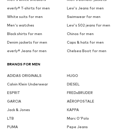
everly® T-shirts for men
Levi's Jeans for men
White suits for men
Swimwear for men
Men's watches
Levi's 502 jeans for men
Black shirts for men
Chinos for men
Denim jackets for men
Caps & hats for men
everly® Jeans for men
Chelsea Boot for men
BRANDS FOR MEN
ADIDAS ORIGINALS
HUGO
Calvin Klein Underwear
DIESEL
ESPRIT
FREDsBRUDER
GARCIA
AÉROPOSTALE
Jack & Jones
KAPPA
LTB
Marc O'Polo
PUMA
Pepe Jeans