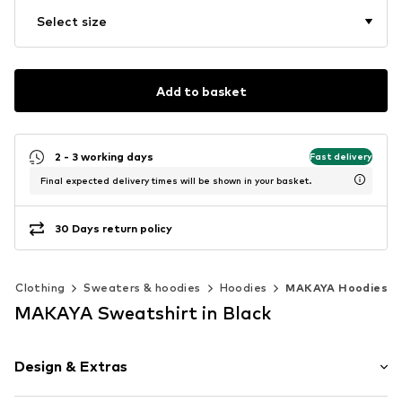
Select size
Add to basket
2 - 3 working days
Fast delivery
Final expected delivery times will be shown in your basket.
30 Days return policy
Clothing
Sweaters & hoodies
Hoodies
MAKAYA Hoodies
MAKAYA Sweatshirt in Black
Design & Extras