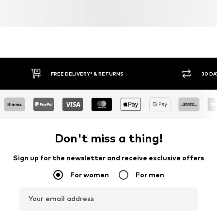
FREE DELIVERY* & RETURNS
30 DA
Don't miss a thing!
Sign up for the newsletter and receive exclusive offers
For women
For men
Your email address