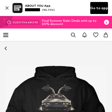
ABOUT YOU App
Go to app
(152.700)
Final Summer Sale: Deals with up to
02
D
07
H
44
M
09
S
60% discount