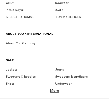
ONLY
Ragwear
Rich & Royal
!Solid
SELECTED HOMME
TOMMY HILFIGER
ABOUT YOU X INTERNATIONAL
About You Germany
SALE
Jackets
Jeans
Sweaters & hoodies
Sweaters & cardigans
Shirts
Underwear
More
Pants
Button-up shirts
Coats
Suits & jackets
Swimwear
Plus sizes