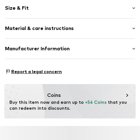
Motif print
Size & Fit
Cotton
Hooded
Sleeve length: Longsleeve
Material & care instructions
Style fit: Normal fit
Item no.
HKU_483_1_S
Size Chart
Material: 80% Cotton, 20% Polyester - PES
Manufacturer Information
M3 Handels GmbH
Clayallee 38
Report a legal concern
14195 Berlin
DE
info@makaya.de
Coins
Buy this item now and earn up to 
+54 Coins
 that you 
can redeem into discounts.