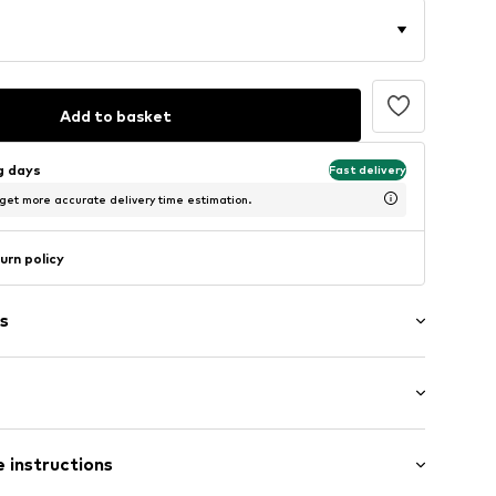
Add to basket
ng days
Fast delivery
 get more accurate delivery time estimation.
urn policy
s
: Longsleeve
 instructions
mal fit
2_1_S