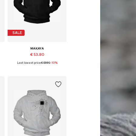
SALE
MAKAYA
€ 53.80
Last lowest price:
€ 59.90
-10%
Available in many sizes
Add to basket