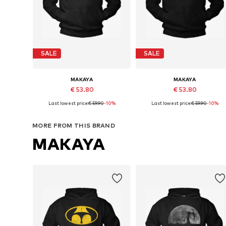
SALE
SALE
MAKAYA
MAKAYA
€ 53.80
€ 53.80
Last lowest price:
€ 59.90
-10%
Last lowest price:
€ 59.90
-10%
Available in many sizes
Available in many sizes
Add to basket
Add to basket
MORE FROM THIS BRAND
MAKAYA