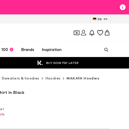
DE
EN
 100
Brands
Inspiration
BUY NOW PAY LATER
Sweaters & hoodies
Hoodies
MAKAYA Hoodies
rt in Black
 VAT
 VAT
10%
10%