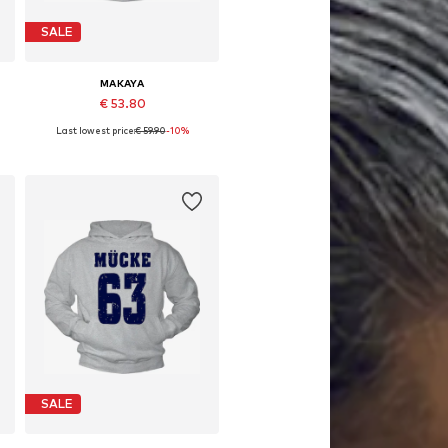
SALE
MAKAYA
€ 53.80
Last lowest price:
€ 59.90
-10%
Available in many sizes
Add to basket
SALE