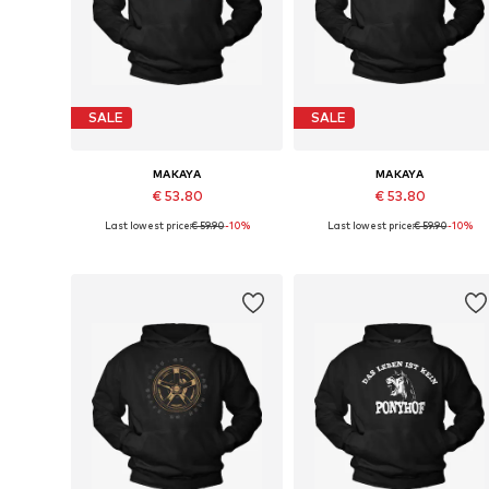
SALE
SALE
MAKAYA
MAKAYA
€ 53.80
€ 53.80
Last lowest price:
€ 59.90
-10%
Last lowest price:
€ 59.90
-10%
Available in many sizes
Available sizes: S, M, L, XL
Add to basket
Add to basket