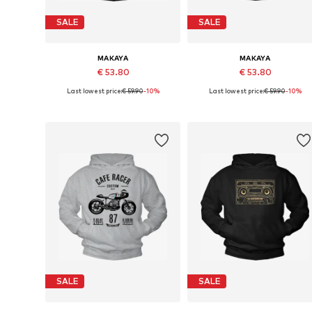
SALE
SALE
MAKAYA
MAKAYA
€ 53.80
€ 53.80
Last lowest price:
€ 59.90
-10%
Last lowest price:
€ 59.90
-10%
Available in many sizes
Available sizes: S, M, L, XL
Add to basket
Add to basket
SALE
SALE