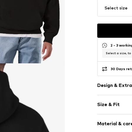
Select size
2 - 3 worki
Select a size, to
30 Days ret
Design & Extra
Motif print
Size & Fit
Cotton
Hooded
Sleeve length
Material & care
Style fit: Nor
Item no.
HKU_52