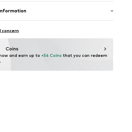
otton, 20% Polyester - PES
Information
bH
l concern
e
Coins
 now and earn up to 
+54 Coins
 that you can redeem 
.