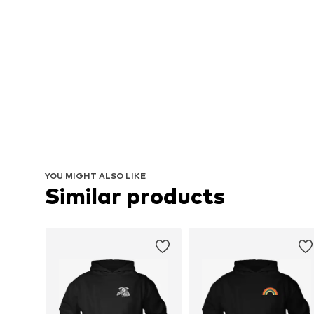
YOU MIGHT ALSO LIKE
Similar products