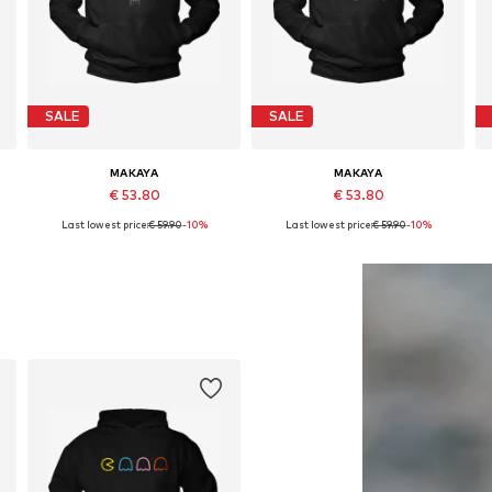
SALE
SALE
MAKAYA
MAKAYA
€ 53.80
€ 53.80
Last lowest price:
€ 59.90
-10%
Last lowest price:
€ 59.90
-10%
Available in many sizes
Available in many sizes
Add to basket
Add to basket