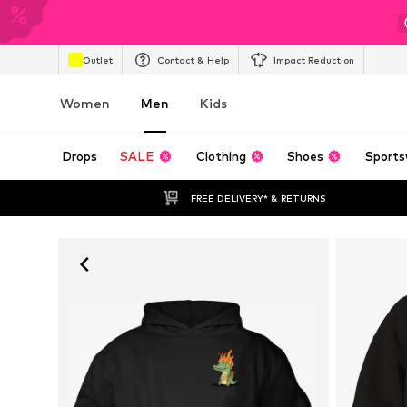
Outlet
Contact & Help
Impact Reduction
Women
Men
Kids
Drops
SALE
Clothing
Shoes
Sports
FREE DELIVERY* & RETURNS