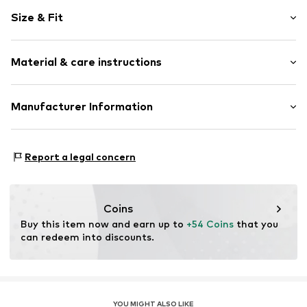
Motif print
Size & Fit
Cotton
Hooded
Sleeve length: Longsleeve
Material & care instructions
Style fit: Normal fit
Item no.
HKU_105_S
Size Chart
Material: 80% Cotton, 20% Polyester - PES
Manufacturer Information
M3 Handels GmbH
Clayallee 38
Report a legal concern
14195 Berlin
DE
info@makaya.de
Coins
Buy this item now and earn up to 
+54 Coins
 that you 
can redeem into discounts.
YOU MIGHT ALSO LIKE