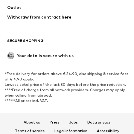
Outlet
SHOES
Withdraw from contract here
New
Trending
Boots
Sneakers
SECURE SHOPPING
Low shoes
Sports shoes
Open shoes
Shoe accessories
Your data is secure with us
Exclusive
SPORTSWEAR
*Free delivery for orders above € 34.90, else shipping & service fees
of € 4.90 apply.
Sportswear
Sports
Lowest total price of the last 30 days before the price reduction.
****Free of charge from all network providers. Charges may apply
Sports shoes
Sports bags & backpacks
when calling from abroad.
******All prices incl. VAT.
Sports accessories
Sports equipment
Fanzone
About us
Press
Jobs
Data privacy
ACCESSORIES
Terms of service
Legal information
Accessibility