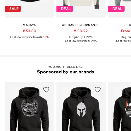
SALE
DEAL
DEAL
MAKAYA
ADIDAS PERFORMANCE
PE
€ 53.80
€ 50.92
From 
Last lowest price:
€ 59.90
-10%
Originally: € 99.90
Original
Last lowest price:
€ 49.95
Last lowest
YOU MIGHT ALSO LIKE
Sponsored by our brands