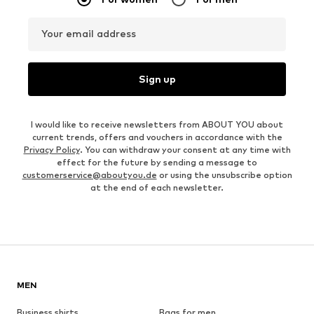
Your email address
Sign up
I would like to receive newsletters from ABOUT YOU about
current trends, offers and vouchers in accordance with the
Privacy Policy
. You can withdraw your consent at any time with
effect for the future by sending a message to
customerservice@aboutyou.de
or using the unsubscribe option
at the end of each newsletter.
MEN
Business shirts
Bags for men