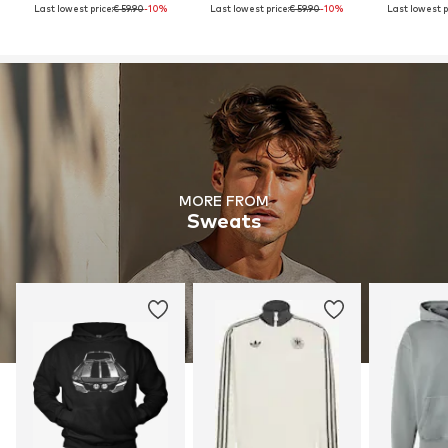
Last lowest price:
€ 59.90
-10%
Last lowest price:
€ 59.90
-10%
Last lowest p
MORE FROM
Sweats