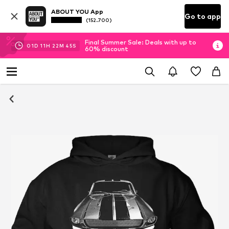
ABOUT YOU App
Go to app
(152.700)
Final Summer Sale: Deals with up to
01
D
11
H
22
M
44
S
60% discount