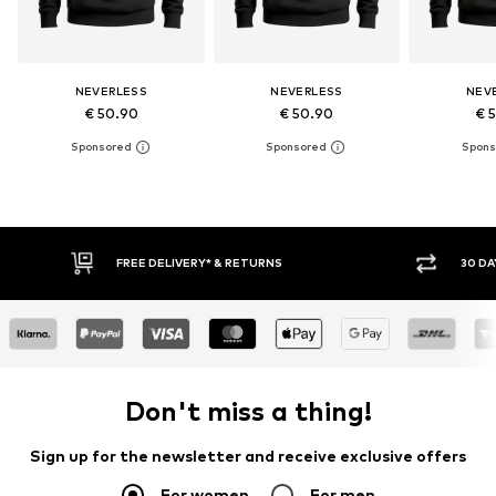
NEVERLESS
NEVERLESS
NEV
€ 50.90
€ 50.90
€ 
30 DAY RETURN POLICY
Don't miss a thing!
Sign up for the newsletter and receive exclusive offers
For women
For men