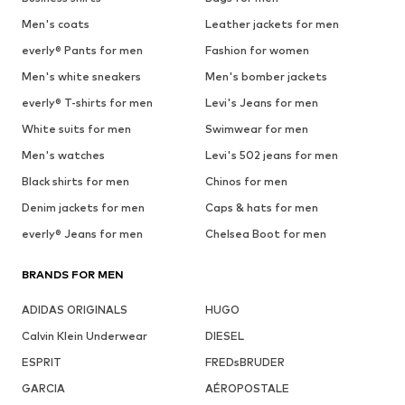
Men's coats
Leather jackets for men
everly® Pants for men
Fashion for women
Men's white sneakers
Men's bomber jackets
everly® T-shirts for men
Levi's Jeans for men
White suits for men
Swimwear for men
Men's watches
Levi's 502 jeans for men
Black shirts for men
Chinos for men
Denim jackets for men
Caps & hats for men
everly® Jeans for men
Chelsea Boot for men
BRANDS FOR MEN
ADIDAS ORIGINALS
HUGO
Calvin Klein Underwear
DIESEL
ESPRIT
FREDsBRUDER
GARCIA
AÉROPOSTALE