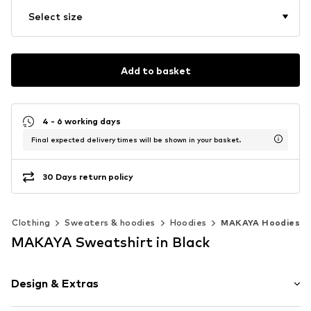
Select size
Add to basket
4 - 6 working days
Final expected delivery times will be shown in your basket.
30 Days return policy
Clothing
Sweaters & hoodies
Hoodies
MAKAYA Hoodies
MAKAYA Sweatshirt in Black
Design & Extras