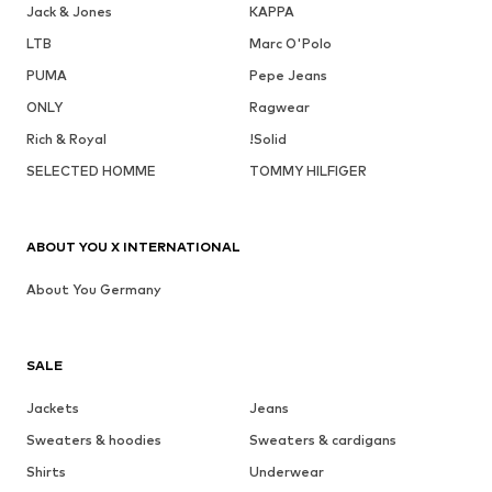
Jack & Jones
KAPPA
LTB
Marc O'Polo
PUMA
Pepe Jeans
ONLY
Ragwear
Rich & Royal
!Solid
SELECTED HOMME
TOMMY HILFIGER
ABOUT YOU X INTERNATIONAL
About You Germany
SALE
Jackets
Jeans
Sweaters & hoodies
Sweaters & cardigans
Shirts
Underwear