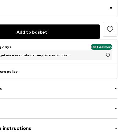
Add to basket
ng days
Fast delivery
 get more accurate delivery time estimation.
urn policy
s
: Longsleeve
 instructions
mal fit
5_S