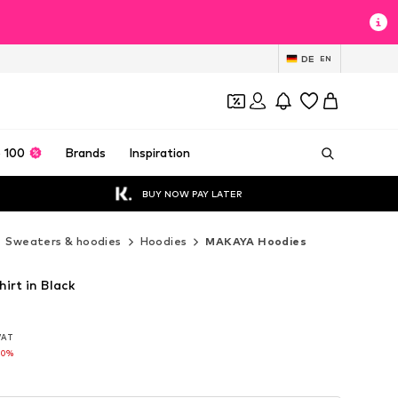
DE
EN
 100
Brands
Inspiration
BUY NOW PAY LATER
Sweaters & hoodies
Hoodies
MAKAYA Hoodies
rt in Black
 VAT
 VAT
10%
10%