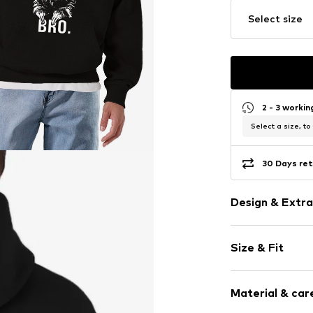
Select size
2 - 3 worki
Select a size, to
30 Days ret
Design & Extra
Motif print
Size & Fit
Cotton
Hooded
Sleeve length
Material & care
Style fit: Nor
Item no.
HKU_19