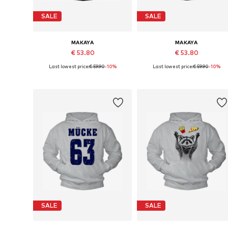
SALE
SALE
MAKAYA
MAKAYA
€ 53.80
€ 53.80
Last lowest price:
€ 59.90
-10%
Last lowest price:
€ 59.90
-10%
Available in many sizes
Available sizes: S, M, L, XL
Add to basket
Add to basket
SALE
SALE