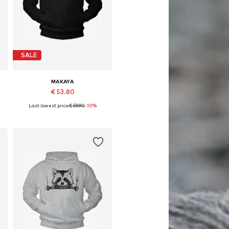
SALE
MAKAYA
€ 53.80
Last lowest price:
€ 59.90
-10%
Available in many sizes
Add to basket