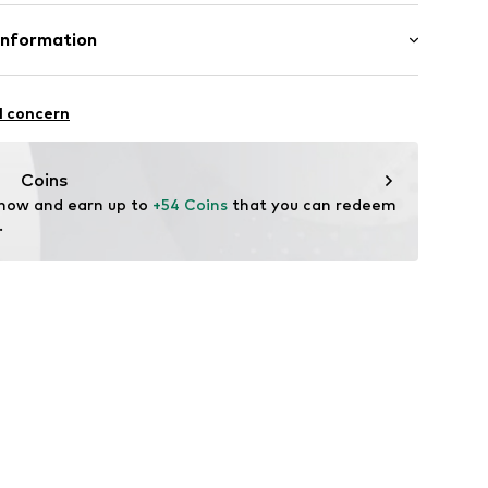
otton, 20% Polyester - PES
Information
bH
l concern
e
Coins
 now and earn up to 
+54 Coins
 that you can redeem 
.