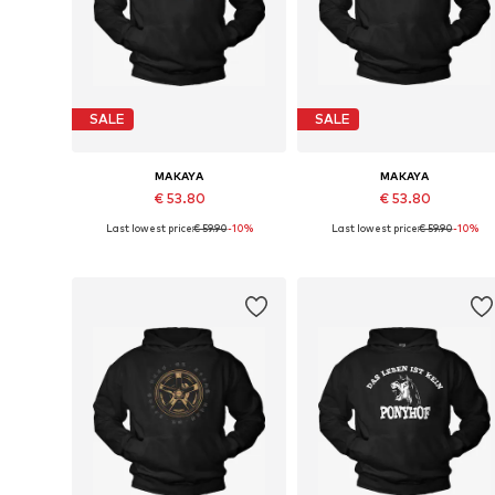
SALE
SALE
MAKAYA
MAKAYA
€ 53.80
€ 53.80
Last lowest price:
€ 59.90
-10%
Last lowest price:
€ 59.90
-10%
Available in many sizes
Available sizes: S, M, L, XL
Add to basket
Add to basket