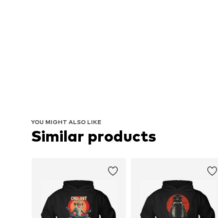
YOU MIGHT ALSO LIKE
Similar products