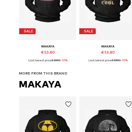
SALE
SALE
MAKAYA
MAKAYA
€ 53.80
€ 53.80
Last lowest price:
€ 59.90
-10%
Last lowest price:
€ 59.90
-10%
Available in many sizes
Available in many sizes
Add to basket
Add to basket
MORE FROM THIS BRAND
MAKAYA