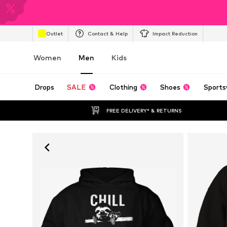
Outlet
Contact & Help
Impact Reduction
Women
Men
Kids
Drops
SALE
Clothing
Shoes
Sports
FREE DELIVERY* & RETURNS