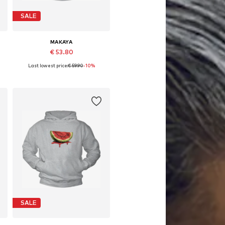
SALE
MAKAYA
€ 53.80
Last lowest price:
€ 59.90
-10%
Available in many sizes
Add to basket
SALE