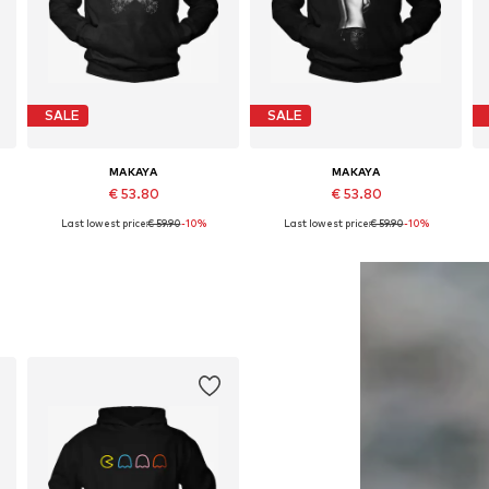
SALE
SALE
MAKAYA
MAKAYA
€ 53.80
€ 53.80
Last lowest price:
€ 59.90
-10%
Last lowest price:
€ 59.90
-10%
Available in many sizes
Available in many sizes
Add to basket
Add to basket