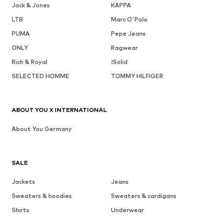
Jack & Jones
KAPPA
LTB
Marc O'Polo
PUMA
Pepe Jeans
ONLY
Ragwear
Rich & Royal
!Solid
SELECTED HOMME
TOMMY HILFIGER
ABOUT YOU X INTERNATIONAL
About You Germany
SALE
Jackets
Jeans
Sweaters & hoodies
Sweaters & cardigans
Shirts
Underwear