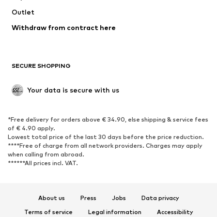
Outlet
SHOES
Withdraw from contract here
New
Trending
Boots
Sneakers
SECURE SHOPPING
Low shoes
Sports shoes
Open shoes
Shoe accessories
Your data is secure with us
Exclusive
SPORTSWEAR
*Free delivery for orders above € 34.90, else shipping & service fees
of € 4.90 apply.
Sportswear
Sports
Lowest total price of the last 30 days before the price reduction.
****Free of charge from all network providers. Charges may apply
Sports shoes
Sports bags & backpacks
when calling from abroad.
******All prices incl. VAT.
Sports accessories
Sports equipment
Fanzone
About us
Press
Jobs
Data privacy
ACCESSORIES
Terms of service
Legal information
Accessibility