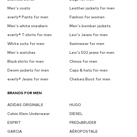
Men's coats
Leather jackets for men
everly® Pants for men
Fashion for women
Men's white sneakers
Men's bomber jackets
everly® T-shirts for men
Levi's Jeans for men
White suits for men
Swimwear for men
Men's watches
Levi's 502 jeans for men
Black shirts for men
Chinos for men
Denim jackets for men
Caps & hats for men
everly® Jeans for men
Chelsea Boot for men
BRANDS FOR MEN
ADIDAS ORIGINALS
HUGO
Calvin Klein Underwear
DIESEL
ESPRIT
FREDsBRUDER
GARCIA
AÉROPOSTALE