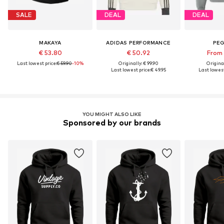
SALE
DEAL
DEAL
MAKAYA
ADIDAS PERFORMANCE
PE
€ 53.80
€ 50.92
From 
Last lowest price:
€ 59.90
-10%
Originally: € 99.90
Original
Last lowest price:
€ 49.95
Last lowest
YOU MIGHT ALSO LIKE
Sponsored by our brands