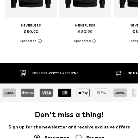
NEVERLESS
NEVERLESS
NEV
€ 50.90
€ 50.90
€ 
RNS
30 DAY RETURN POLICY
Don't miss a thing!
Sign up for the newsletter and receive exclusive offers
For women
For men