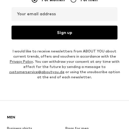
Your email address
Sign up
I would like to receive newsletters from ABOUT YOU about
current trends, offers and vouchers in accordance with the
Privacy Policy
. You can withdraw your consent at any time with
effect for the future by sending a message to
customerservice@aboutyou.de
or using the unsubscribe option
at the end of each newsletter.
MEN
Business shirts
Bags for men