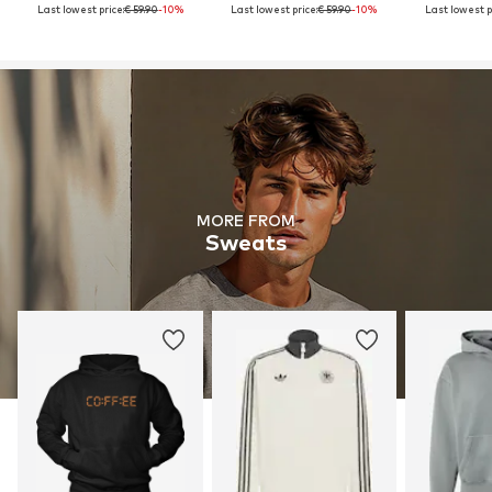
Last lowest price:
€ 59.90
-10%
Last lowest price:
€ 59.90
-10%
Last lowest p
MORE FROM
Sweats