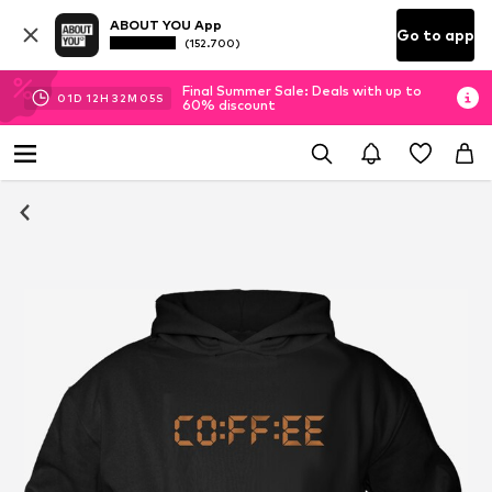
ABOUT YOU App
Go to app
(152.700)
Final Summer Sale: Deals with up to
01
D
12
H
32
M
05
S
60% discount