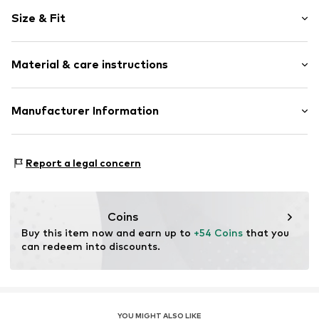
Motto print
Size & Fit
Cotton
Hooded
Sleeve length: Longsleeve
Material & care instructions
Style fit: Normal fit
Item no.
HKU_531_1_S
Size Chart
Material: 80% Cotton, 20% Polyester - PES
Manufacturer Information
M3 Handels GmbH
Clayallee 38
Report a legal concern
14195 Berlin
DE
info@makaya.de
Coins
Buy this item now and earn up to 
+54 Coins
 that you 
can redeem into discounts.
YOU MIGHT ALSO LIKE