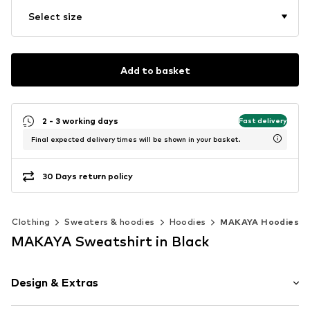
Select size
Add to basket
2 - 3 working days
Fast delivery
Final expected delivery times will be shown in your basket.
30 Days return policy
Clothing
Sweaters & hoodies
Hoodies
MAKAYA Hoodies
MAKAYA Sweatshirt in Black
Design & Extras