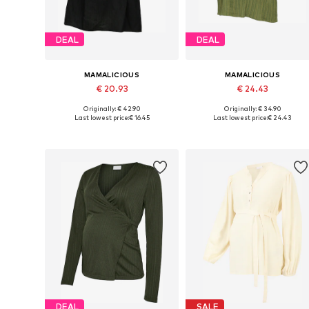
DEAL
DEAL
MAMALICIOUS
MAMALICIOUS
€ 20.93
€ 24.43
Originally: € 42.90
Originally: € 34.90
Available sizes: XS, S, M, L, XL
Available sizes: XS, S, M, L
Last lowest price:
€ 16.45
Last lowest price:
€ 24.43
Add to basket
Add to basket
DEAL
SALE