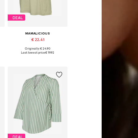
DEAL
MAMALICIOUS
€ 22.41
Originally: € 24.90
, XL, XXL
Available sizes: XS, M, L, XL, XXL
Last lowest price:
€ 19.92
Add to basket
DEAL