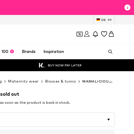
DE
EN
 100
Brands
Inspiration
BUY NOW PAY LATER
g
Maternity wear
Blouses & tunics
MAMALICIOUS Blouses & tunics
 sold out
s soon as the product is back in stock.