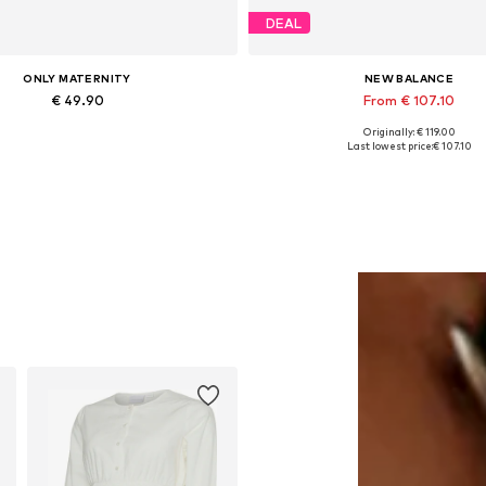
DEAL
ONLY MATERNITY
NEW BALANCE
€ 49.90
From € 107.10
Originally: € 119.00
Available in many sizes
Available in many sizes
Last lowest price:
€ 107.10
Add to basket
Add to basket