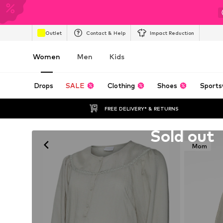
Outlet
Contact & Help
Impact Reduction
Women
Men
Kids
Drops
SALE
Clothing
Shoes
Sports
FREE DELIVERY* & RETURNS
Unfortunately sold out
Sold out
Mom