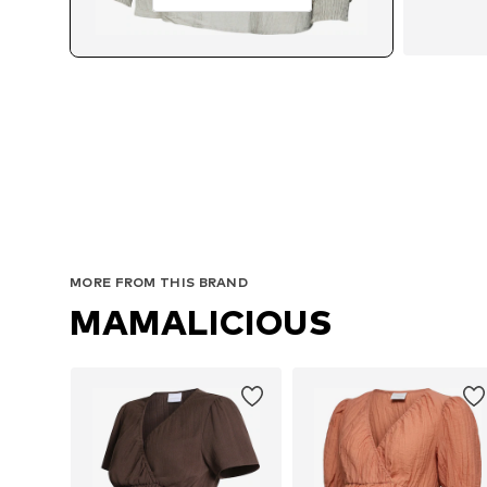
MORE FROM THIS BRAND
MAMALICIOUS