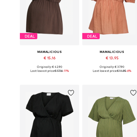
DEAL
DEAL
MAMALICIOUS
MAMALICIOUS
€ 15.16
€ 13.95
Originally: € 42.90
Originally: € 37.90
Available sizes: XS, S, M, L, XL
Available sizes: XS, S, M, L, XX
Last lowest price:
€ 17.16
-11%
Last lowest price:
€ 14.95
-6%
Add to basket
Add to basket