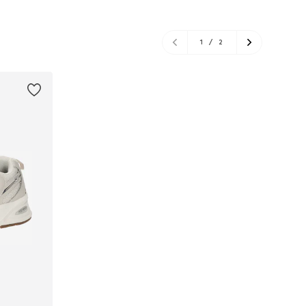
1
/
2