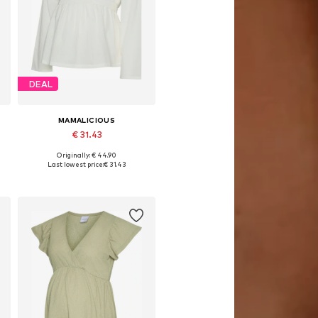
DEAL
MAMALICIOUS
€ 31.43
Originally: € 44.90
L
Available sizes: XS, S, M, L, XL, XXL
Last lowest price:
€ 31.43
Add to basket