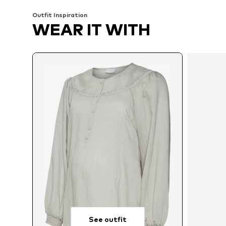
Outfit Inspiration
WEAR IT WITH
See outfit