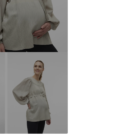
Button faste
DE
www.bestseller
Without brea
Item no.
MML47