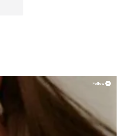
Follow