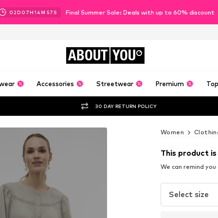
Final Summer Sale: Deals with up to 60% discount
02
D
07
H
14
M
55
S
ABOUT
YOU
wear
Accessories
Streetwear
Premium
Top
30 DAY RETURN POLICY
Women
Clothin
This product is
We can remind you a
Select size